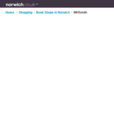
Home
>
Shopping
>
Book Shops in Norwich
>
WHSmith