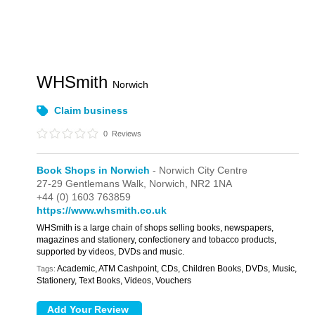
WHSmith
Norwich
Claim business
0
Reviews
Book Shops in Norwich
- Norwich City Centre
27-29 Gentlemans Walk,
Norwich,
NR2 1NA
+44 (0) 1603 763859
https://www.whsmith.co.uk
WHSmith is a large chain of shops selling books, newspapers,
magazines and stationery, confectionery and tobacco products,
supported by videos, DVDs and music.
Academic, ATM Cashpoint, CDs, Children Books, DVDs, Music,
Tags:
Stationery, Text Books, Videos, Vouchers