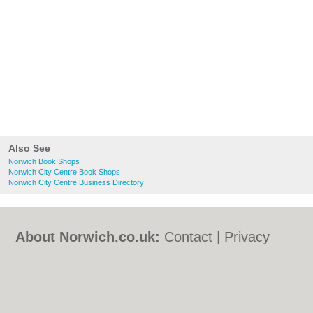
Also See
Norwich Book Shops
Norwich City Centre Book Shops
Norwich City Centre Business Directory
About Norwich.co.uk:
Contact
|
Privacy
Policy
|
Cookie Policy
|
Revoke cookie/ad
consent |
Terms of Use
|
Community
Guidelines
|
FAQs
|