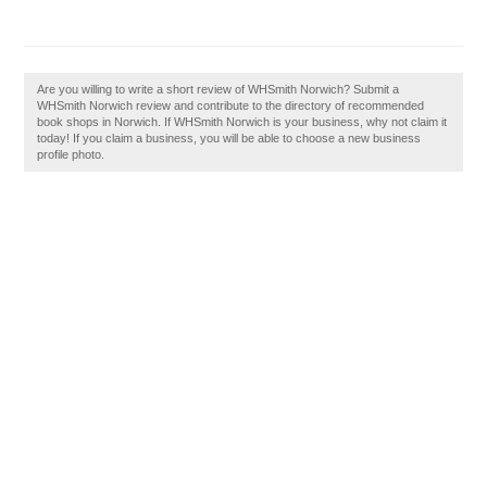
Are you willing to write a short review of WHSmith Norwich? Submit a
WHSmith Norwich review and contribute to the directory of recommended
book shops in Norwich. If WHSmith Norwich is your business, why not claim it
today! If you claim a business, you will be able to choose a new business
profile photo.