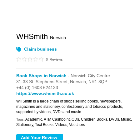
WHSmith
Norwich
Claim business
0
Reviews
Book Shops in Norwich
- Norwich City Centre
31-33 St. Stephens Street,
Norwich,
NR1 3QP
+44 (0) 1603 624133
https://www.whsmith.co.uk
WHSmith is a large chain of shops selling books, newspapers,
magazines and stationery, confectionery and tobacco products,
supported by videos, DVDs and music.
Academic, ATM Cashpoint, CDs, Children Books, DVDs, Music,
Tags:
Stationery, Text Books, Videos, Vouchers