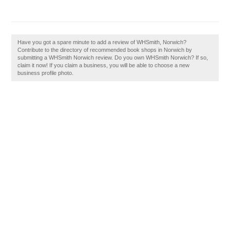
Have you got a spare minute to add a review of WHSmith, Norwich?
Contribute to the directory of recommended book shops in Norwich by
submitting a WHSmith Norwich review. Do you own WHSmith Norwich? If so,
claim it now! If you claim a business, you will be able to choose a new
business profile photo.