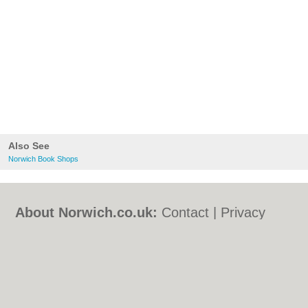
Also See
Norwich Book Shops
About Norwich.co.uk:
Contact
|
Privacy
Policy
|
Cookie Policy
|
Revoke cookie/ad
consent |
Terms of Use
|
Community
Guidelines
|
FAQs
|
Add a Business