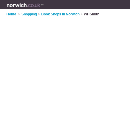
Home
>
Shopping
>
Book Shops in Norwich
>
WHSmith