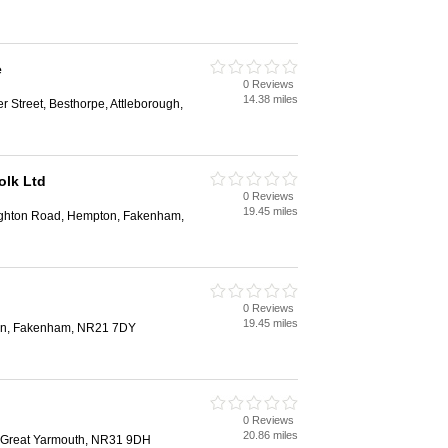
e
0 Reviews
14.38 miles
r Street, Besthorpe, Attleborough,
olk Ltd
0 Reviews
19.45 miles
ughton Road, Hempton, Fakenham,
0 Reviews
19.45 miles
ton, Fakenham, NR21 7DY
0 Reviews
20.86 miles
, Great Yarmouth, NR31 9DH