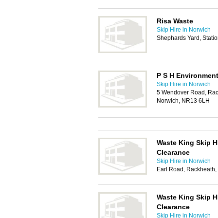
Risa Waste
Skip Hire in Norwich
Shephards Yard, Stati
P S H Environment
Skip Hire in Norwich
5 Wendover Road, Rack
Norwich, NR13 6LH
Waste King Skip H
Clearance
Skip Hire in Norwich
Earl Road, Rackheath
Waste King Skip H
Clearance
Skip Hire in Norwich