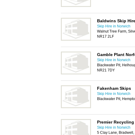
Baldwins Skip Hir
Skip Hire in Norwich
Walnut Tree Farm, Silve
NR17 2LF
Gamble Plant Norf
Skip Hire in Norwich
Blackwater Pit, Helho
NR21 7DY
Fakenham Skips
Skip Hire in Norwich
Blackwater Pit, Hemp
Premier Recycling
Skip Hire in Norwich
5 Clay Lane, Bradwell