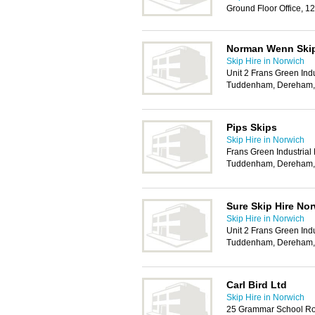
Ground Floor Office, 
Norman Wenn Skip
Skip Hire in Norwich
Unit 2 Frans Green Indu
Tuddenham, Dereham
Pips Skips
Skip Hire in Norwich
Frans Green Industrial
Tuddenham, Dereham
Sure Skip Hire No
Skip Hire in Norwich
Unit 2 Frans Green Indu
Tuddenham, Dereham
Carl Bird Ltd
Skip Hire in Norwich
25 Grammar School Ro