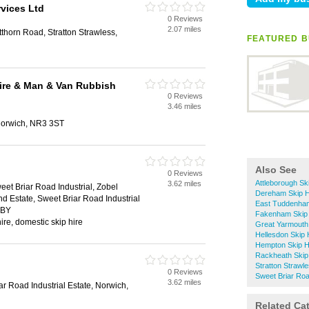
rvices Ltd
0 Reviews
2.07 miles
horn Road, Stratton Strawless,
FEATURED BU
ire & Man & Van Rubbish
0 Reviews
3.46 miles
 Norwich, NR3 3ST
Also See
0 Reviews
Attleborough Sk
3.62 miles
eet Briar Road Industrial, Zobel
Dereham Skip H
nd Estate, Sweet Briar Road Industrial
East Tuddenham
2BY
Fakenham Skip 
ire, domestic skip hire
Great Yarmouth 
Hellesdon Skip 
Hempton Skip H
Rackheath Skip
Stratton Strawle
0 Reviews
Sweet Briar Road
3.62 miles
r Road Industrial Estate, Norwich,
Related Ca