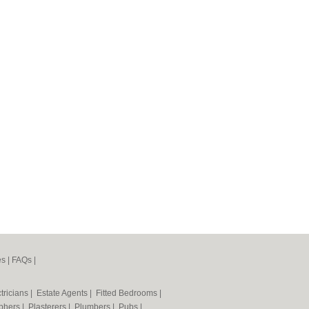
es
|
FAQs
|
tricians
|
Estate Agents
|
Fitted Bedrooms
|
phers
|
Plasterers
|
Plumbers
|
Pubs
|