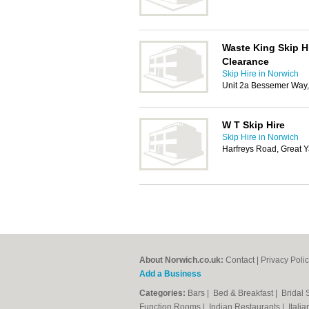
Waste King Skip H
Clearance
Skip Hire in Norwich
Unit 2a Bessemer Way
W T Skip Hire
Skip Hire in Norwich
Harfreys Road, Great 
About Norwich.co.uk:
Contact
|
Privacy Poli
Add a Business
Categories:
Bars
|
Bed & Breakfast
|
Bridal
Function Rooms
|
Indian Restaurants
|
Itali