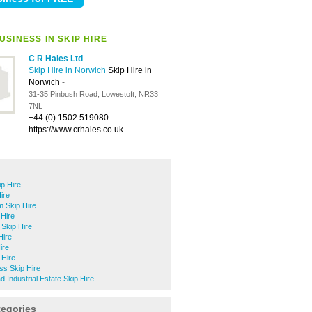
SINESS IN SKIP HIRE
C R Hales Ltd
Skip Hire in Norwich
Skip Hire in
Norwich
-
31-35 Pinbush Road, Lowestoft, NR33
7NL
+44 (0) 1502 519080
https://www.crhales.co.uk
ip Hire
ire
 Skip Hire
Hire
Skip Hire
Hire
ire
 Hire
ss Skip Hire
 Industrial Estate Skip Hire
tegories