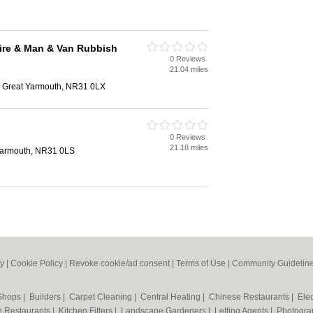
ire & Man & Van Rubbish
0 Reviews
21.04 miles
, Great Yarmouth, NR31 0LX
0 Reviews
21.18 miles
Yarmouth, NR31 0LS
cy
|
Cookie Policy
|
Revoke cookie/ad consent |
Terms of Use
|
Community Guidelin
 Shops
|
Builders
|
Carpet Cleaning
|
Central Heating
|
Chinese Restaurants
|
Elec
an Restaurants
|
Kitchen Fitters
|
Landscape Gardeners
|
Letting Agents
|
Photogra