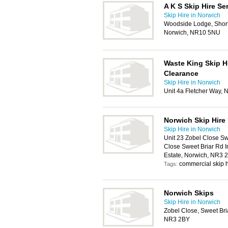
A K S Skip Hire Se
Skip Hire in Norwich
Woodside Lodge, Shortt
Norwich, NR10 5NU
Waste King Skip H
Clearance
Skip Hire in Norwich
Unit 4a Fletcher Way,
Norwich Skip Hire
Skip Hire in Norwich
Unit 23 Zobel Close Sw
Close Sweet Briar Rd I
Estate, Norwich, NR3 
commercial skip h
Tags:
Norwich Skips
Skip Hire in Norwich
Zobel Close, Sweet Bria
NR3 2BY