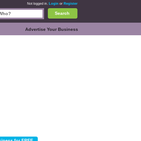
Not logged in.
Login
or
Register
Search
Advertise Your Business