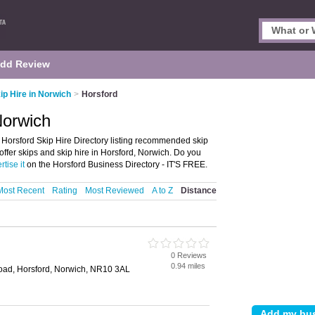
dd Review
ip Hire in Norwich
>
Horsford
Norwich
 Horsford Skip Hire Directory listing recommended skip
 offer skips and skip hire in Horsford, Norwich. Do you
rtise it
on the Horsford Business Directory - IT'S FREE.
Most Recent
Rating
Most Reviewed
A to Z
Distance
0 Reviews
0.94 miles
ad, Horsford, Norwich, NR10 3AL