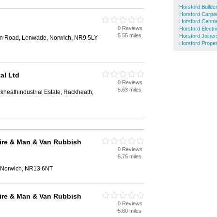
Horsford Builde
Horsford Carpe
Horsford Centra
0 Reviews
Horsford Electri
5.55 miles
Horsford Joiner
on Road, Lenwade, Norwich, NR9 5LY
Horsford Prope
al Ltd
0 Reviews
5.63 miles
heathindustrial Estate, Rackheath,
ire & Man & Van Rubbish
0 Reviews
5.75 miles
, Norwich, NR13 6NT
ire & Man & Van Rubbish
0 Reviews
5.80 miles