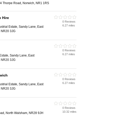
124 Thorpe Road, Norwich, NR1 1RS
 Hire
0 Reviews
6.27 miles
strial Estate, Sandy Lane, East
, NR20 3JG
0 Reviews
6.27 miles
 Estate, Sandy Lane, East
, NR20 3JG
rwich
0 Reviews
6.27 miles
strial Estate, Sandy Lane, East
, NR20 3JG
0 Reviews
10.32 miles
ad, North Walsham, NR28 9JH