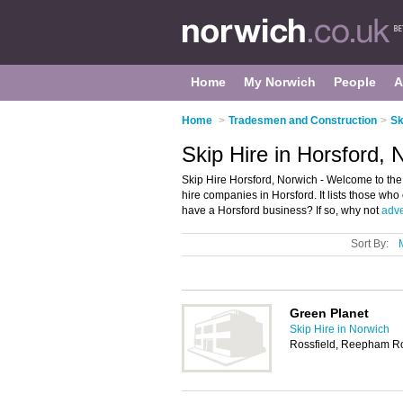
Home
My Norwich
People
A
Home
>
Tradesmen and Construction
>
Sk
Skip Hire in Horsford, 
Skip Hire Horsford, Norwich - Welcome to the
hire companies in Horsford. It lists those who
have a Horsford business? If so, why not
adve
Sort By:
Green Planet
Skip Hire in Norwich
Rossfield, Reepham Ro