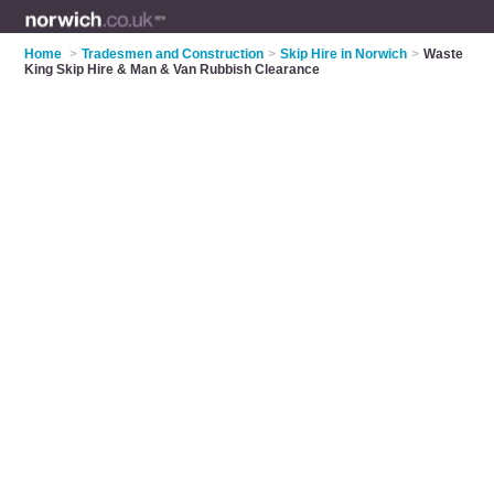
Home
>
Tradesmen and Construction
>
Skip Hire in Norwich
>
Waste
King Skip Hire & Man & Van Rubbish Clearance