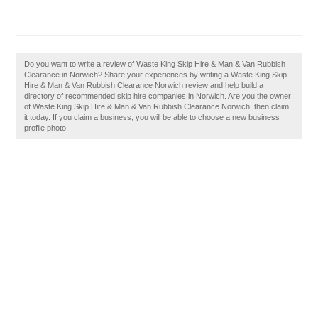
Do you want to write a review of Waste King Skip Hire & Man & Van Rubbish
Clearance in Norwich? Share your experiences by writing a Waste King Skip
Hire & Man & Van Rubbish Clearance Norwich review and help build a
directory of recommended skip hire companies in Norwich. Are you the owner
of Waste King Skip Hire & Man & Van Rubbish Clearance Norwich, then claim
it today. If you claim a business, you will be able to choose a new business
profile photo.