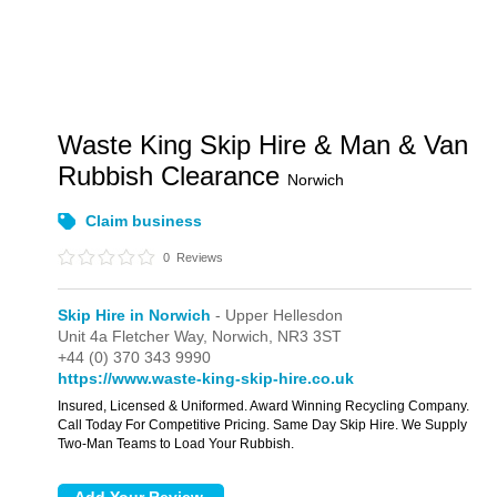
Waste King Skip Hire & Man & Van
Rubbish Clearance
Norwich
Claim business
0
Reviews
Skip Hire in Norwich
- Upper Hellesdon
Unit 4a Fletcher Way,
Norwich,
NR3 3ST
+44 (0) 370 343 9990
https://www.waste-king-skip-hire.co.uk
Insured, Licensed & Uniformed. Award Winning Recycling Company.
Call Today For Competitive Pricing. Same Day Skip Hire. We Supply
Two-Man Teams to Load Your Rubbish.