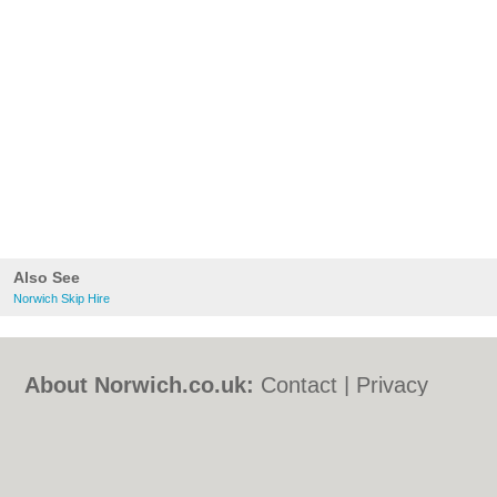
Also See
Norwich Skip Hire
About Norwich.co.uk:
Contact
|
Privacy
Policy
|
Cookie Policy
|
Revoke cookie/ad
consent |
Terms of Use
|
Community
Guidelines
|
FAQs
|