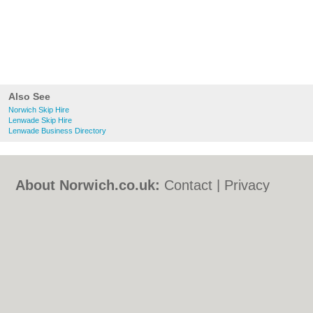
Also See
Norwich Skip Hire
Lenwade Skip Hire
Lenwade Business Directory
About Norwich.co.uk:
Contact
|
Privacy
Policy
|
Cookie Policy
|
Revoke cookie/ad
consent |
Terms of Use
|
Community
Guidelines
|
FAQs
|
Add a Business
Categories:
Bars
|
Bed & Breakfast
|
Bridal