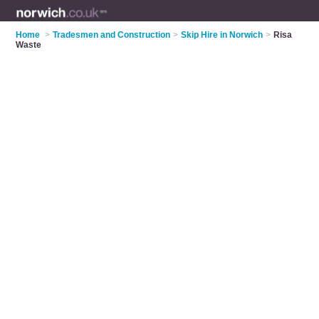
Home
>
Tradesmen and Construction
>
Skip Hire in Norwich
>
Risa
Waste