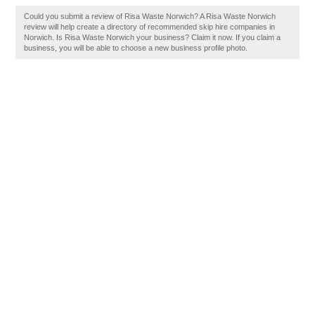
Could you submit a review of Risa Waste Norwich? A Risa Waste Norwich
review will help create a directory of recommended skip hire companies in
Norwich. Is Risa Waste Norwich your business? Claim it now. If you claim a
business, you will be able to choose a new business profile photo.