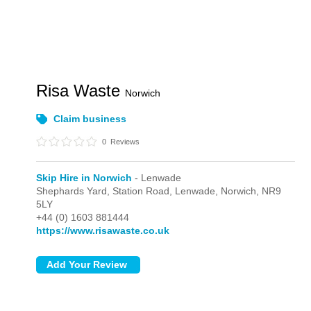
Risa Waste
Norwich
Claim business
0
Reviews
Skip Hire in Norwich
- Lenwade
Shephards Yard, Station Road,
Lenwade,
Norwich,
NR9
5LY
+44 (0) 1603 881444
https://www.risawaste.co.uk