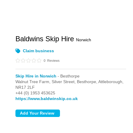
Baldwins Skip Hire
Norwich
Claim business
0
Reviews
Skip Hire in Norwich
- Besthorpe
Walnut Tree Farm, Silver Street,
Besthorpe,
Attleborough,
NR17 2LF
+44 (0) 1953 453625
https://www.baldwinskip.co.uk