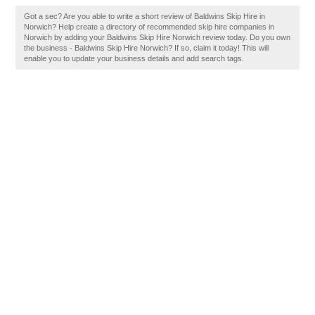
Got a sec? Are you able to write a short review of Baldwins Skip Hire in
Norwich? Help create a directory of recommended skip hire companies in
Norwich by adding your Baldwins Skip Hire Norwich review today. Do you own
the business - Baldwins Skip Hire Norwich? If so, claim it today! This will
enable you to update your business details and add search tags.