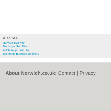
Also See
Norwich Skip Hire
Besthorpe Skip Hire
Attleborough Skip Hire
Besthorpe Business Directory
About Norwich.co.uk:
Contact
|
Privacy
Policy
|
Cookie Policy
|
Revoke cookie/ad
consent |
Terms of Use
|
Community
Guidelines
|
FAQs
|
Add a Business