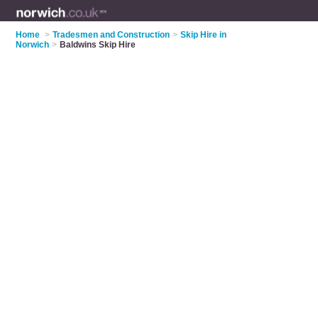
Home
>
Tradesmen and Construction
>
Skip Hire in
Norwich
>
Baldwins Skip Hire