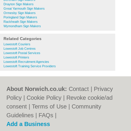
Drayton Sign Makers
Great Yarmouth Sign Makers
Ormesby Sign Makers
Poringland Sign Makers
Rackheath Sign Makers
Wymondham Sign Makers
Related Categories
Lowestoft Couriers
Lowestoft Job Centres
Lowestoft Postal Services
Lowestoft Printers
Lowestoft Recruitment Agencies
Lowestoft Training Service Providers
About Norwich.co.uk:
Contact
|
Privacy
Policy
|
Cookie Policy
|
Revoke cookie/ad
consent |
Terms of Use
|
Community
Guidelines
|
FAQs
|
Add a Business