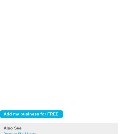
Also See
Dereham Sign Makers