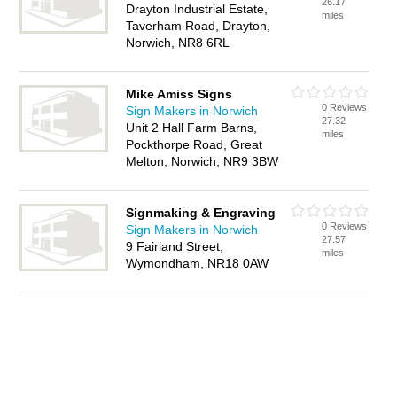
26.17
Drayton Industrial Estate,
miles
Taverham Road, Drayton,
Norwich, NR8 6RL
Mike Amiss Signs
0 Reviews
Sign Makers in Norwich
27.32
Unit 2 Hall Farm Barns,
miles
Pockthorpe Road, Great
Melton, Norwich, NR9 3BW
Signmaking & Engraving
0 Reviews
Sign Makers in Norwich
27.57
9 Fairland Street,
miles
Wymondham, NR18 0AW