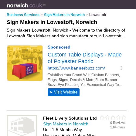
Business Services
>
Sign Makers in Norwich
>
Lowestoft
Sign Makers in Lowestoft, Norwich
Sign Makers Lowestoft, Norwich - Welcome to the directory of
Lowestoft Sign Makers and sign manufacturers in Lowestoft. It
lists sign makers and sign manufacturers who offer signs and
custom signage. Find business details, ratings and reviews of
your local sign manufacturer or sign maker in Lowestoft,
Norwich and write your own review. Are you a sign
manufacturer in Lowestoft? Why not
advertise
your signs
business on the Lowestoft Business Directory – IT'S FREE!
Fleet Livery Solutions Ltd
0 Reviews
Sign Makers in Norwich
1.64 miles
Unit 1-5 Mobbs Way
Business Park, Mobbs Way,