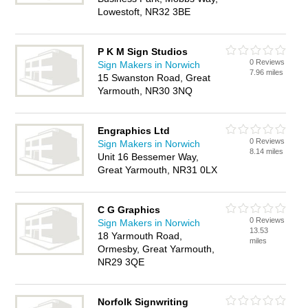
Lowestoft, NR32 3BE
P K M Sign Studios
0 Reviews
Sign Makers in Norwich
7.96 miles
15 Swanston Road, Great
Yarmouth, NR30 3NQ
Engraphics Ltd
0 Reviews
Sign Makers in Norwich
8.14 miles
Unit 16 Bessemer Way,
Great Yarmouth, NR31 0LX
C G Graphics
0 Reviews
Sign Makers in Norwich
13.53
18 Yarmouth Road,
miles
Ormesby, Great Yarmouth,
NR29 3QE
Norfolk Signwriting