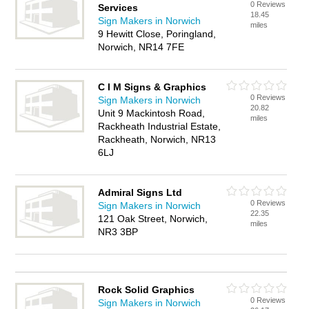
0 Reviews
Services
18.45
Sign Makers in Norwich
miles
9 Hewitt Close, Poringland,
Norwich, NR14 7FE
C I M Signs & Graphics
0 Reviews
Sign Makers in Norwich
20.82
Unit 9 Mackintosh Road,
miles
Rackheath Industrial Estate,
Rackheath, Norwich, NR13
6LJ
Admiral Signs Ltd
0 Reviews
Sign Makers in Norwich
22.35
121 Oak Street, Norwich,
miles
NR3 3BP
Rock Solid Graphics
0 Reviews
Sign Makers in Norwich