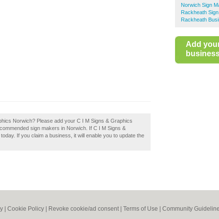
Norwich Sign M
Rackheath Sign
Rackheath Busi
Add you
business 
aphics Norwich? Please add your C I M Signs & Graphics
recommended sign makers in Norwich. If C I M Signs &
oday. If you claim a business, it will enable you to update the
cy
|
Cookie Policy
|
Revoke cookie/ad consent |
Terms of Use
|
Community Guidelin