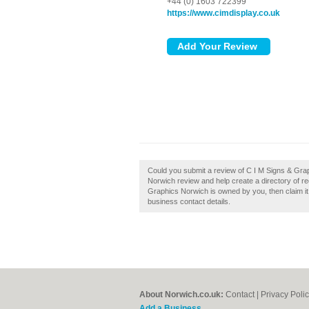
+44 (0) 1603 722399
https://www.cimdisplay.co.uk
Could you submit a review of C I M Signs & Gr
Norwich review and help create a directory of 
Graphics Norwich is owned by you, then claim it t
business contact details.
About Norwich.co.uk:
Contact
|
Privacy Poli
Add a Business