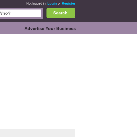
Not logged in.
Login
or
Register
Search
Advertise Your Business