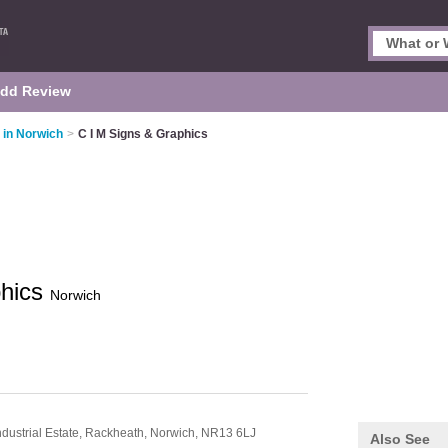
dd Review
 in Norwich
>
C I M Signs & Graphics
phics
Norwich
dustrial Estate,
Rackheath,
Norwich,
NR13 6LJ
Also See