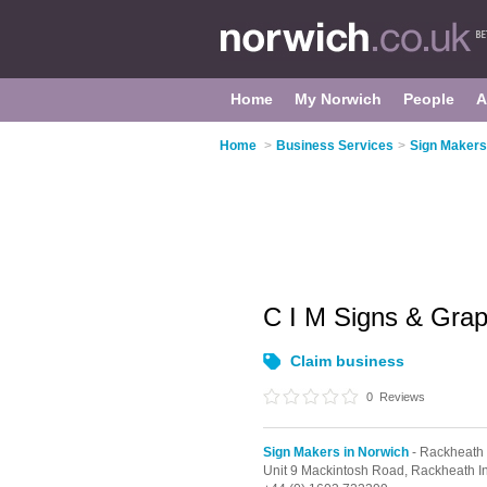
Home
My Norwich
People
A
Home
>
Business Services
>
Sign Makers
C I M Signs & Gra
Claim business
0
Reviews
Sign Makers in Norwich
- Rackheath
Unit 9 Mackintosh Road, Rackheath In