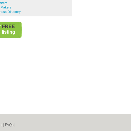
akers
 Makers
ness Directory
r
FREE
listing
es
|
FAQs
|