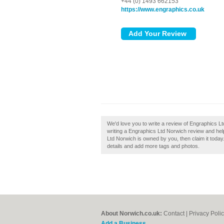
+44 (0) 1493 662153
https://www.engraphics.co.uk
We'd love you to write a review of Engraphics L
writing a Engraphics Ltd Norwich review and help 
Ltd Norwich is owned by you, then claim it today.
details and add more tags and photos.
About Norwich.co.uk:
Contact
|
Privacy Poli
Add a Business