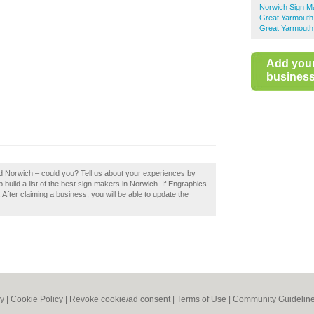
Norwich Sign M
Great Yarmouth
Great Yarmouth
Add you
business 
td Norwich – could you? Tell us about your experiences by
build a list of the best sign makers in Norwich. If Engraphics
 After claiming a business, you will be able to update the
cy
|
Cookie Policy
|
Revoke cookie/ad consent |
Terms of Use
|
Community Guidelin