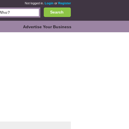
Not logged in.
Login
or
Register
Search
Advertise Your Business