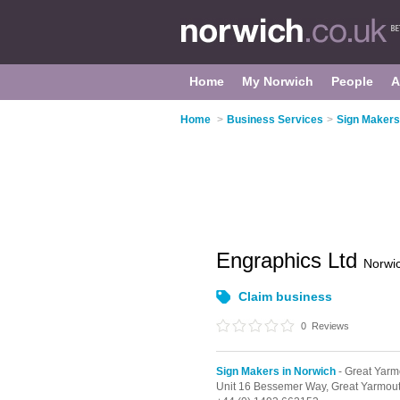
Home
My Norwich
People
A
Home
>
Business Services
>
Sign Makers
Engraphics Ltd
Norwi
Claim business
0
Reviews
Sign Makers in Norwich
- Great Yarm
Unit 16 Bessemer Way,
Great Yarmou