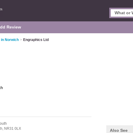
dd Review
 in Norwich
>
Engraphics Ltd
ch
outh
th,
NR31 0LX
Also See