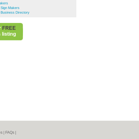
akers
 Sign Makers
 Business Directory
r
FREE
listing
es
|
FAQs
|