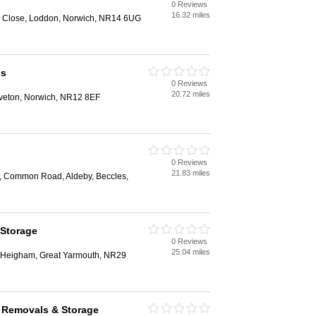
0 Reviews
16.32 miles
ng Close, Loddon, Norwich, NR14 6UG
ls
0 Reviews
20.72 miles
veton, Norwich, NR12 8EF
0 Reviews
21.83 miles
, Common Road, Aldeby, Beccles,
 Storage
0 Reviews
25.04 miles
r Heigham, Great Yarmouth, NR29
 Removals & Storage