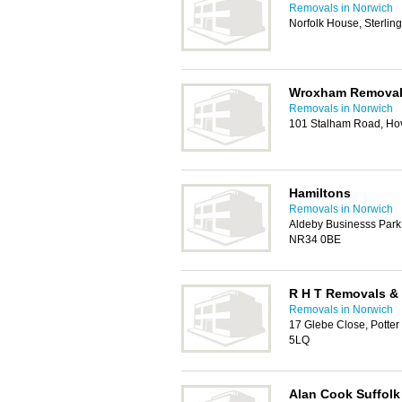
Removals in Norwich
Norfolk House, Sterli
Wroxham Remova
Removals in Norwich
101 Stalham Road, Ho
Hamiltons
Removals in Norwich
Aldeby Businesss Park
NR34 0BE
R H T Removals &
Removals in Norwich
17 Glebe Close, Potte
5LQ
Alan Cook Suffolk