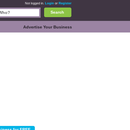
Not logged in.
Login
or
Register
Search
Advertise Your Business