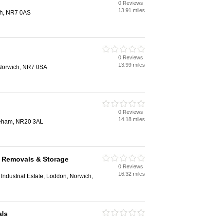
0 Reviews
13.91 miles
ch, NR7 0AS
0 Reviews
13.99 miles
Norwich, NR7 0SA
0 Reviews
14.18 miles
reham, NR20 3AL
k Removals & Storage
0 Reviews
16.32 miles
Industrial Estate, Loddon, Norwich,
als