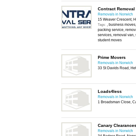
Contract Removal 
Removals in Norwich
15 Weaver Crescent, H
, business moves
Tags:
packing service, remo
services, removal van, 
student moves
Prime Movers
Removals in Norwich
33 St Davids Road, He
Loads4less
Removals in Norwich
1 Broadsman Close, C
Canary Clearance
Removals in Norwich