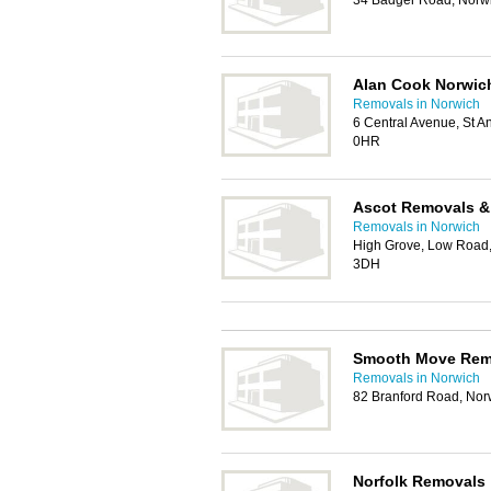
34 Badger Road, Norw
Alan Cook Norwic
Removals in Norwich
6 Central Avenue, St A
0HR
Ascot Removals &
Removals in Norwich
High Grove, Low Road
3DH
Smooth Move Rem
Removals in Norwich
82 Branford Road, No
Norfolk Removals