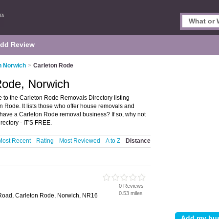
dd Review
n Norwich
>
Carleton Rode
Rode, Norwich
to the Carleton Rode Removals Directory listing
Rode. It lists those who offer house removals and
have a Carleton Rode removal business? If so, why not
ectory - IT'S FREE.
Most Recent
Rating
Most Reviewed
A to Z
Distance
0 Reviews
0.53 miles
Road, Carleton Rode, Norwich, NR16