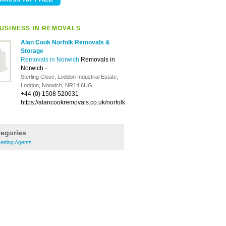
USINESS IN REMOVALS
Alan Cook Norfolk Removals &
Storage
Removals in Norwich
Removals in
Norwich
-
Sterling Close, Loddon Industrial Estate,
Loddon, Norwich, NR14 6UG
+44 (0) 1508 520631
https://alancookremovals.co.uk/norfolk
tegories
etting Agents