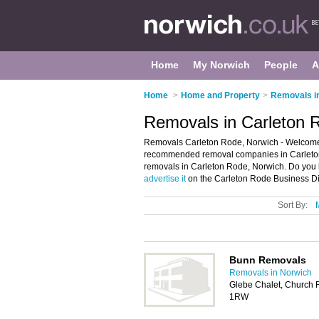
Home
My Norwich
People
A
Home
>
Home and Property
>
Removals i
Removals in Carleton 
Removals Carleton Rode, Norwich - Welcome 
recommended removal companies in Carleton 
removals in Carleton Rode, Norwich. Do you 
advertise it
on the Carleton Rode Business Dir
Sort By:
Bunn Removals
Removals in Norwich
Glebe Chalet, Church 
1RW