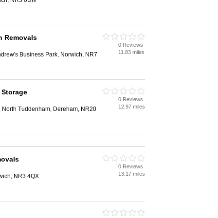
ich, NR5 0UN
h Removals
0 Reviews
11.83 miles
ndrew's Business Park, Norwich, NR7
 Storage
0 Reviews
12.97 miles
, North Tuddenham, Dereham, NR20
ovals
0 Reviews
13.17 miles
rwich, NR3 4QX