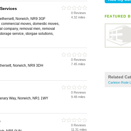
Services
0 Reviews
FEATURED B
4.32 miles
ethersett, Norwich, NR9 3GF
, commercial moves, domestic moves,
val company, removal men, removal
storage service, storgae solutions,
0 Reviews
7.45 miles
thersett, Norwich, NR9 3DH
Related Ca
Carleton Rode L
0 Reviews
9.48 miles
anary Way, Norwich, NR1 1WY
s
0 Reviews
11.31 miles