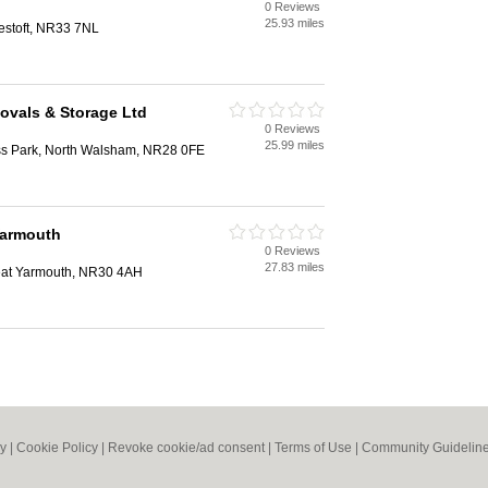
0 Reviews
25.93 miles
estoft, NR33 7NL
ovals & Storage Ltd
0 Reviews
25.99 miles
ss Park, North Walsham, NR28 0FE
Yarmouth
0 Reviews
27.83 miles
eat Yarmouth, NR30 4AH
cy
|
Cookie Policy
|
Revoke cookie/ad consent |
Terms of Use
|
Community Guidelin