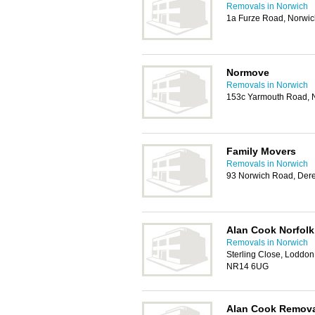
Removals in Norwich
1a Furze Road, Norwi
Normove
Removals in Norwich
153c Yarmouth Road, 
Family Movers
Removals in Norwich
93 Norwich Road, De
Alan Cook Norfol
Removals in Norwich
Sterling Close, Loddon 
NR14 6UG
Alan Cook Remov