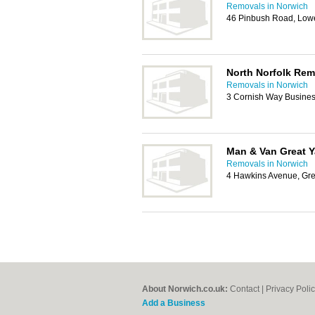
Removals in Norwich
46 Pinbush Road, Low
North Norfolk Rem
Removals in Norwich
3 Cornish Way Busine
Man & Van Great 
Removals in Norwich
4 Hawkins Avenue, Gr
About Norwich.co.uk:
Contact
|
Privacy Poli
Add a Business