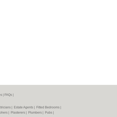
es
|
FAQs
|
tricians
|
Estate Agents
|
Fitted Bedrooms
|
phers
|
Plasterers
|
Plumbers
|
Pubs
|