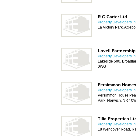
R G Carter Ltd
Property Developers i
1a Victory Park, Attle
Lovell Partnership
Property Developers i
Lakeside 500, Broadla
0WG
Persimmon Homes
Property Developers i
Persimmon House Pea
Park, Norwich, NR7 0
Tilia Properties Lt
Property Developers i
18 Wendover Road, Ra