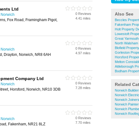
ments Ltd
Also See
0 Reviews
n Norwich
4.41 miles
rns, Fox Road, Framingham Pigot,
Beccles Proper
Fakenham Prope
Holt Property D
Lowestoft Prop
Great Yarmouth
North Walsham 
Blofield Proper
0 Reviews
n Norwich
Gorleston Prop
4.97 miles
d, Drayton, Norwich, NR8 6AH
Horsford Prope
Melton Constab
Attleborough Pr
Bodham Propert
opment Company Ltd
0 Reviews
n Norwich
Related Ca
7.28 miles
treet, Horsford, Norwich, NR10 3DB
Norwich Builder
Norwich Electri
Norwich Joiner
Norwich Painte
Norwich Plumbe
Norwich Roofin
0 Reviews
n Norwich
7.70 miles
Road, Fakenham, NR21 8LZ