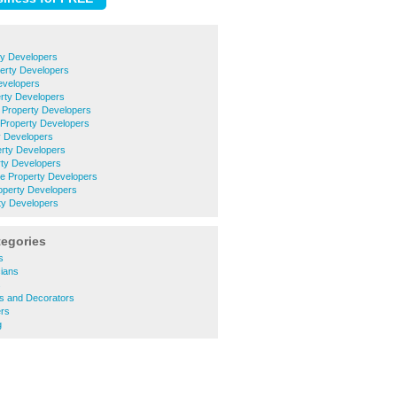
ty Developers
rty Developers
evelopers
erty Developers
 Property Developers
Property Developers
ty Developers
erty Developers
rty Developers
le Property Developers
operty Developers
y Developers
tegories
s
cians
s
rs and Decorators
rs
g