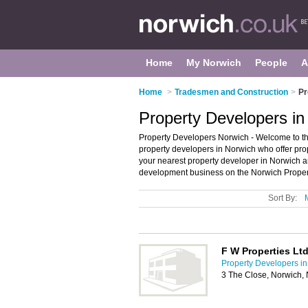
Home
My Norwich
People
A
Home
>
Tradesmen and Construction
>
Pr
Property Developers in
Property Developers Norwich - Welcome to the
property developers in Norwich who offer pro
your nearest property developer in Norwich 
development business on the Norwich Propert
Sort By:
F W Properties Lt
Property Developers i
3 The Close, Norwich