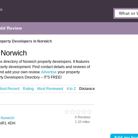
dd Review
operty Developers in Norwich
 Norwich
 directory of Norwich property developers. It features
perty development. Find contact details and reviews of
and add your own review.
Advertise
your property
y Developers Directory – IT'S FREE!
Most Recent
Rating
Most Reviewed
A to Z
Distance
d
0 Reviews
n Norwich
1.10 miles
, NR1 4DH