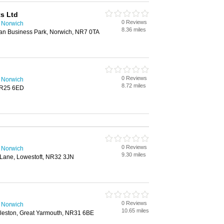
s Ltd
0 Reviews
n Norwich
8.36 miles
ian Business Park, Norwich, NR7 0TA
0 Reviews
n Norwich
8.72 miles
NR25 6ED
0 Reviews
n Norwich
9.30 miles
Lane, Lowestoft, NR32 3JN
0 Reviews
n Norwich
10.65 miles
leston, Great Yarmouth, NR31 6BE