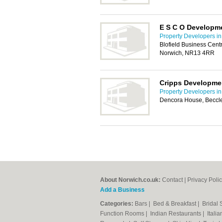
E S C O Developm
Property Developers i
Blofield Business Cent
Norwich, NR13 4RR
Cripps Developme
Property Developers i
Dencora House, Beccl
About Norwich.co.uk:
Contact
|
Privacy Poli
Add a Business
Categories:
Bars
|
Bed & Breakfast
|
Bridal
Function Rooms
|
Indian Restaurants
|
Itali