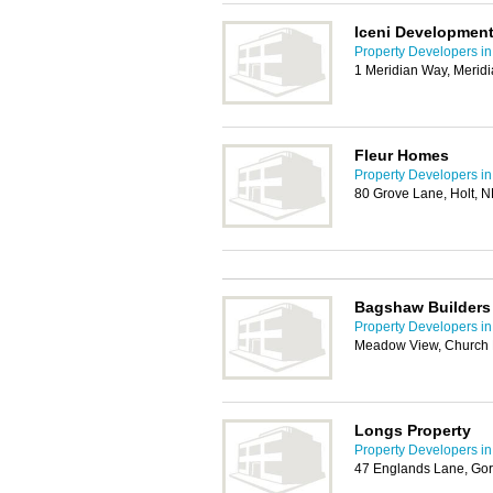
Iceni Development
Property Developers i
1 Meridian Way, Merid
Fleur Homes
Property Developers i
80 Grove Lane, Holt, 
Bagshaw Builders
Property Developers i
Meadow View, Church 
Longs Property
Property Developers i
47 Englands Lane, Gor