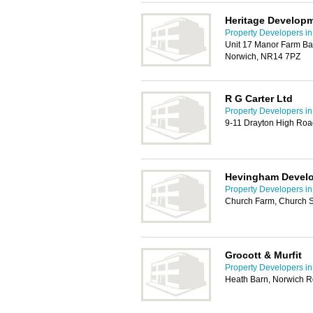
Heritage Develop
Property Developers i
Unit 17 Manor Farm Ba
Norwich, NR14 7PZ
R G Carter Ltd
Property Developers i
9-11 Drayton High Roa
Hevingham Devel
Property Developers i
Church Farm, Church S
Grocott & Murfit
Property Developers i
Heath Barn, Norwich 