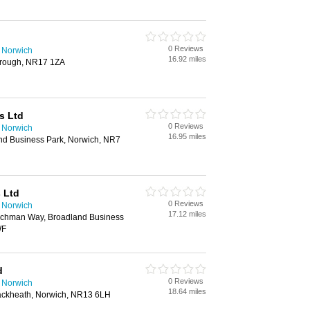
0 Reviews
n Norwich
16.92 miles
borough, NR17 1ZA
s Ltd
0 Reviews
n Norwich
16.95 miles
nd Business Park, Norwich, NR7
 Ltd
0 Reviews
n Norwich
17.12 miles
chman Way, Broadland Business
WF
d
0 Reviews
n Norwich
18.64 miles
ckheath, Norwich, NR13 6LH