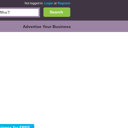
Not logged in.
Login
or
Register
Search
Advertise Your Business