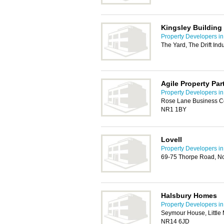
Kingsley Buildin
Property Developers i
The Yard, The Drift In
Agile Property Par
Property Developers i
Rose Lane Business Ce
NR1 1BY
Lovell
Property Developers i
69-75 Thorpe Road, N
Halsbury Homes
Property Developers i
Seymour House, Little
NR14 6JD