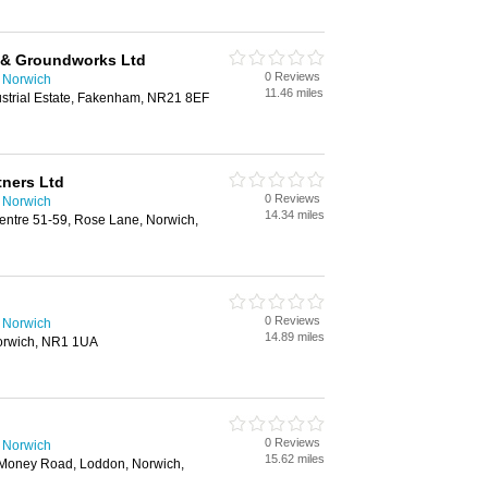
g & Groundworks Ltd
0 Reviews
n Norwich
11.46 miles
dustrial Estate, Fakenham, NR21 8EF
tners Ltd
0 Reviews
n Norwich
14.34 miles
ntre 51-59, Rose Lane, Norwich,
0 Reviews
n Norwich
14.89 miles
orwich, NR1 1UA
0 Reviews
n Norwich
15.62 miles
 Money Road, Loddon, Norwich,