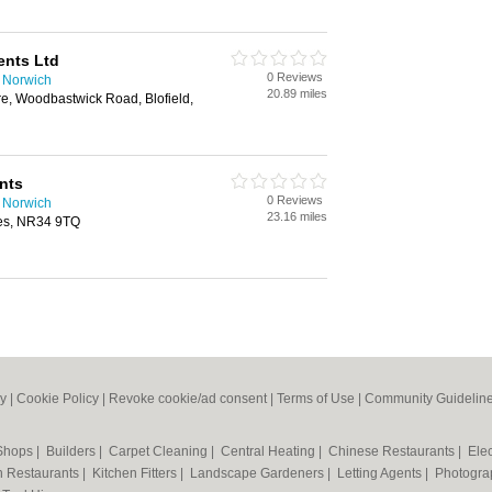
ents Ltd
0 Reviews
n Norwich
20.89 miles
re, Woodbastwick Road, Blofield,
nts
0 Reviews
n Norwich
23.16 miles
es, NR34 9TQ
cy
|
Cookie Policy
|
Revoke cookie/ad consent |
Terms of Use
|
Community Guidelin
 Shops
|
Builders
|
Carpet Cleaning
|
Central Heating
|
Chinese Restaurants
|
Elec
an Restaurants
|
Kitchen Fitters
|
Landscape Gardeners
|
Letting Agents
|
Photogra