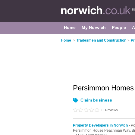
Home
My Norwich
People
A
Home
>
Tradesmen and Construction
>
Pr
Persimmon Homes
Claim business
0
Reviews
Property Developers in Norwich
- Po
Persimmon House Peachman Way, Br