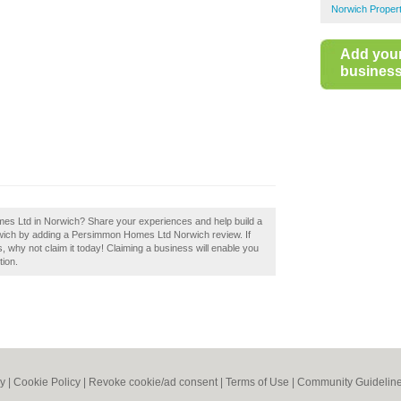
Norwich Proper
Add you
business 
es Ltd in Norwich? Share your experiences and help build a
orwich by adding a Persimmon Homes Ltd Norwich review. If
why not claim it today! Claiming a business will enable you
tion.
cy
|
Cookie Policy
|
Revoke cookie/ad consent |
Terms of Use
|
Community Guidelin