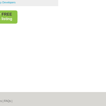
ty Developers
r
FREE
listing
es
|
FAQs
|