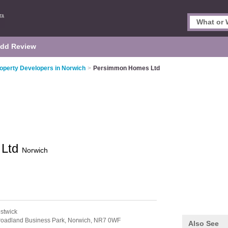
dd Review
operty Developers in Norwich
>
Persimmon Homes Ltd
 Ltd
Norwich
stwick
oadland Business Park,
Norwich,
NR7 0WF
Also See