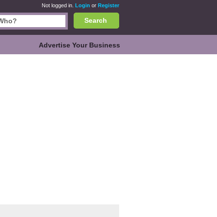
Not logged in.
Login
or
Register
Search
Advertise Your Business