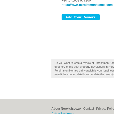
+44 (0) 1603 977200
https://www.persimmonhomes.com
Do you want to write a review of Persimmon Hom
directory of the best property developers in N
Persimmon Homes Ltd Norwich is your business, 
to edit the contact details and update the descrip
About Norwich.co.uk:
Contact
|
Privacy Poli
Add a Business