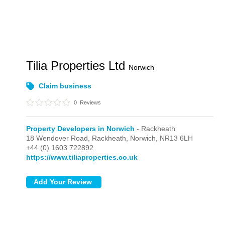
Tilia Properties Ltd
Norwich
Claim business
0
Reviews
Property Developers in Norwich
- Rackheath
18 Wendover Road,
Rackheath,
Norwich,
NR13 6LH
+44 (0) 1603 722892
https://www.tiliaproperties.co.uk