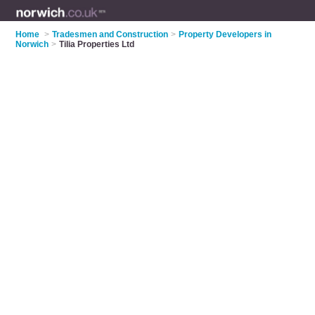
Home
>
Tradesmen and Construction
>
Property Developers in
Norwich
>
Tilia Properties Ltd