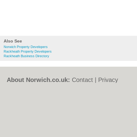
Also See
Norwich Property Developers
Rackheath Property Developers
Rackheath Business Directory
About Norwich.co.uk:
Contact
|
Privacy
Policy
|
Cookie Policy
|
Revoke cookie/ad
consent |
Terms of Use
|
Community
Guidelines
|
FAQs
|
Add a Business
Categories:
Bars
|
Bed & Breakfast
|
Bridal