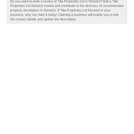
Do you want to write a review of Tilia Properties Ltd in Norwich? Add a Tilia
Properties Ltd Norwich review and contribute to the directory of recommended
property developers in Norwich. If Tilia Properties Ltd Norwich is your
business, why not claim it today! Claiming a business will enable you to edit
the contact details and update the description.