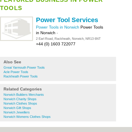
TOOLS
Power Tool Services
Power Tools in Norwich
Power Tools
in Norwich
-
2 Earl Road, Rackheath, Norwich, NR13 6NT
+44 (0) 1603 722077
Also See
Great Yarmouth Power Tools
Acle Power Tools
Rackheath Power Tools
Related Categories
Norwich Builders Merchants
Norwich Charity Shops
Norwich Clothes Shops
Norwich Gift Shops
Norwich Jewellers
Norwich Womens Clothes Shops