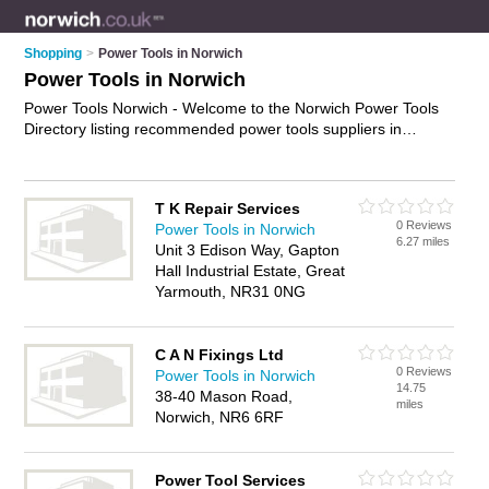
Shopping
>
Power Tools in Norwich
Power Tools in Norwich
Power Tools Norwich - Welcome to the Norwich Power Tools
Directory listing recommended power tools suppliers in
Norwich. It features those who offer power tools in Norwich
and Acle. Find contact details and reviews and add your own
review. Is your Norwich power tool business listed, if not
T K Repair Services
advertise it now
- IT'S FREE.
0 Reviews
Power Tools in Norwich
6.27 miles
Unit 3 Edison Way, Gapton
Hall Industrial Estate, Great
Yarmouth, NR31 0NG
C A N Fixings Ltd
0 Reviews
Power Tools in Norwich
14.75
38-40 Mason Road,
miles
Norwich, NR6 6RF
Power Tool Services