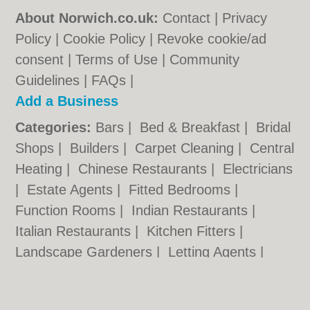
About Norwich.co.uk:
Contact
|
Privacy
Policy
|
Cookie Policy
|
Revoke cookie/ad
consent |
Terms of Use
|
Community
Guidelines
|
FAQs
|
Add a Business
Categories:
Bars
|
Bed & Breakfast
|
Bridal
Shops
|
Builders
|
Carpet Cleaning
|
Central
Heating
|
Chinese Restaurants
|
Electricians
|
Estate Agents
|
Fitted Bedrooms
|
Function Rooms
|
Indian Restaurants
|
Italian Restaurants
|
Kitchen Fitters
|
Landscape Gardeners
|
Letting Agents
|
Photographers
|
Plasterers
|
Plumbers
|
Pubs
|
Removals
|
Self Storage
|
Skip Hire