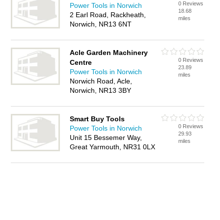
0 Reviews
Power Tools in Norwich
18.68
2 Earl Road, Rackheath,
miles
Norwich, NR13 6NT
Acle Garden Machinery
0 Reviews
Centre
23.89
Power Tools in Norwich
miles
Norwich Road, Acle,
Norwich, NR13 3BY
Smart Buy Tools
0 Reviews
Power Tools in Norwich
29.93
Unit 15 Bessemer Way,
miles
Great Yarmouth, NR31 0LX