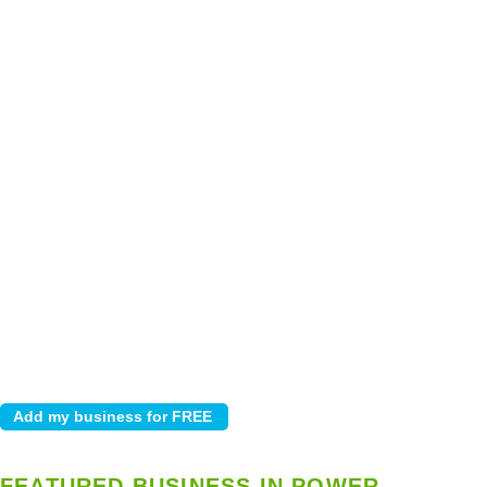
FEATURED BUSINESS IN POWER