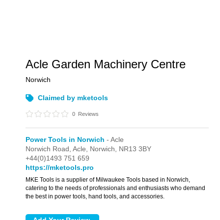
Acle Garden Machinery Centre
Norwich
Claimed by mketools
0
Reviews
Power Tools in Norwich
- Acle
Norwich Road,
Acle,
Norwich,
NR13 3BY
+44(0)1493 751 659
https://mketools.pro
MKE Tools is a supplier of Milwaukee Tools based in Norwich,
catering to the needs of professionals and enthusiasts who demand
the best in power tools, hand tools, and accessories.