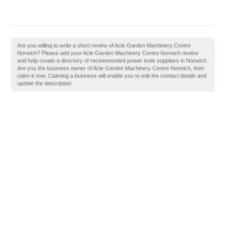
Are you willing to write a short review of Acle Garden Machinery Centre
Norwich? Please add your Acle Garden Machinery Centre Norwich review
and help create a directory of recommended power tools suppliers in Norwich.
Are you the business owner of Acle Garden Machinery Centre Norwich, then
claim it now. Claiming a business will enable you to edit the contact details and
update the description.