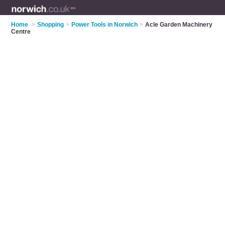
Home
>
Shopping
>
Power Tools in Norwich
>
Acle Garden Machinery
Centre