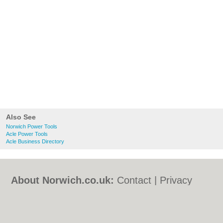
Also See
Norwich Power Tools
Acle Power Tools
Acle Business Directory
About Norwich.co.uk:
Contact
|
Privacy
Policy
|
Cookie Policy
|
Revoke cookie/ad
consent |
Terms of Use
|
Community