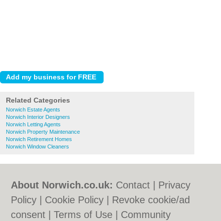
Related Categories
Norwich Estate Agents
Norwich Interior Designers
Norwich Letting Agents
Norwich Property Maintenance
Norwich Retirement Homes
Norwich Window Cleaners
About Norwich.co.uk:
Contact
|
Privacy
Policy
|
Cookie Policy
|
Revoke cookie/ad
consent |
Terms of Use
|
Community