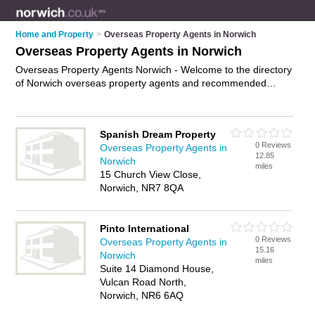
Home and Property
>
Overseas Property Agents in Norwich
Overseas Property Agents in Norwich
Overseas Property Agents Norwich - Welcome to the directory
of Norwich overseas property agents and recommended
international property agents in Norwich. It features overseas
property agents in Norwich and includes maps and photos of
Norwich international property agents who offer overseas
Spanish Dream Property
property, overseas investment properties and overseas
0 Reviews
Overseas Property Agents in
holiday homes. Find contact details and reviews of your
12.85
Norwich
nearest international property agent or overseas property
miles
15 Church View Close,
agent in Norwich and add your own review. Do you want to
Norwich, NR7 8QA
advertise a international property agent in Norwich?
Advertise
your overseas property business on the Norwich Overseas
Property Agents Directory – IT'S FREE!
Pinto International
0 Reviews
Overseas Property Agents in
15.16
Norwich
miles
Suite 14 Diamond House,
Vulcan Road North,
Norwich, NR6 6AQ