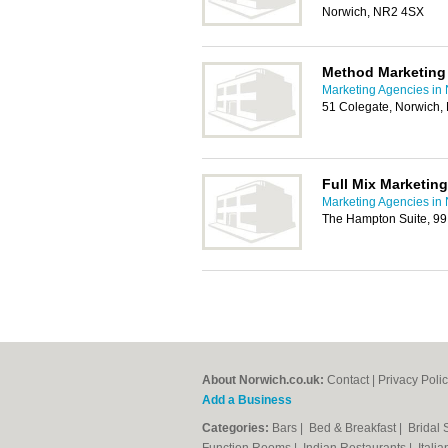
Norwich, NR2 4SX
Method Marketing
Marketing Agencies in
51 Colegate, Norwich
Full Mix Marketing
Marketing Agencies in
The Hampton Suite, 99
About Norwich.co.uk:
Contact
|
Privacy Poli
Add a Business
Categories:
Bars
|
Bed & Breakfast
|
Bridal