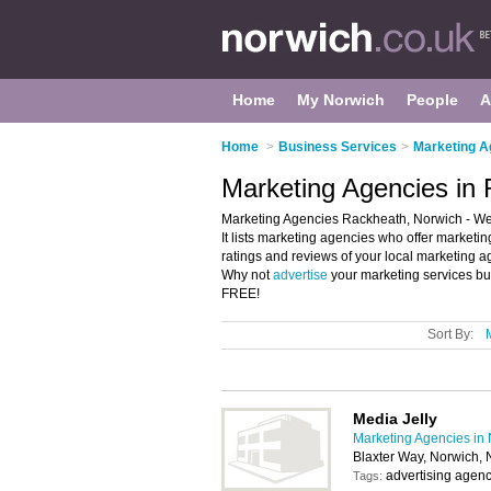
Home
My Norwich
People
A
Home
>
Business Services
>
Marketing A
Marketing Agencies in
Marketing Agencies Rackheath, Norwich - Wel
It lists marketing agencies who offer marketin
ratings and reviews of your local marketing 
Why not
advertise
your marketing services bu
FREE!
Sort By:
Media Jelly
Marketing Agencies in
Blaxter Way, Norwich,
advertising agenc
Tags: