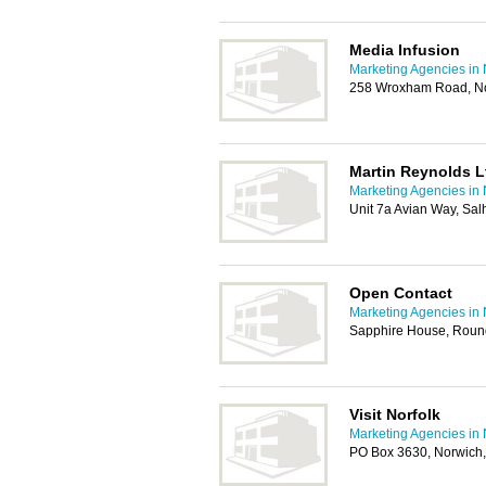
Media Infusion
Marketing Agencies in
258 Wroxham Road, N
Martin Reynolds L
Marketing Agencies in
Unit 7a Avian Way, Sa
Open Contact
Marketing Agencies in
Sapphire House, Roun
Visit Norfolk
Marketing Agencies in
PO Box 3630, Norwich