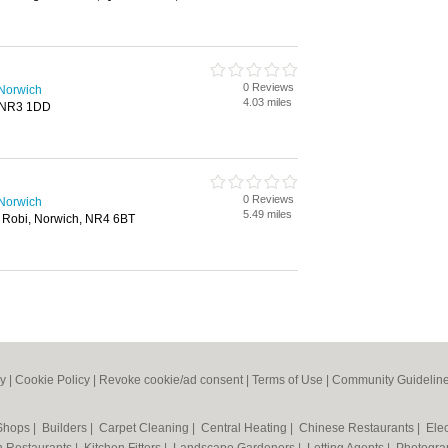
0 Reviews
 Norwich
4.03 miles
, NR3 1DD
0 Reviews
 Norwich
5.49 miles
 Robi, Norwich, NR4 6BT
cy
|
Cookie Policy
|
Revoke cookie/ad consent |
Terms of Use
|
Community Guidelin
 Shops
|
Builders
|
Carpet Cleaning
|
Central Heating
|
Chinese Restaurants
|
Elec