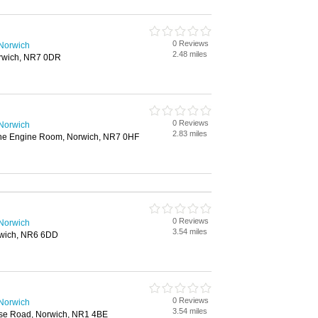
0 Reviews
 Norwich
2.48 miles
rwich, NR7 0DR
0 Reviews
 Norwich
2.83 miles
he Engine Room, Norwich, NR7 0HF
0 Reviews
 Norwich
3.54 miles
rwich, NR6 6DD
0 Reviews
 Norwich
3.54 miles
ouse Road, Norwich, NR1 4BE