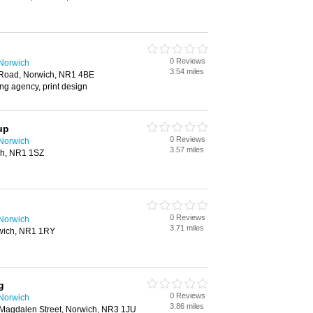
0 Reviews
 Norwich
3.54 miles
e Road, Norwich, NR1 4BE
ng agency, print design
up
0 Reviews
 Norwich
3.57 miles
ch, NR1 1SZ
0 Reviews
 Norwich
3.71 miles
wich, NR1 1RY
g
0 Reviews
 Norwich
3.86 miles
8 Magdalen Street, Norwich, NR3 1JU