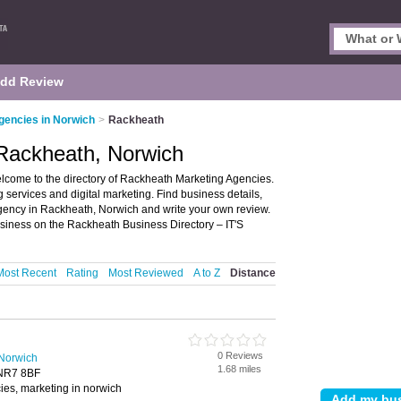
dd Review
gencies in Norwich
>
Rackheath
 Rackheath, Norwich
come to the directory of Rackheath Marketing Agencies.
g services and digital marketing. Find business details,
agency in Rackheath, Norwich and write your own review.
siness on the Rackheath Business Directory – IT'S
Most Recent
Rating
Most Reviewed
A to Z
Distance
0 Reviews
 Norwich
1.68 miles
 NR7 8BF
ies, marketing in norwich