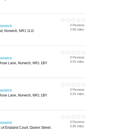
0 Reviews
 Norwich
3.89 miles
ad, Norwich, NR1 1LG
0 Reviews
 Norwich
3.93 miles
 Rose Lane, Norwich, NR1 1BY
0 Reviews
 Norwich
3.93 miles
 Rose Lane, Norwich, NR1 1BY
0 Reviews
 Norwich
3.95 miles
 of England Court, Queen Street,