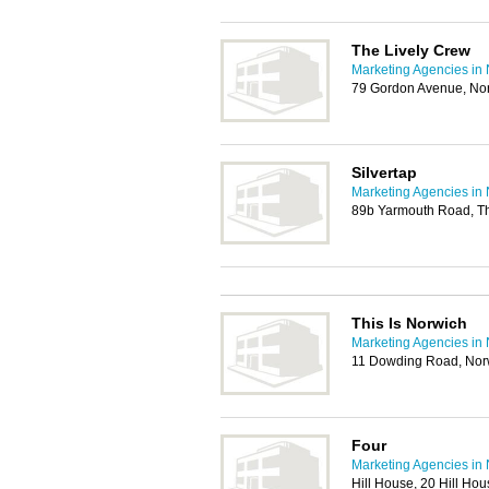
The Lively Crew
Marketing Agencies in
79 Gordon Avenue, No
Silvertap
Marketing Agencies in
89b Yarmouth Road, T
This Is Norwich
Marketing Agencies in
11 Dowding Road, No
Four
Marketing Agencies in
Hill House, 20 Hill H