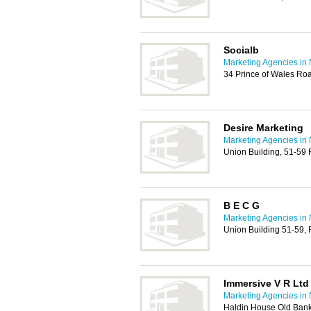
Socialb
Marketing Agencies in
34 Prince of Wales Ro
Desire Marketing
Marketing Agencies in
Union Building, 51-59
B E C G
Marketing Agencies in
Union Building 51-59,
Immersive V R Ltd
Marketing Agencies in
Haldin House Old Bank