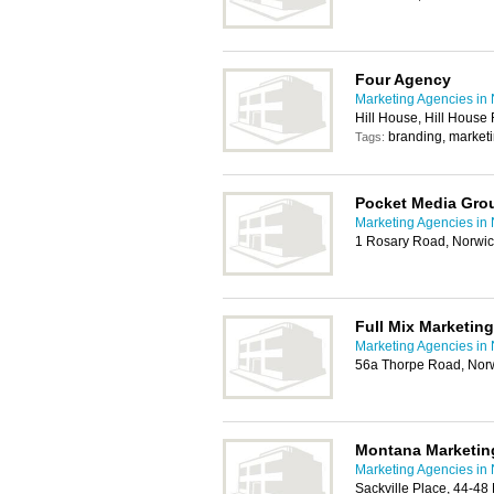
Four Agency
Marketing Agencies in
Hill House, Hill Hous
branding, marketi
Tags:
Pocket Media Gro
Marketing Agencies in
1 Rosary Road, Norwi
Full Mix Marketing
Marketing Agencies in
56a Thorpe Road, Nor
Montana Marketin
Marketing Agencies in
Sackville Place, 44-4