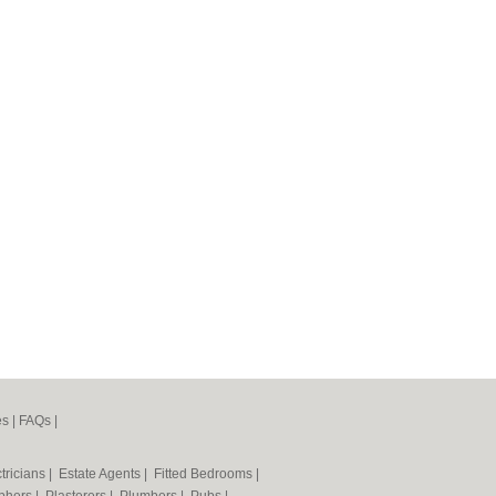
es
|
FAQs
|
tricians
|
Estate Agents
|
Fitted Bedrooms
|