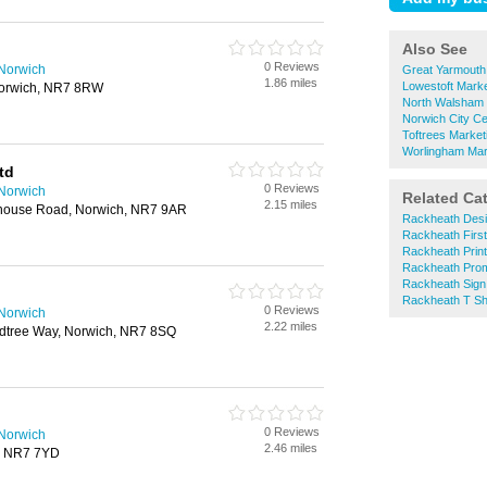
Also See
0 Reviews
 Norwich
Great Yarmouth
1.86 miles
Lowestoft Marke
orwich, NR7 8RW
North Walsham 
Norwich City Ce
Toftrees Market
Worlingham Mar
td
0 Reviews
 Norwich
Related Ca
2.15 miles
lhouse Road, Norwich, NR7 9AR
Rackheath Desi
Rackheath First
Rackheath Prin
Rackheath Prom
Rackheath Sign
Rackheath T Shi
0 Reviews
 Norwich
2.22 miles
dtree Way, Norwich, NR7 8SQ
0 Reviews
 Norwich
2.46 miles
, NR7 7YD