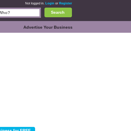
Not logged in.
Login
or
Register
Search
Advertise Your Business