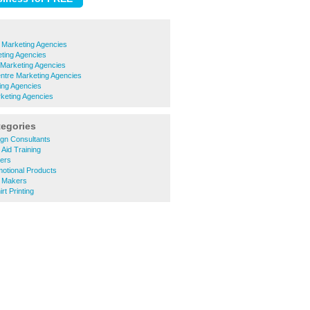
 Marketing Agencies
ting Agencies
Marketing Agencies
ntre Marketing Agencies
ing Agencies
keting Agencies
tegories
gn Consultants
 Aid Training
ters
otional Products
 Makers
rt Printing