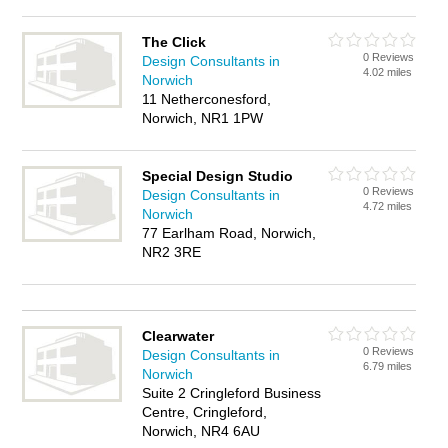
The Click
0 Reviews
Design Consultants in
4.02 miles
Norwich
11 Netherconesford,
Norwich, NR1 1PW
Special Design Studio
0 Reviews
Design Consultants in
4.72 miles
Norwich
77 Earlham Road, Norwich,
NR2 3RE
Clearwater
0 Reviews
Design Consultants in
6.79 miles
Norwich
Suite 2 Cringleford Business
Centre, Cringleford,
Norwich, NR4 6AU