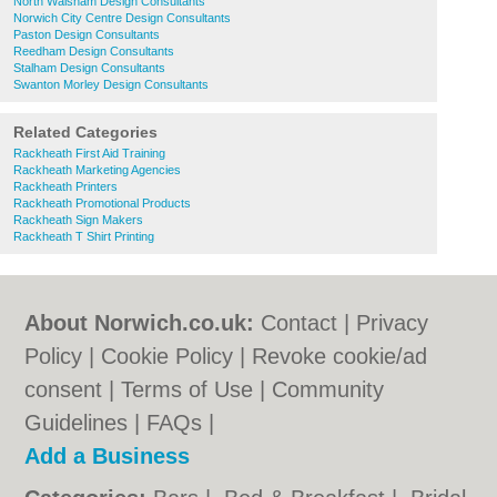
North Walsham Design Consultants
Norwich City Centre Design Consultants
Paston Design Consultants
Reedham Design Consultants
Stalham Design Consultants
Swanton Morley Design Consultants
Related Categories
Rackheath First Aid Training
Rackheath Marketing Agencies
Rackheath Printers
Rackheath Promotional Products
Rackheath Sign Makers
Rackheath T Shirt Printing
About Norwich.co.uk:
Contact
|
Privacy
Policy
|
Cookie Policy
|
Revoke cookie/ad
consent |
Terms of Use
|
Community
Guidelines
|
FAQs
|
Add a Business