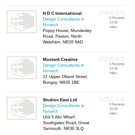
H D C International
0 Reviews
Design Consultants in
14.05
Norwich
miles
Poppy House, Mundesley
Road, Paston, North
Walsham, NR28 9AD
Mustard Creative
0 Reviews
Design Consultants in
14.69
Norwich
miles
21 Upper Olland Street,
Bungay, NR35 1BE
Studios East Ltd
0 Reviews
Design Consultants in
15.40
Norwich
miles
Unit 5 Abc Wharf,
Southgates Road, Great
Yarmouth, NR30 3LQ