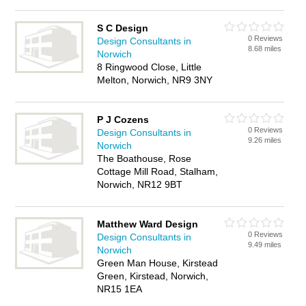
S C Design
0 Reviews
Design Consultants in
8.68 miles
Norwich
8 Ringwood Close, Little
Melton, Norwich, NR9 3NY
P J Cozens
0 Reviews
Design Consultants in
9.26 miles
Norwich
The Boathouse, Rose
Cottage Mill Road, Stalham,
Norwich, NR12 9BT
Matthew Ward Design
0 Reviews
Design Consultants in
9.49 miles
Norwich
Green Man House, Kirstead
Green, Kirstead, Norwich,
NR15 1EA