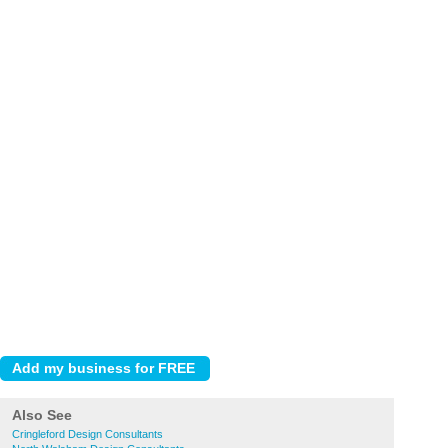
Also See
Cringleford Design Consultants