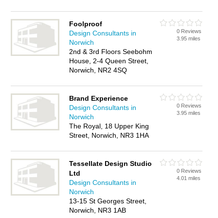
Foolproof
0 Reviews
Design Consultants in
3.95 miles
Norwich
2nd & 3rd Floors Seebohm
House, 2-4 Queen Street,
Norwich, NR2 4SQ
Brand Experience
0 Reviews
Design Consultants in
3.95 miles
Norwich
The Royal, 18 Upper King
Street, Norwich, NR3 1HA
Tessellate Design Studio
0 Reviews
Ltd
4.01 miles
Design Consultants in
Norwich
13-15 St Georges Street,
Norwich, NR3 1AB