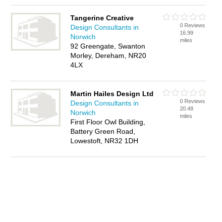
Tangerine Creative
0 Reviews
Design Consultants in
16.99
Norwich
miles
92 Greengate, Swanton
Morley, Dereham, NR20
4LX
Martin Hailes Design Ltd
0 Reviews
Design Consultants in
20.48
Norwich
miles
First Floor Owl Building,
Battery Green Road,
Lowestoft, NR32 1DH