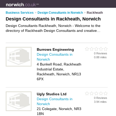
Business Services
>
Design Consultants in Norwich
>
Rackheath
Design Consultants in Rackheath, Norwich
Design Consultants Rackheath, Norwich - Welcome to the
directory of Rackheath Design Consultants and creative
consultants in Rackheath. It lists design consultants and
creative consultants who offer design consultancy. Find
business details, ratings and reviews of your local creative
Burrows Engineering
consultant or design consultant in Rackheath, Norwich and
0 Reviews
Design Consultants in
write your own review. Are you a creative consultant in
0.88 miles
Norwich
Rackheath? Why not
advertise
your design consultancy
4 Bunkell Road, Rackheath
business on the Rackheath Business Directory – IT'S FREE!
Industrial Estate,
Rackheath, Norwich, NR13
6PX
Ugly Studios Ltd
0 Reviews
Design Consultants in
3.94 miles
Norwich
21 Colegate, Norwich, NR3
1BN