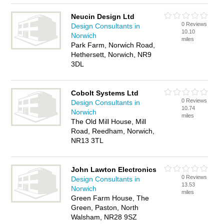
Neucin Design Ltd
0 Reviews
Design Consultants in
10.10
Norwich
miles
Park Farm, Norwich Road,
Hethersett, Norwich, NR9
3DL
Cobolt Systems Ltd
0 Reviews
Design Consultants in
10.74
Norwich
miles
The Old Mill House, Mill
Road, Reedham, Norwich,
NR13 3TL
John Lawton Electronics
0 Reviews
Design Consultants in
13.53
Norwich
miles
Green Farm House, The
Green, Paston, North
Walsham, NR28 9SZ