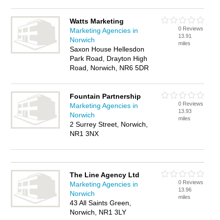
Watts Marketing
0 Reviews
Marketing Agencies in
13.91
Norwich
miles
Saxon House Hellesdon
Park Road, Drayton High
Road, Norwich, NR6 5DR
Fountain Partnership
0 Reviews
Marketing Agencies in
13.93
Norwich
miles
2 Surrey Street, Norwich,
NR1 3NX
The Line Agency Ltd
0 Reviews
Marketing Agencies in
13.96
Norwich
miles
43 All Saints Green,
Norwich, NR1 3LY