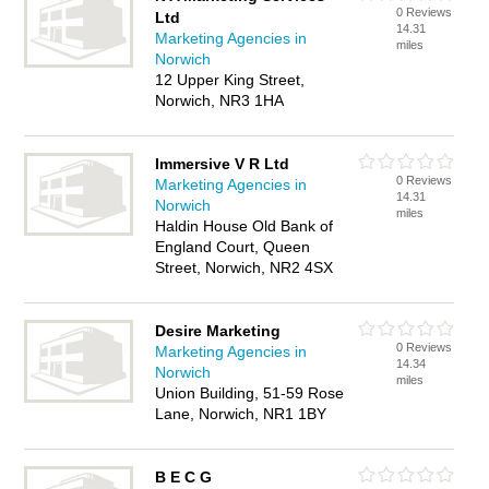
0 Reviews
Ltd
14.31
Marketing Agencies in
miles
Norwich
12 Upper King Street,
Norwich, NR3 1HA
Immersive V R Ltd
0 Reviews
Marketing Agencies in
14.31
Norwich
miles
Haldin House Old Bank of
England Court, Queen
Street, Norwich, NR2 4SX
Desire Marketing
0 Reviews
Marketing Agencies in
14.34
Norwich
miles
Union Building, 51-59 Rose
Lane, Norwich, NR1 1BY
B E C G