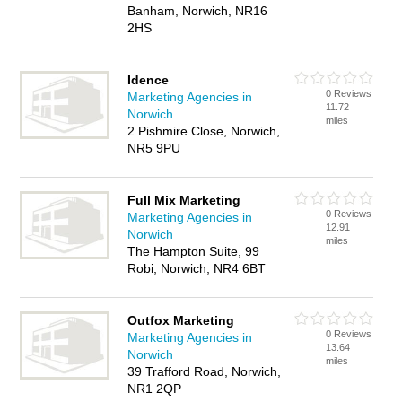
Banham, Norwich, NR16
2HS
Idence
0 Reviews
Marketing Agencies in
11.72
Norwich
miles
2 Pishmire Close, Norwich,
NR5 9PU
Full Mix Marketing
0 Reviews
Marketing Agencies in
12.91
Norwich
miles
The Hampton Suite, 99
Robi, Norwich, NR4 6BT
Outfox Marketing
0 Reviews
Marketing Agencies in
13.64
Norwich
miles
39 Trafford Road, Norwich,
NR1 2QP