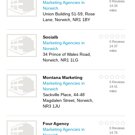
0 Reviews
Marketing Agencies in
14.34
Norwich
miles
Union Building 51-59, Rose
Lane, Norwich, NR1 1BY
Socialb
0 Reviews
Marketing Agencies in
14.37
Norwich
miles
34 Prince of Wales Road,
Norwich, NR1 1LG
Montana Marketing
0 Reviews
Marketing Agencies in
14.41
Norwich
miles
Sackville Place, 44-48
Magdalen Street, Norwich,
NR3 1JU
Four Agency
0 Reviews
Marketing Agencies in
14.76