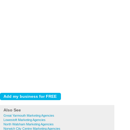
Also See
Great Yarmouth Marketing Agencies
Lowestoft Marketing Agencies
North Walsham Marketing Agencies
Norwich City Centre Marketing Agencies