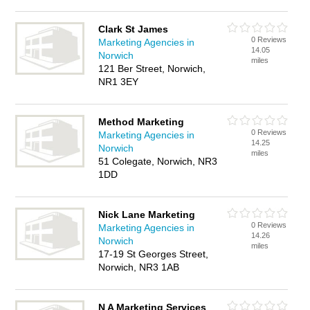
Clark St James
0 Reviews
Marketing Agencies in
14.05
Norwich
miles
121 Ber Street, Norwich,
NR1 3EY
Method Marketing
0 Reviews
Marketing Agencies in
14.25
Norwich
miles
51 Colegate, Norwich, NR3
1DD
Nick Lane Marketing
0 Reviews
Marketing Agencies in
14.26
Norwich
miles
17-19 St Georges Street,
Norwich, NR3 1AB
N A Marketing Services