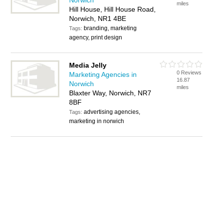
Norwich
miles
Hill House, Hill House Road,
Norwich, NR1 4BE
branding, marketing
Tags:
agency, print design
Media Jelly
0 Reviews
Marketing Agencies in
16.87
Norwich
miles
Blaxter Way, Norwich, NR7
8BF
advertising agencies,
Tags:
marketing in norwich