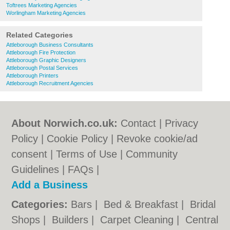
Toftrees Marketing Agencies
Worlingham Marketing Agencies
Related Categories
Attleborough Business Consultants
Attleborough Fire Protection
Attleborough Graphic Designers
Attleborough Postal Services
Attleborough Printers
Attleborough Recruitment Agencies
About Norwich.co.uk:
Contact
|
Privacy
Policy
|
Cookie Policy
|
Revoke cookie/ad
consent |
Terms of Use
|
Community
Guidelines
|
FAQs
|
Add a Business
Categories:
Bars
|
Bed & Breakfast
|
Bridal
Shops
|
Builders
|
Carpet Cleaning
|
Central