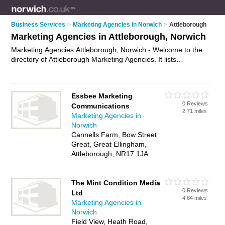
Business Services
>
Marketing Agencies in Norwich
>
Attleborough
Marketing Agencies in Attleborough, Norwich
Marketing Agencies Attleborough, Norwich - Welcome to the
directory of Attleborough Marketing Agencies. It lists
marketing agencies who offer marketing services and digital
marketing. Find business details, ratings and reviews of your
local marketing agency in Attleborough, Norwich and write
Essbee Marketing
your own review. Why not
advertise
your marketing services
0 Reviews
Communications
business on the Attleborough Business Directory – IT'S FREE!
2.71 miles
Marketing Agencies in
Norwich
Cannells Farm, Bow Street
Great, Great Ellingham,
Attleborough, NR17 1JA
The Mint Condition Media
0 Reviews
Ltd
4.64 miles
Marketing Agencies in
Norwich
Field View, Heath Road,