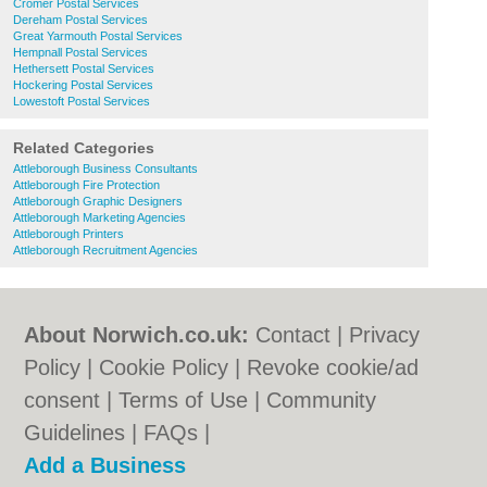
Cromer Postal Services
Dereham Postal Services
Great Yarmouth Postal Services
Hempnall Postal Services
Hethersett Postal Services
Hockering Postal Services
Lowestoft Postal Services
Related Categories
Attleborough Business Consultants
Attleborough Fire Protection
Attleborough Graphic Designers
Attleborough Marketing Agencies
Attleborough Printers
Attleborough Recruitment Agencies
About Norwich.co.uk:
Contact
|
Privacy
Policy
|
Cookie Policy
|
Revoke cookie/ad
consent |
Terms of Use
|
Community
Guidelines
|
FAQs
|
Add a Business