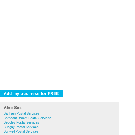
Also See
Banham Postal Services
Barnham Broom Postal Services
Beccles Postal Services
Bungay Postal Services
Bunwell Postal Services