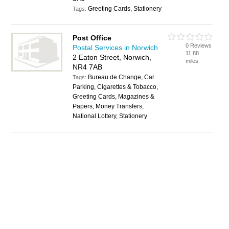
Greeting Cards, Stationery
Tags:
Post Office
0 Reviews
Postal Services in Norwich
11.88
2 Eaton Street, Norwich,
miles
NR4 7AB
Bureau de Change, Car
Tags:
Parking, Cigarettes & Tobacco,
Greeting Cards, Magazines &
Papers, Money Transfers,
National Lottery, Stationery