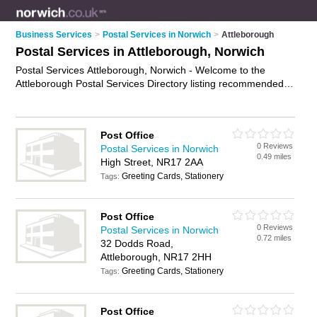
Business Services
>
Postal Services in Norwich
>
Attleborough
Postal Services in Attleborough, Norwich
Postal Services Attleborough, Norwich - Welcome to the
Attleborough Postal Services Directory listing recommended
postal delivery companies in Attleborough. It lists those who
offer mail services and postal services in Attleborough,
Norwich. Do you have a Attleborough business? If so, why not
Post Office
advertise it
on the Attleborough Business Directory - IT'S
0 Reviews
Postal Services in Norwich
FREE.
0.49 miles
High Street, NR17 2AA
Greeting Cards, Stationery
Tags:
Post Office
0 Reviews
Postal Services in Norwich
0.72 miles
32 Dodds Road,
Attleborough, NR17 2HH
Greeting Cards, Stationery
Tags:
Post Office