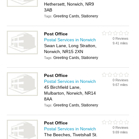
Hethersett, Norwich, NR9
3AB
Greeting Cards, Stationery
Tags:
Post Office
0 Reviews
Postal Services in Norwich
9.41 miles
Swan Lane, Long Stratton,
Norwich, NR15 2XN
Greeting Cards, Stationery
Tags:
Post Office
0 Reviews
Postal Services in Norwich
9.67 miles
45 Birchfield Lane,
Mulbarton, Norwich, NR14
8AA
Greeting Cards, Stationery
Tags:
Post Office
0 Reviews
Postal Services in Norwich
9.69 miles
The Beeches, Tivetshall St.