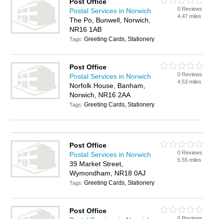
Post Office
0 Reviews
Postal Services in Norwich
4.47 miles
The Po, Bunwell, Norwich,
NR16 1AB
Greeting Cards, Stationery
Tags:
Post Office
0 Reviews
Postal Services in Norwich
4.53 miles
Norfolk House, Banham,
Norwich, NR16 2AA
Greeting Cards, Stationery
Tags:
Post Office
0 Reviews
Postal Services in Norwich
5.55 miles
39 Market Street,
Wymondham, NR18 0AJ
Greeting Cards, Stationery
Tags:
Post Office
0 Reviews