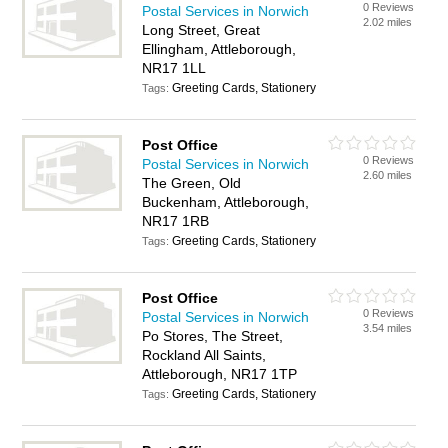
0 Reviews
Postal Services in Norwich
2.02 miles
Long Street, Great
Ellingham, Attleborough,
NR17 1LL
Greeting Cards, Stationery
Tags:
Post Office
0 Reviews
Postal Services in Norwich
2.60 miles
The Green, Old
Buckenham, Attleborough,
NR17 1RB
Greeting Cards, Stationery
Tags:
Post Office
0 Reviews
Postal Services in Norwich
3.54 miles
Po Stores, The Street,
Rockland All Saints,
Attleborough, NR17 1TP
Greeting Cards, Stationery
Tags: