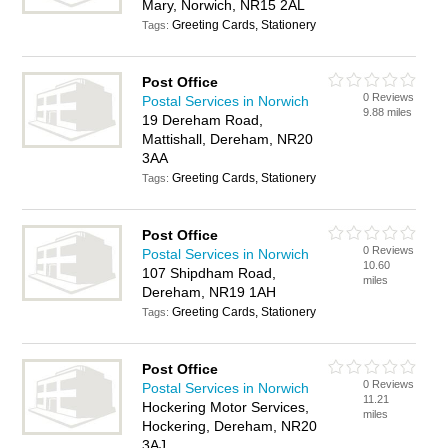
Mary, Norwich, NR15 2AL
Greeting Cards, Stationery
Tags:
Post Office
0 Reviews
Postal Services in Norwich
9.88 miles
19 Dereham Road,
Mattishall, Dereham, NR20
3AA
Greeting Cards, Stationery
Tags:
Post Office
0 Reviews
Postal Services in Norwich
10.60
107 Shipdham Road,
miles
Dereham, NR19 1AH
Greeting Cards, Stationery
Tags:
Post Office
0 Reviews
Postal Services in Norwich
11.21
Hockering Motor Services,
miles
Hockering, Dereham, NR20
3AJ