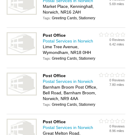
Postal Services in Norwich
5.69 miles
Market Place, Kenninghall,
Norwich, NR16 2AH
Greeting Cards, Stationery
Tags:
Post Office
0 Reviews
Postal Services in Norwich
6.42 miles
Lime Tree Avenue,
Wymondham, NR18 0HH
Greeting Cards, Stationery
Tags:
Post Office
0 Reviews
Postal Services in Norwich
7.80 miles
Barnham Broom Post Office,
Bell Road, Barnham Broom,
Norwich, NR9 4AA
Greeting Cards, Stationery
Tags:
Post Office
0 Reviews
Postal Services in Norwich
8.96 miles
Great Melton Road,