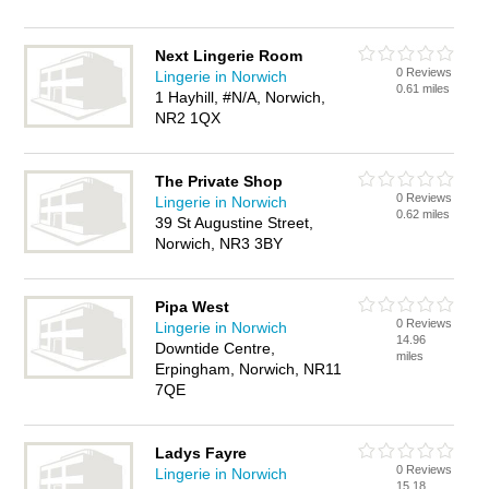
Next Lingerie Room
0 Reviews
Lingerie in Norwich
0.61 miles
1 Hayhill, #N/A, Norwich,
NR2 1QX
The Private Shop
0 Reviews
Lingerie in Norwich
0.62 miles
39 St Augustine Street,
Norwich, NR3 3BY
Pipa West
0 Reviews
Lingerie in Norwich
14.96
Downtide Centre,
miles
Erpingham, Norwich, NR11
7QE
Ladys Fayre
0 Reviews
Lingerie in Norwich
15.18