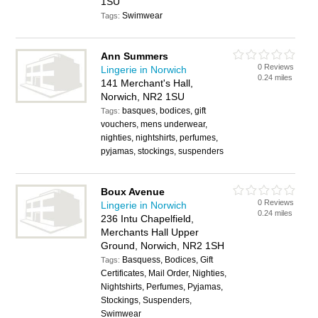
1SU
Swimwear
Tags:
Ann Summers
0 Reviews
Lingerie in Norwich
0.24 miles
141 Merchant's Hall,
Norwich, NR2 1SU
basques, bodices, gift
Tags:
vouchers, mens underwear,
nighties, nightshirts, perfumes,
pyjamas, stockings, suspenders
Boux Avenue
0 Reviews
Lingerie in Norwich
0.24 miles
236 Intu Chapelfield,
Merchants Hall Upper
Ground, Norwich, NR2 1SH
Basquess, Bodices, Gift
Tags:
Certificates, Mail Order, Nighties,
Nightshirts, Perfumes, Pyjamas,
Stockings, Suspenders,
Swimwear