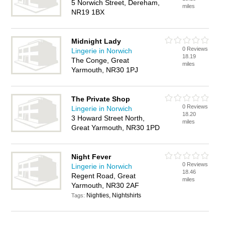
5 Norwich Street, Dereham,
miles
NR19 1BX
Midnight Lady
0 Reviews
Lingerie in Norwich
18.19
The Conge, Great
miles
Yarmouth, NR30 1PJ
The Private Shop
0 Reviews
Lingerie in Norwich
18.20
3 Howard Street North,
miles
Great Yarmouth, NR30 1PD
Night Fever
0 Reviews
Lingerie in Norwich
18.46
Regent Road, Great
miles
Yarmouth, NR30 2AF
Nighties, Nightshirts
Tags: