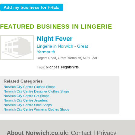
FEATURED BUSINESS IN LINGERIE
Night Fever
Lingerie in Norwich
-
Great
Yarmouth
Regent Road, Great Yarmouth, NR30 2AF
Nighties, Nightshirts
Tags:
Related Categories
Norwich City Centre Clothes Shops
Norwich City Centre Designer Clothes Shops
Norwich City Centre Gift Shops
Norwich City Centre Jewellers
Norwich City Centre Shoe Shops
Norwich City Centre Womens Clothes Shops
About Norwich.co.uk:
Contact
|
Privacy