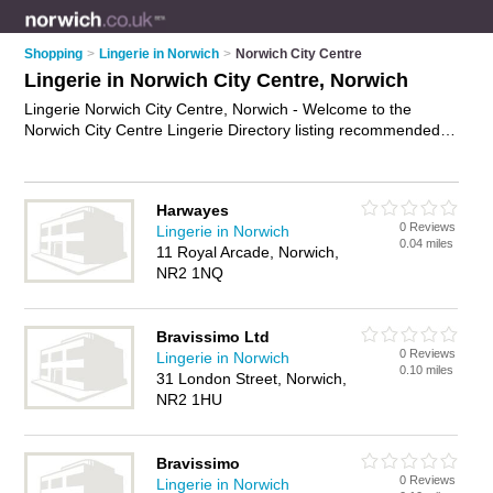
Shopping
>
Lingerie in Norwich
>
Norwich City Centre
Lingerie in Norwich City Centre, Norwich
Lingerie Norwich City Centre, Norwich - Welcome to the
Norwich City Centre Lingerie Directory listing recommended
lingerie shops in Norwich City Centre. It lists those who offer
bras and lingerie in Norwich City Centre, Norwich. Do you
have a Norwich City Centre business? If so, why not
advertise
Harwayes
it
on the Norwich City Centre Business Directory - IT'S FREE.
0 Reviews
Lingerie in Norwich
0.04 miles
11 Royal Arcade, Norwich,
NR2 1NQ
Bravissimo Ltd
0 Reviews
Lingerie in Norwich
0.10 miles
31 London Street, Norwich,
NR2 1HU
Bravissimo
0 Reviews
Lingerie in Norwich