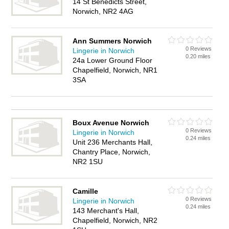
14 St Benedicts Street,
Norwich, NR2 4AG
Ann Summers Norwich
0 Reviews
Lingerie in Norwich
0.20 miles
24a Lower Ground Floor
Chapelfield, Norwich, NR1
3SA
Boux Avenue Norwich
0 Reviews
Lingerie in Norwich
0.24 miles
Unit 236 Merchants Hall,
Chantry Place, Norwich,
NR2 1SU
Camille
0 Reviews
Lingerie in Norwich
0.24 miles
143 Merchant's Hall,
Chapelfield, Norwich, NR2