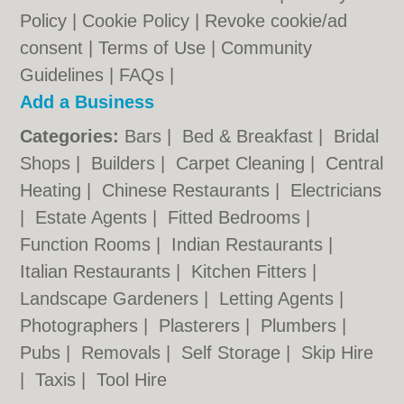
Policy
|
Cookie Policy
|
Revoke cookie/ad
consent |
Terms of Use
|
Community
Guidelines
|
FAQs
|
Add a Business
Categories:
Bars
|
Bed & Breakfast
|
Bridal
Shops
|
Builders
|
Carpet Cleaning
|
Central
Heating
|
Chinese Restaurants
|
Electricians
|
Estate Agents
|
Fitted Bedrooms
|
Function Rooms
|
Indian Restaurants
|
Italian Restaurants
|
Kitchen Fitters
|
Landscape Gardeners
|
Letting Agents
|
Photographers
|
Plasterers
|
Plumbers
|
Pubs
|
Removals
|
Self Storage
|
Skip Hire
|
Taxis
|
Tool Hire