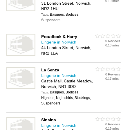
0.10 miles
31 London Street, Norwich,
NR2 1HU
Basques, Bodices,
Tags:
Suspenders
Proudlock & Harry
0 Reviews
Lingerie in Norwich
0.13 miles
44 London Street, Norwich,
NR2 1LA
La Senza
0 Reviews
Lingerie in Norwich
0.17 miles
Castle Mall, Castle Meadow,
Norwich, NR1 3DD
Basques, Bodices,
Tags:
Nighties, Nightshirts, Stockings,
Suspenders
Sinsins
0 Reviews
Lingerie in Norwich
0.19 miles