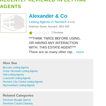
AGENTS
Alexander & Co
Letting Agents in Norwich
6-8 St.
Andrews Street, Norwich, NR2 4AF
2 Reviews
***THINK TWICE BEFORE USING,
OR HAVING ANY INTERACTION
WITH, THIS ESTATE AGENT***
There are so many other rep...
more
Also See
Beccles Letting Agents
Great Yarmouth Letting Agents
Holt Letting Agents
Lowestoft Letting Agents
Norwich City Centre Letting Agents
Wymondham Letting Agents
Related Categories
Dereham Burglar Alarms
Dereham Carpet Cleaning