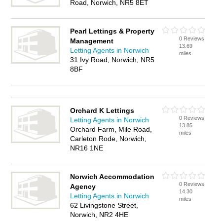
Road, Norwich, NR5 8ET
Pearl Lettings & Property
0 Reviews
Management
13.69
Letting Agents in Norwich
miles
31 Ivy Road, Norwich, NR5
8BF
Orchard K Lettings
0 Reviews
Letting Agents in Norwich
13.85
Orchard Farm, Mile Road,
miles
Carleton Rode, Norwich,
NR16 1NE
Norwich Accommodation
0 Reviews
Agency
14.30
Letting Agents in Norwich
miles
62 Livingstone Street,
Norwich, NR2 4HE