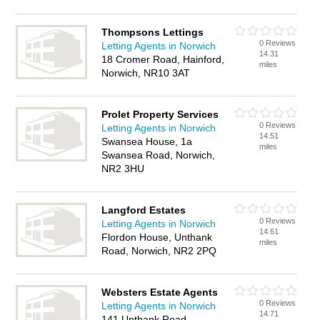
Thompsons Lettings
0 Reviews
Letting Agents in Norwich
14.31
18 Cromer Road, Hainford,
miles
Norwich, NR10 3AT
Prolet Property Services
0 Reviews
Letting Agents in Norwich
14.51
Swansea House, 1a
miles
Swansea Road, Norwich,
NR2 3HU
Langford Estates
0 Reviews
Letting Agents in Norwich
14.61
Flordon House, Unthank
miles
Road, Norwich, NR2 2PQ
Websters Estate Agents
0 Reviews
Letting Agents in Norwich
14.71
141 Unthank Road,