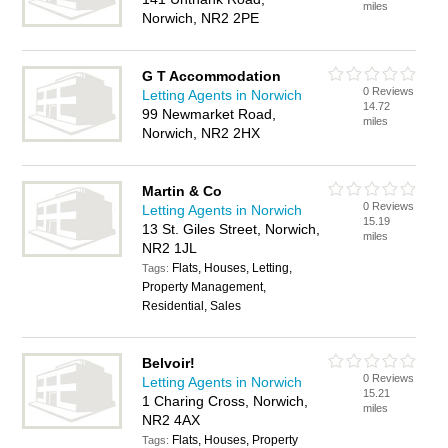
miles
Norwich, NR2 2PE
G T Accommodation
0 Reviews
Letting Agents in Norwich
14.72
99 Newmarket Road,
miles
Norwich, NR2 2HX
Martin & Co
0 Reviews
Letting Agents in Norwich
15.19
13 St. Giles Street, Norwich,
miles
NR2 1JL
Flats, Houses, Letting,
Tags:
Property Management,
Residential, Sales
Belvoir!
0 Reviews
Letting Agents in Norwich
15.21
1 Charing Cross, Norwich,
miles
NR2 4AX
Flats, Houses, Property
Tags: