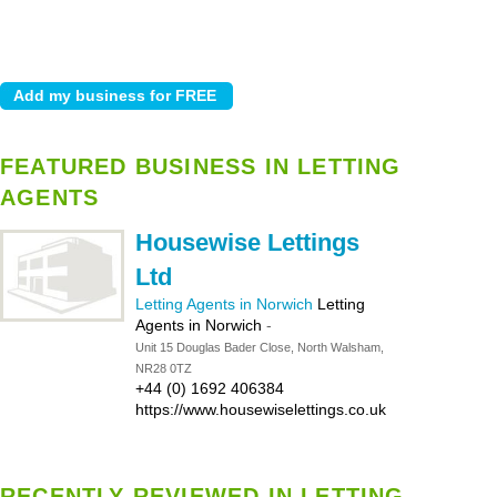
FEATURED BUSINESS IN LETTING
AGENTS
Housewise Lettings
Ltd
Letting Agents in Norwich
Letting
Agents in Norwich
-
Unit 15 Douglas Bader Close, North Walsham,
NR28 0TZ
+44 (0) 1692 406384
https://www.housewiselettings.co.uk
RECENTLY REVIEWED IN LETTING