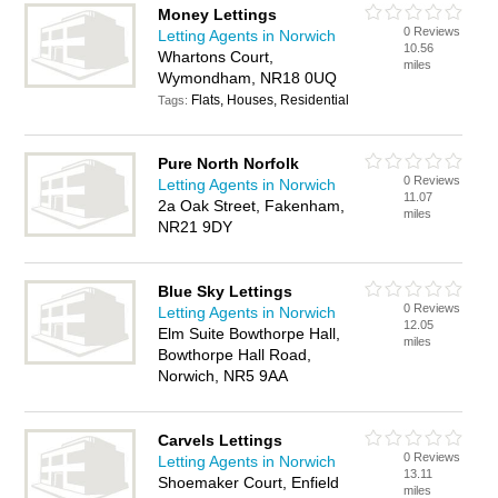
Money Lettings
0 Reviews
Letting Agents in Norwich
10.56
Whartons Court,
miles
Wymondham, NR18 0UQ
Flats, Houses, Residential
Tags:
Pure North Norfolk
0 Reviews
Letting Agents in Norwich
11.07
2a Oak Street, Fakenham,
miles
NR21 9DY
Blue Sky Lettings
0 Reviews
Letting Agents in Norwich
12.05
Elm Suite Bowthorpe Hall,
miles
Bowthorpe Hall Road,
Norwich, NR5 9AA
Carvels Lettings
0 Reviews
Letting Agents in Norwich
13.11
Shoemaker Court, Enfield
miles