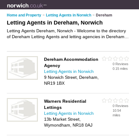
Home and Property
>
Letting Agents in Norwich
>
Dereham
Letting Agents in Dereham, Norwich
Letting Agents Dereham, Norwich - Welcome to the directory
of Dereham Letting Agents and letting agencies in Dereham.
It lists letting agents and letting agencies who offer lettings
and property management. Find business details, ratings and
reviews of your local letting agency or letting agent in
Dereham Accommodation
Dereham, Norwich and write your own review. Are you a
0 Reviews
Agency
letting agency in Dereham? Why not
advertise
your lettings
0.15 miles
Letting Agents in Norwich
business on the Dereham Business Directory – IT'S FREE!
9 Norwich Street, Dereham,
NR19 1BX
Warners Residential
0 Reviews
Lettings
10.54
Letting Agents in Norwich
miles
13b Market Street,
Wymondham, NR18 0AJ