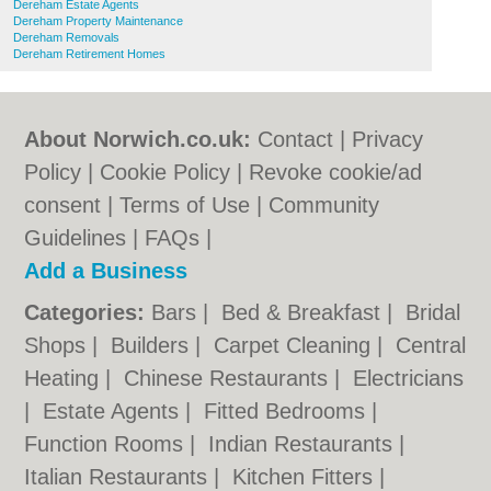
Dereham Estate Agents
Dereham Property Maintenance
Dereham Removals
Dereham Retirement Homes
About Norwich.co.uk:
Contact
|
Privacy
Policy
|
Cookie Policy
|
Revoke cookie/ad
consent |
Terms of Use
|
Community
Guidelines
|
FAQs
|
Add a Business
Categories:
Bars
|
Bed & Breakfast
|
Bridal
Shops
|
Builders
|
Carpet Cleaning
|
Central
Heating
|
Chinese Restaurants
|
Electricians
|
Estate Agents
|
Fitted Bedrooms
|
Function Rooms
|
Indian Restaurants
|
Italian Restaurants
|
Kitchen Fitters
|