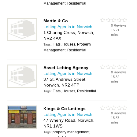
Management, Residential
Martin & Co
0 Reviews
Letting Agents in Norwich
15.21
1 Charing Cross, Norwich,
miles
NR2 4AX
Flats, Houses, Property
Tags:
Management, Residential
Asset Letting Agency
0 Reviews
Letting Agents in Norwich
15.32
37 St. Andrews Street,
miles
Norwich, NR2 4TP
Flats, Houses, Residential
Tags:
Kings & Co Lettings
0 Reviews
Letting Agents in Norwich
15.87
47 Wherry Road, Norwich,
miles
NR1 1WS
property management,
Tags: