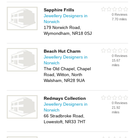
Sapphire Frills
0 Reviews
Jewellery Designers in
7.70 miles
Norwich
179 Norwich Road,
Wymondham, NR18 0SJ
Beach Hut Charm
0 Reviews
Jewellery Designers in
15.67
Norwich
miles
The Old Chapel, Chapel
Road, Witton, North
Walsham, NR28 9UA
Redmays Collection
0 Reviews
Jewellery Designers in
21.92
Norwich
miles
66 Stradbroke Road,
Lowestoft, NR33 7HT