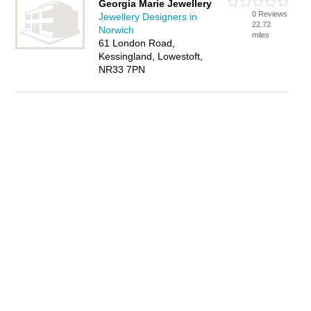
Georgia Marie Jewellery
0 Reviews
Jewellery Designers in
22.72
Norwich
miles
61 London Road,
Kessingland, Lowestoft,
NR33 7PN