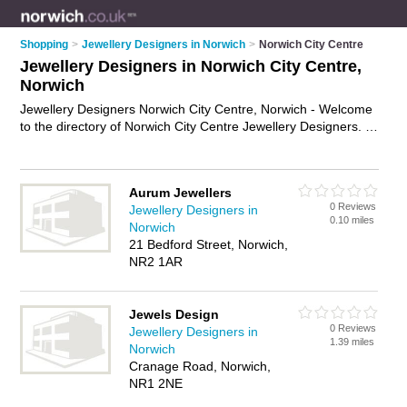
Shopping
>
Jewellery Designers in Norwich
>
Norwich City Centre
Jewellery Designers in Norwich City Centre,
Norwich
Jewellery Designers Norwich City Centre, Norwich - Welcome
to the directory of Norwich City Centre Jewellery Designers. It
lists jewellery designers who offer jewellery design and
custom jewellery. Find business details, ratings and reviews of
your local jewellery designer in Norwich City Centre, Norwich
Aurum Jewellers
and write your own review. Why not
advertise
your jewellery
0 Reviews
Jewellery Designers in
design business on the Norwich City Centre Business
0.10 miles
Norwich
Directory – IT'S FREE!
21 Bedford Street, Norwich,
NR2 1AR
Jewels Design
0 Reviews
Jewellery Designers in
1.39 miles
Norwich
Cranage Road, Norwich,
NR1 2NE