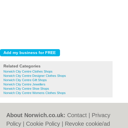
Related Categories
Norwich City Centre Clothes Shops
Norwich City Centre Designer Clothes Shops
Norwich City Centre Gift Shops
Norwich City Centre Jewellers
Norwich City Centre Shoe Shops
Norwich City Centre Womens Clothes Shops
About Norwich.co.uk:
Contact
|
Privacy
Policy
|
Cookie Policy
|
Revoke cookie/ad