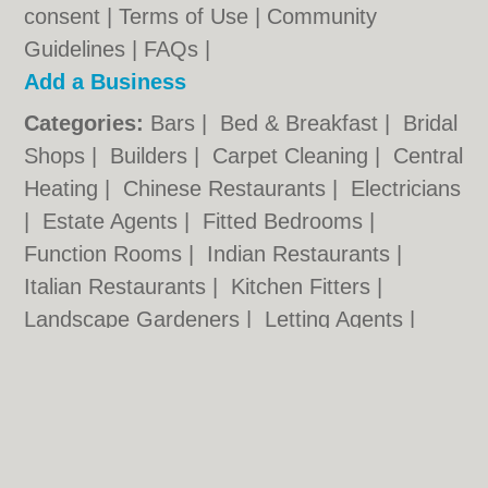
consent |
Terms of Use
|
Community
Guidelines
|
FAQs
|
Add a Business
Categories:
Bars
|
Bed & Breakfast
|
Bridal
Shops
|
Builders
|
Carpet Cleaning
|
Central
Heating
|
Chinese Restaurants
|
Electricians
|
Estate Agents
|
Fitted Bedrooms
|
Function Rooms
|
Indian Restaurants
|
Italian Restaurants
|
Kitchen Fitters
|
Landscape Gardeners
|
Letting Agents
|
Photographers
|
Plasterers
|
Plumbers
|
Pubs
|
Removals
|
Self Storage
|
Skip Hire
|
Taxis
|
Tool Hire
Norwich.co.uk © Geoware Media Ltd.