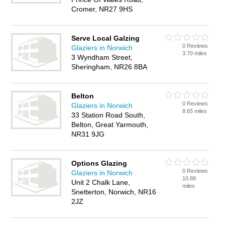
Cromer, NR27 9HS
Serve Local Galzing
0 Reviews
Glaziers in Norwich
3.70 miles
3 Wyndham Street,
Sheringham, NR26 8BA
Belton
0 Reviews
Glaziers in Norwich
8.65 miles
33 Station Road South,
Belton, Great Yarmouth,
NR31 9JG
Options Glazing
0 Reviews
Glaziers in Norwich
10.88
Unit 2 Chalk Lane,
miles
Snetterton, Norwich, NR16
2JZ