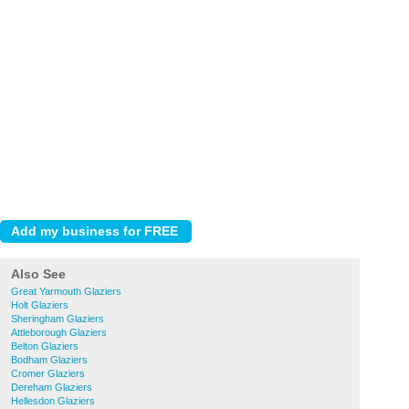
Also See
Great Yarmouth Glaziers
Holt Glaziers
Sheringham Glaziers
Attleborough Glaziers
Belton Glaziers
Bodham Glaziers
Cromer Glaziers
Dereham Glaziers
Hellesdon Glaziers