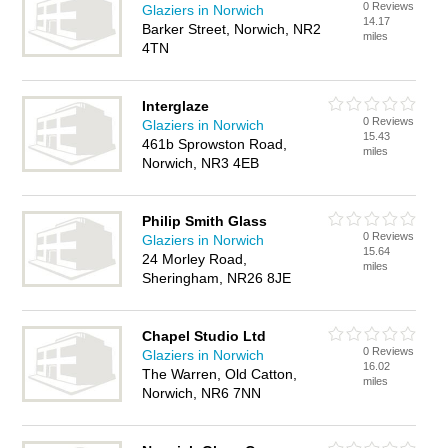
0 Reviews
Glaziers in Norwich
14.17
Barker Street, Norwich, NR2
miles
4TN
Interglaze
0 Reviews
Glaziers in Norwich
15.43
461b Sprowston Road,
miles
Norwich, NR3 4EB
Philip Smith Glass
0 Reviews
Glaziers in Norwich
15.64
24 Morley Road,
miles
Sheringham, NR26 8JE
Chapel Studio Ltd
0 Reviews
Glaziers in Norwich
16.02
The Warren, Old Catton,
miles
Norwich, NR6 7NN