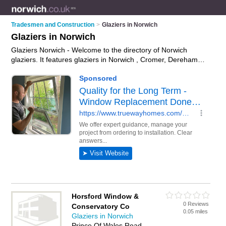
Tradesmen and Construction
>
Glaziers in Norwich
Glaziers in Norwich
Glaziers Norwich - Welcome to the directory of Norwich
glaziers. It features glaziers in Norwich , Cromer, Dereham
and Great Yarmouth, who offer glazing, window repairs and
double glazing units. Find contact details and reviews of your
nearest glazier in Norwich and add your own review.
Advertise
your glazing business on the Norwich Glaziers Directory – IT'S
FREE!
Horsford Window &
0 Reviews
Conservatory Co
0.05 miles
Glaziers in Norwich
Prince Of Wales Road,