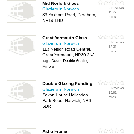
Mid Norfolk Glass
0 Reviews
Glaziers in Norwich
11.22
33 Yaxham Road, Dereham,
miles
NR19 1HD
Great Yarmouth Glass
0 Reviews
Glaziers in Norwich
12.31
113 Nelson Road Central,
miles
Great Yarmouth, NR30 2NJ
Doors, Double Glazing,
Tags:
Mirrors
Double Glazing Funding
0 Reviews
Glaziers in Norwich
13.91
Saxon House Hellesdon
miles
Park Road, Norwich, NR6
5DR
Astra Frame