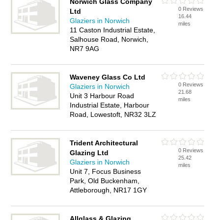
Norwich Glass Company
0 Reviews
Ltd
16.44
Glaziers in Norwich
miles
11 Caston Industrial Estate,
Salhouse Road, Norwich,
NR7 9AG
Waveney Glass Co Ltd
0 Reviews
Glaziers in Norwich
21.68
Unit 3 Harbour Road
miles
Industrial Estate, Harbour
Road, Lowestoft, NR32 3LZ
Trident Architectural
0 Reviews
Glazing Ltd
25.42
Glaziers in Norwich
miles
Unit 7, Focus Business
Park, Old Buckenham,
Attleborough, NR17 1GY
Allglass & Glazing