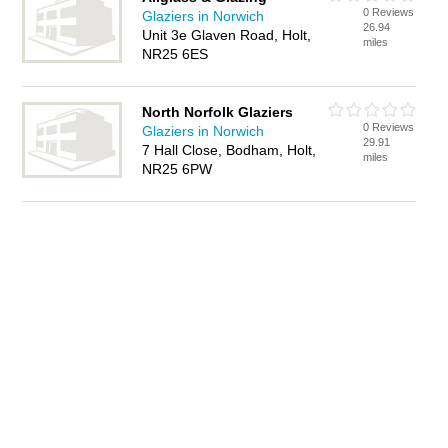
0 Reviews
Glaziers in Norwich
26.94
Unit 3e Glaven Road, Holt,
miles
NR25 6ES
North Norfolk Glaziers
0 Reviews
Glaziers in Norwich
29.91
7 Hall Close, Bodham, Holt,
miles
NR25 6PW