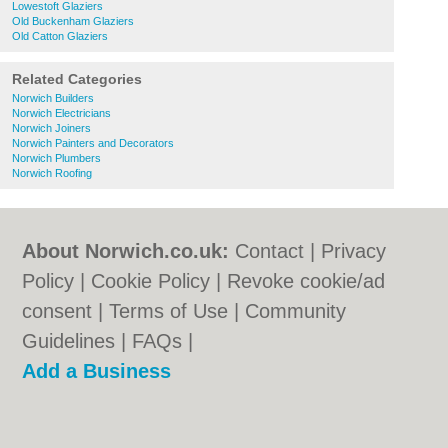
Lowestoft Glaziers
Old Buckenham Glaziers
Old Catton Glaziers
Related Categories
Norwich Builders
Norwich Electricians
Norwich Joiners
Norwich Painters and Decorators
Norwich Plumbers
Norwich Roofing
About Norwich.co.uk:
Contact
|
Privacy
Policy
|
Cookie Policy
|
Revoke cookie/ad
consent |
Terms of Use
|
Community
Guidelines
|
FAQs
|
Add a Business
Categories:
Bars
|
Bed & Breakfast
|
Bridal
Shops
|
Builders
|
Carpet Cleaning
|
Central