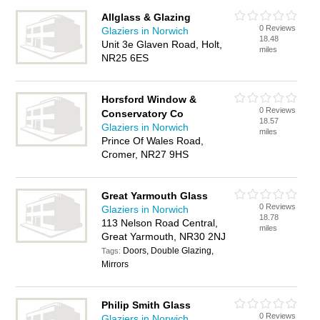
Allglass & Glazing
0 Reviews
Glaziers in Norwich
18.48
Unit 3e Glaven Road, Holt,
miles
NR25 6ES
Horsford Window &
0 Reviews
Conservatory Co
18.57
Glaziers in Norwich
miles
Prince Of Wales Road,
Cromer, NR27 9HS
Great Yarmouth Glass
0 Reviews
Glaziers in Norwich
18.78
113 Nelson Road Central,
miles
Great Yarmouth, NR30 2NJ
Doors, Double Glazing,
Tags:
Mirrors
Philip Smith Glass
0 Reviews
Glaziers in Norwich