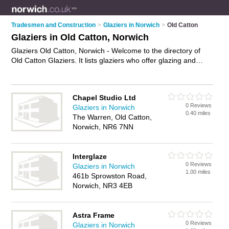
Tradesmen and Construction
>
Glaziers in Norwich
>
Old Catton
Glaziers in Old Catton, Norwich
Glaziers Old Catton, Norwich - Welcome to the directory of
Old Catton Glaziers. It lists glaziers who offer glazing and
double glazing units. Find business details, ratings and
reviews of your local glazier in Old Catton, Norwich and write
your own review. Why not
advertise
your glazing business on
Chapel Studio Ltd
the Old Catton Business Directory – IT'S FREE!
0 Reviews
Glaziers in Norwich
0.40 miles
The Warren, Old Catton,
Norwich, NR6 7NN
Interglaze
0 Reviews
Glaziers in Norwich
1.00 miles
461b Sprowston Road,
Norwich, NR3 4EB
Astra Frame
0 Reviews
Glaziers in Norwich