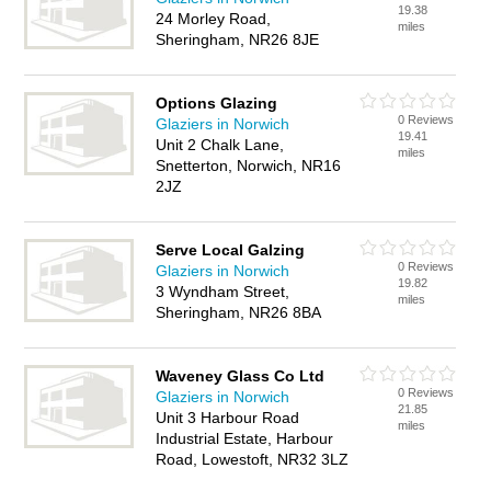
19.38
24 Morley Road,
miles
Sheringham, NR26 8JE
Options Glazing
0 Reviews
Glaziers in Norwich
19.41
Unit 2 Chalk Lane,
miles
Snetterton, Norwich, NR16
2JZ
Serve Local Galzing
0 Reviews
Glaziers in Norwich
19.82
3 Wyndham Street,
miles
Sheringham, NR26 8BA
Waveney Glass Co Ltd
0 Reviews
Glaziers in Norwich
21.85
Unit 3 Harbour Road
miles
Industrial Estate, Harbour
Road, Lowestoft, NR32 3LZ