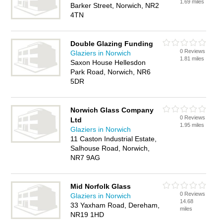
1.69 miles
Barker Street, Norwich, NR2
4TN
Double Glazing Funding
0 Reviews
Glaziers in Norwich
1.81 miles
Saxon House Hellesdon
Park Road, Norwich, NR6
5DR
Norwich Glass Company
0 Reviews
Ltd
1.95 miles
Glaziers in Norwich
11 Caston Industrial Estate,
Salhouse Road, Norwich,
NR7 9AG
Mid Norfolk Glass
0 Reviews
Glaziers in Norwich
14.68
33 Yaxham Road, Dereham,
miles
NR19 1HD