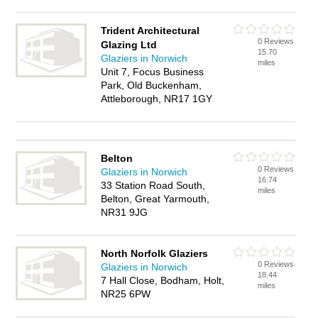
Trident Architectural
0 Reviews
Glazing Ltd
15.70
Glaziers in Norwich
miles
Unit 7, Focus Business
Park, Old Buckenham,
Attleborough, NR17 1GY
Belton
0 Reviews
Glaziers in Norwich
16.74
33 Station Road South,
miles
Belton, Great Yarmouth,
NR31 9JG
North Norfolk Glaziers
0 Reviews
Glaziers in Norwich
18.44
7 Hall Close, Bodham, Holt,
miles
NR25 6PW