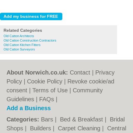
Related Categories
Old Catton Architects
Old Catton Construction Contractors
Old Catton Kitchen Fitters
Old Catton Surveyors
About Norwich.co.uk:
Contact
|
Privacy
Policy
|
Cookie Policy
|
Revoke cookie/ad
consent |
Terms of Use
|
Community
Guidelines
|
FAQs
|
Add a Business
Categories:
Bars
|
Bed & Breakfast
|
Bridal
Shops
|
Builders
|
Carpet Cleaning
|
Central