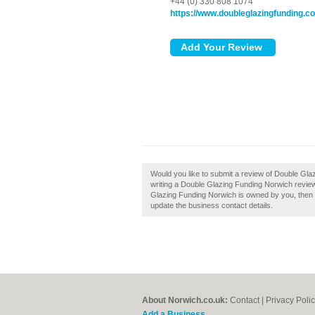
+44 (0) 330 808 1074
https://www.doubleglazingfunding.co
Would you like to submit a review of Double Gla
writing a Double Glazing Funding Norwich review a
Glazing Funding Norwich is owned by you, then cla
update the business contact details.
About Norwich.co.uk:
Contact
|
Privacy Poli
Add a Business