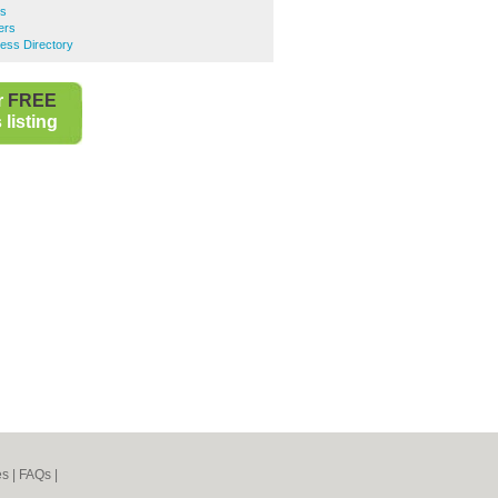
rs
ers
ess Directory
r
FREE
listing
es
|
FAQs
|