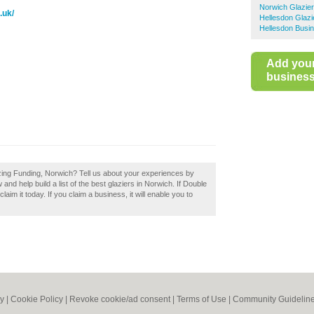
Norwich Glazie
.uk/
Hellesdon Glazi
Hellesdon Busin
Add you
business 
zing Funding, Norwich? Tell us about your experiences by
nd help build a list of the best glaziers in Norwich. If Double
im it today. If you claim a business, it will enable you to
cy
|
Cookie Policy
|
Revoke cookie/ad consent |
Terms of Use
|
Community Guidelin