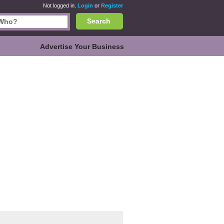
Not logged in.
Login
or
Register
Search
Advertise Your Business