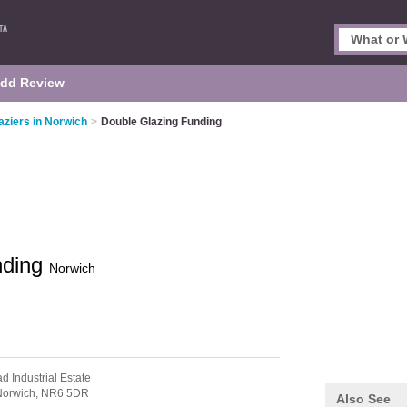
dd Review
aziers in Norwich
>
Double Glazing Funding
nding
Norwich
d Industrial Estate
Norwich,
NR6 5DR
Also See