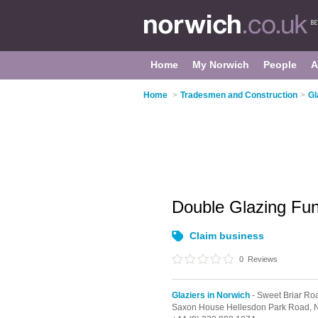
Home
My Norwich
People
A
Home
>
Tradesmen and Construction
>
Gl
Double Glazing Fu
Claim business
0
Reviews
Glaziers in Norwich
- Sweet Briar Roa
Saxon House Hellesdon Park Road,