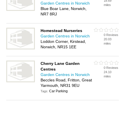
18.69
Garden Centres in Norwich
miles
Blue Boar Lane, Norwich,
NR7 8RJ
Homestead Nurseries
0 Reviews
Garden Centres in Norwich
20.03
Loddon Corner, Kirstead,
miles
Norwich, NR15 1EE
Cherry Lane Garden
0 Reviews
Centres
24.10
Garden Centres in Norwich
miles
Beccles Road, Fritton, Great
Yarmouth, NR31 9EU
Car Parking
Tags: