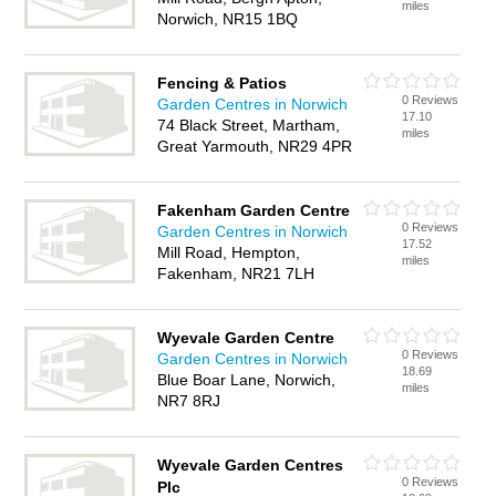
miles
Norwich, NR15 1BQ
Fencing & Patios
0 Reviews
Garden Centres in Norwich
17.10
74 Black Street, Martham,
miles
Great Yarmouth, NR29 4PR
Fakenham Garden Centre
0 Reviews
Garden Centres in Norwich
17.52
Mill Road, Hempton,
miles
Fakenham, NR21 7LH
Wyevale Garden Centre
0 Reviews
Garden Centres in Norwich
18.69
Blue Boar Lane, Norwich,
miles
NR7 8RJ
Wyevale Garden Centres
0 Reviews
Plc