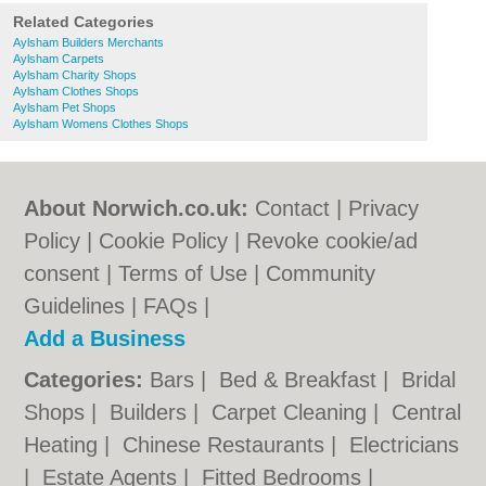
Related Categories
Aylsham Builders Merchants
Aylsham Carpets
Aylsham Charity Shops
Aylsham Clothes Shops
Aylsham Pet Shops
Aylsham Womens Clothes Shops
About Norwich.co.uk:
Contact
|
Privacy
Policy
|
Cookie Policy
|
Revoke cookie/ad
consent |
Terms of Use
|
Community
Guidelines
|
FAQs
|
Add a Business
Categories:
Bars
|
Bed & Breakfast
|
Bridal
Shops
|
Builders
|
Carpet Cleaning
|
Central
Heating
|
Chinese Restaurants
|
Electricians
|
Estate Agents
|
Fitted Bedrooms
|