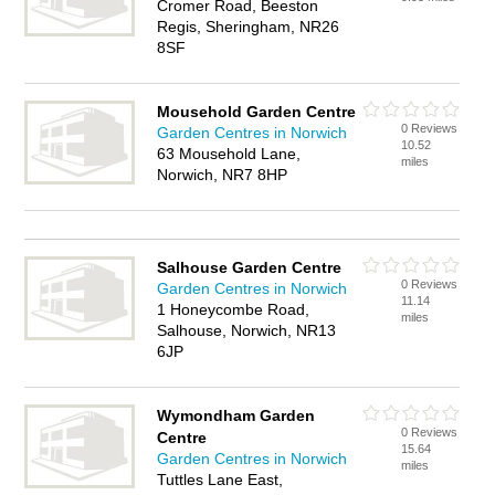
Cromer Road, Beeston
Regis, Sheringham, NR26
8SF
Mousehold Garden Centre
0 Reviews
Garden Centres in Norwich
10.52
63 Mousehold Lane,
miles
Norwich, NR7 8HP
Salhouse Garden Centre
0 Reviews
Garden Centres in Norwich
11.14
1 Honeycombe Road,
miles
Salhouse, Norwich, NR13
6JP
Wymondham Garden
0 Reviews
Centre
15.64
Garden Centres in Norwich
miles
Tuttles Lane East,