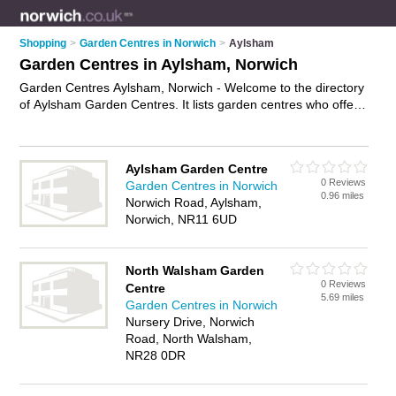
Shopping
>
Garden Centres in Norwich
>
Aylsham
Garden Centres in Aylsham, Norwich
Garden Centres Aylsham, Norwich - Welcome to the directory
of Aylsham Garden Centres. It lists garden centres who offer
plants and shrubs. Find business details, ratings and reviews
of your local garden centre in Aylsham, Norwich and write
your own review. Why not
advertise
your plants business on
Aylsham Garden Centre
the Aylsham Business Directory – IT'S FREE!
0 Reviews
Garden Centres in Norwich
0.96 miles
Norwich Road, Aylsham,
Norwich, NR11 6UD
North Walsham Garden
0 Reviews
Centre
5.69 miles
Garden Centres in Norwich
Nursery Drive, Norwich
Road, North Walsham,
NR28 0DR