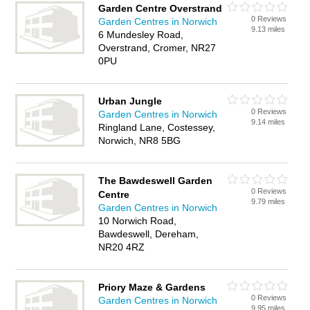
Garden Centre Overstrand
0 Reviews
Garden Centres in Norwich
9.13 miles
6 Mundesley Road,
Overstrand, Cromer, NR27
0PU
Urban Jungle
0 Reviews
Garden Centres in Norwich
9.14 miles
Ringland Lane, Costessey,
Norwich, NR8 5BG
The Bawdeswell Garden
0 Reviews
Centre
9.79 miles
Garden Centres in Norwich
10 Norwich Road,
Bawdeswell, Dereham,
NR20 4RZ
Priory Maze & Gardens
0 Reviews
Garden Centres in Norwich
9.95 miles