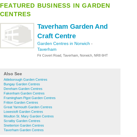
FEATURED BUSINESS IN GARDEN
CENTRES
Taverham Garden And
Craft Centre
Garden Centres in Norwich
-
Taverham
Fir Covert Road, Taverham, Norwich, NR8 6HT
Also See
Attleborough Garden Centres
Bungay Garden Centres
Dereham Garden Centres
Fakenham Garden Centres
Framingham Pigot Garden Centres
Fritton Garden Centres
Great Yarmouth Garden Centres
Lowestoft Garden Centres
Moulton St. Mary Garden Centres
Scratby Garden Centres
Snetterton Garden Centres
Taverham Garden Centres