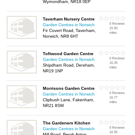
Wymondham, NR18 0EP
Taverham Nursery Centre
0 Reviews
Garden Centres in Norwich
15.90
Fir Covert Road, Taverham,
miles
Norwich, NR8 6HT
Toftwood Garden Centre
0 Reviews
Garden Centres in Norwich
16.35
Shipdham Road, Dereham,
miles
NR19 1NP
Morrisons Garden Centre
0 Reviews
Garden Centres in Norwich
16.77
Clipbush Lane, Fakenham,
miles
NR21 8SW
The Gardeners Kitchen
0 Reviews
Garden Centres in Norwich
16.95
Mill Road, Bergh Apton,