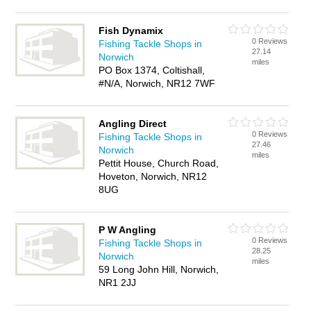
Fish Dynamix
0 Reviews
Fishing Tackle Shops in
27.14
Norwich
miles
PO Box 1374, Coltishall,
#N/A, Norwich, NR12 7WF
Angling Direct
0 Reviews
Fishing Tackle Shops in
27.46
Norwich
miles
Pettit House, Church Road,
Hoveton, Norwich, NR12
8UG
P W Angling
0 Reviews
Fishing Tackle Shops in
28.25
Norwich
miles
59 Long John Hill, Norwich,
NR1 2JJ