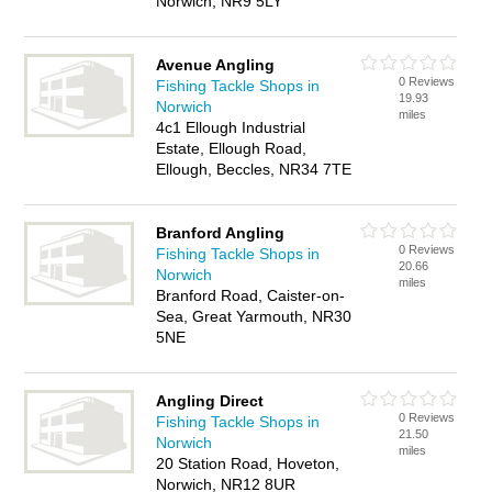
Norwich, NR9 5LY
Avenue Angling
0 Reviews
Fishing Tackle Shops in
19.93
Norwich
miles
4c1 Ellough Industrial
Estate, Ellough Road,
Ellough, Beccles, NR34 7TE
Branford Angling
0 Reviews
Fishing Tackle Shops in
20.66
Norwich
miles
Branford Road, Caister-on-
Sea, Great Yarmouth, NR30
5NE
Angling Direct
0 Reviews
Fishing Tackle Shops in
21.50
Norwich
miles
20 Station Road, Hoveton,
Norwich, NR12 8UR