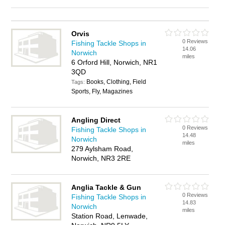
Orvis
0 Reviews
Fishing Tackle Shops in
14.06
Norwich
miles
6 Orford Hill, Norwich, NR1
3QD
Books, Clothing, Field
Tags:
Sports, Fly, Magazines
Angling Direct
0 Reviews
Fishing Tackle Shops in
14.48
Norwich
miles
279 Aylsham Road,
Norwich, NR3 2RE
Anglia Tackle & Gun
0 Reviews
Fishing Tackle Shops in
14.83
Norwich
miles
Station Road, Lenwade,