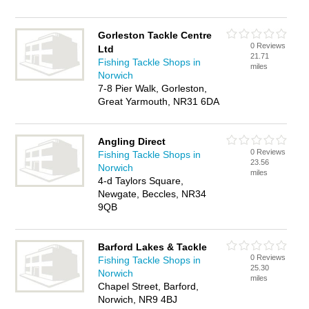
Gorleston Tackle Centre
0 Reviews
Ltd
21.71
Fishing Tackle Shops in
miles
Norwich
7-8 Pier Walk, Gorleston,
Great Yarmouth, NR31 6DA
Angling Direct
0 Reviews
Fishing Tackle Shops in
23.56
Norwich
miles
4-d Taylors Square,
Newgate, Beccles, NR34
9QB
Barford Lakes & Tackle
0 Reviews
Fishing Tackle Shops in
25.30
Norwich
miles
Chapel Street, Barford,
Norwich, NR9 4BJ