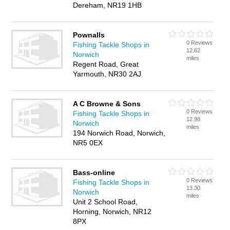
Dereham, NR19 1HB
Pownalls
0 Reviews
Fishing Tackle Shops in
12.62
Norwich
miles
Regent Road, Great
Yarmouth, NR30 2AJ
A C Browne & Sons
0 Reviews
Fishing Tackle Shops in
12.98
Norwich
miles
194 Norwich Road, Norwich,
NR5 0EX
Bass-online
0 Reviews
Fishing Tackle Shops in
13.30
Norwich
miles
Unit 2 School Road,
Horning, Norwich, NR12
8PX