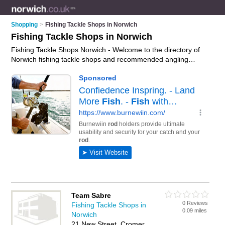
Shopping
>
Fishing Tackle Shops in Norwich
Fishing Tackle Shops in Norwich
Fishing Tackle Shops Norwich - Welcome to the directory of
Norwich fishing tackle shops and recommended angling
shops in Norwich. It features fishing tackle shops in Norwich ,
Beccles, Cromer, Dereham, Great Yarmouth, Hoveton, North
Walsham and Norwich City Centre, and includes maps and
photos of Norwich angling shops who offer fishing tackle, sea
fishing tackle, carp fishing tackle, fly fishing tackle and fishing
rods. Find contact details and reviews of your nearest angling
shop or fishing tackle shop in Norwich and add your own
review. Do you want to advertise a angling shop in Norwich?
Advertise
your fishing tackle business on the Norwich Fishing
Tackle Shops Directory – IT'S FREE!
Team Sabre
0 Reviews
Fishing Tackle Shops in
0.09 miles
Norwich
21 New Street, Cromer,