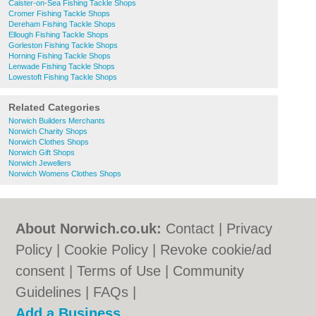
Caister-on-Sea Fishing Tackle Shops
Cromer Fishing Tackle Shops
Dereham Fishing Tackle Shops
Ellough Fishing Tackle Shops
Gorleston Fishing Tackle Shops
Horning Fishing Tackle Shops
Lenwade Fishing Tackle Shops
Lowestoft Fishing Tackle Shops
Related Categories
Norwich Builders Merchants
Norwich Charity Shops
Norwich Clothes Shops
Norwich Gift Shops
Norwich Jewellers
Norwich Womens Clothes Shops
About Norwich.co.uk:
Contact
|
Privacy
Policy
|
Cookie Policy
|
Revoke cookie/ad
consent |
Terms of Use
|
Community
Guidelines
|
FAQs
|
Add a Business