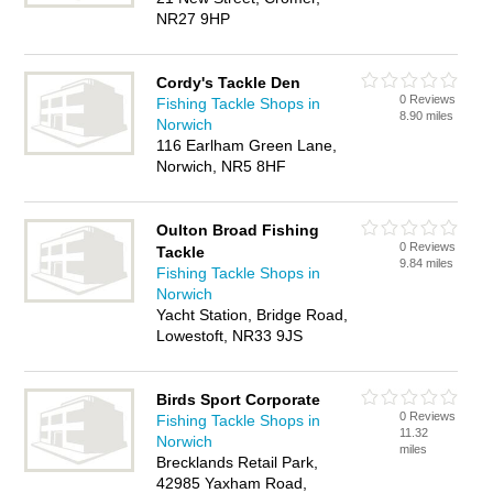
NR27 9HP
Cordy's Tackle Den
0 Reviews
Fishing Tackle Shops in
8.90 miles
Norwich
116 Earlham Green Lane,
Norwich, NR5 8HF
Oulton Broad Fishing
0 Reviews
Tackle
9.84 miles
Fishing Tackle Shops in
Norwich
Yacht Station, Bridge Road,
Lowestoft, NR33 9JS
Birds Sport Corporate
0 Reviews
Fishing Tackle Shops in
11.32
Norwich
miles
Brecklands Retail Park,
42985 Yaxham Road,