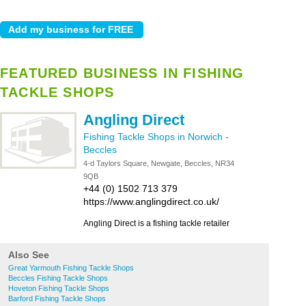
FEATURED BUSINESS IN FISHING
TACKLE SHOPS
Angling Direct
Fishing Tackle Shops in Norwich
-
Beccles
4-d Taylors Square, Newgate, Beccles, NR34
9QB
+44 (0) 1502 713 379
https://www.anglingdirect.co.uk/
Angling Direct is a fishing tackle retailer
Also See
Great Yarmouth Fishing Tackle Shops
Beccles Fishing Tackle Shops
Hoveton Fishing Tackle Shops
Barford Fishing Tackle Shops