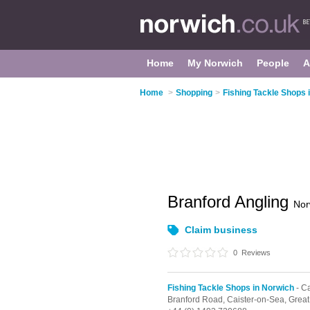
Home
My Norwich
People
A
Home
>
Shopping
>
Fishing Tackle Shops 
Branford Angling
Nor
Claim business
0
Reviews
Fishing Tackle Shops in Norwich
- C
Branford Road,
Caister-on-Sea,
Great