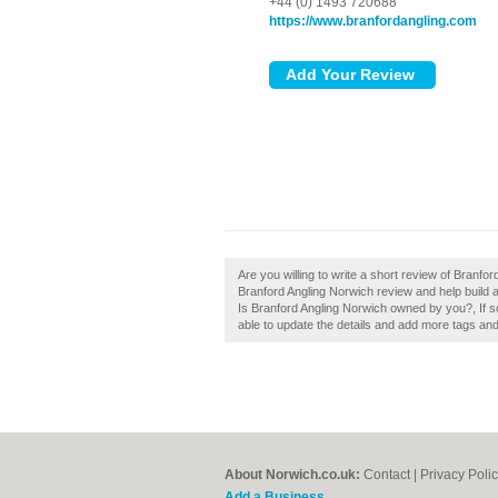
+44 (0) 1493 720688
https://www.branfordangling.com
Are you willing to write a short review of Branf
Branford Angling Norwich review and help build 
Is Branford Angling Norwich owned by you?, If so,
able to update the details and add more tags an
About Norwich.co.uk:
Contact
|
Privacy Poli
Add a Business