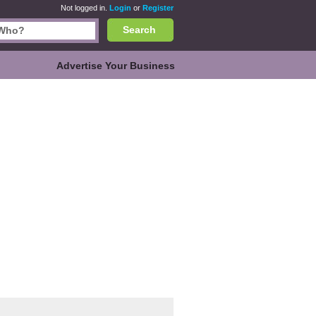
Not logged in.
Login
or
Register
Search
Advertise Your Business