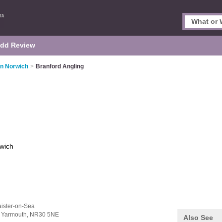
dd Review
in Norwich
>
Branford Angling
wich
aister-on-Sea
 Yarmouth,
NR30 5NE
Also See