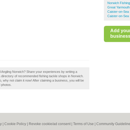
Norwich Fishin
Great Yarmouth
Caister-on-Sea 
Caister-on-Sea 
Add you
business 
ord Angling Norwich? Share your experiences by writing a
a directory of recommended fishing tackle shops in Norwich.
 why not claim it now! After claiming a business, you will be
d photos.
cy
|
Cookie Policy
|
Revoke cookie/ad consent |
Terms of Use
|
Community Guidelin