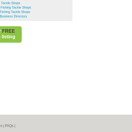
g Tackle Shops
 Fishing Tackle Shops
Fishing Tackle Shops
Business Directory
r
FREE
listing
es
|
FAQs
|