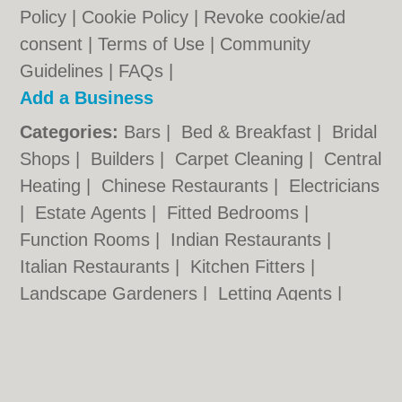
Policy
|
Cookie Policy
|
Revoke cookie/ad
consent |
Terms of Use
|
Community
Guidelines
|
FAQs
|
Add a Business
Categories:
Bars
|
Bed & Breakfast
|
Bridal
Shops
|
Builders
|
Carpet Cleaning
|
Central
Heating
|
Chinese Restaurants
|
Electricians
|
Estate Agents
|
Fitted Bedrooms
|
Function Rooms
|
Indian Restaurants
|
Italian Restaurants
|
Kitchen Fitters
|
Landscape Gardeners
|
Letting Agents
|
Photographers
|
Plasterers
|
Plumbers
|
Pubs
|
Removals
|
Self Storage
|
Skip Hire
|
Taxis
|
Tool Hire