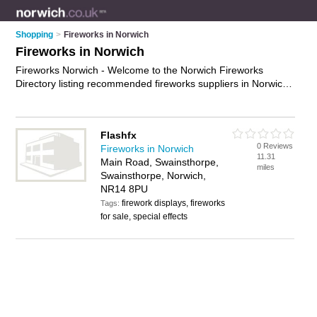
Shopping
>
Fireworks in Norwich
Fireworks in Norwich
Fireworks Norwich - Welcome to the Norwich Fireworks
Directory listing recommended fireworks suppliers in Norwich.
It features those who offer fireworks in Norwich. In addition it
includes those who specialise in indoor fireworks, sparklers,
rockets and fireworks for sale in Norwich. Find contact details
Flashfx
and reviews of Norwich fireworks for sale and add your own
0 Reviews
Fireworks in Norwich
review. Is your Norwich business listed, if not
advertise it now
-
11.31
Main Road, Swainsthorpe,
IT'S FREE.
miles
Swainsthorpe, Norwich,
NR14 8PU
firework displays, fireworks
Tags:
for sale, special effects