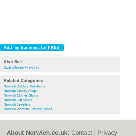
Also See
Swainsthorpe Fireworks
Related Categories
Norwich Builders Merchants
Norwich Charity Shops
Norwich Clothes Shops
Norwich Gift Shops
Norwich Jewellers
Norwich Womens Clothes Shops
About Norwich.co.uk:
Contact
|
Privacy