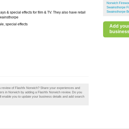
Norwich Firewo
Swainsthorpe F
Swainsthorpe B
ays & special effects for film & TV. They also have retail
Swainsthorpe
ale, special effects
Add you
business 
 a review of Flashfx Norwich? Share your experiences and
pliers in Norwich by adding a Flashfx Norwich review. Do you
ill enable you to update your business details and add search