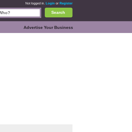
Not logged in.
Login
or
Register
Search
Advertise Your Business