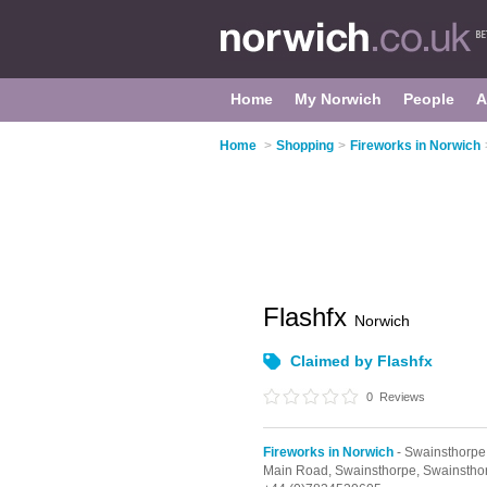
Home
My Norwich
People
A
Home
>
Shopping
>
Fireworks in Norwich
Flashfx
Norwich
Claimed by Flashfx
0
Reviews
Fireworks in Norwich
- Swainsthorpe
Main Road,
Swainsthorpe,
Swainstho