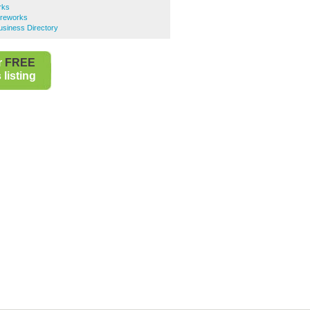
rks
ireworks
usiness Directory
r
FREE
listing