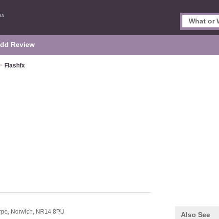
dd Review
>
Flashfx
rpe,
Norwich,
NR14 8PU
Also See