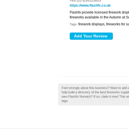
+44 (0)7834520605
https://www.flashfx.co.uk
Flashfx provide licensed firework displ
fireworks available in the Autumn at 
firework displays, fireworks for s
Tags:
Feel strongly about this business? Want to add
help build a directory of the best fireworks sup
own Flashfx Norwich? If so, claim it now! This w
tags.