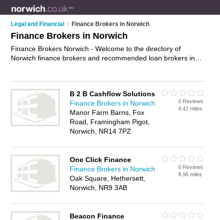
Legal and Financial
>
Finance Brokers in Norwich
Finance Brokers in Norwich
Finance Brokers Norwich - Welcome to the directory of
Norwich finance brokers and recommended loan brokers in
Norwich. It features finance brokers in Norwich and includes
maps and photos of Norwich loan brokers who offer finance
solutions, specialist mortgage advice and bridging finance.
B 2 B Cashflow Solutions
Find contact details and reviews of your nearest loan broker
0 Reviews
Finance Brokers in Norwich
or finance broker in Norwich and add your own review. Do you
4.41 miles
Manor Farm Barns, Fox
want to advertise a loan broker in Norwich?
Advertise
your
Road, Framingham Pigot,
finance solutions business on the Norwich Finance Brokers
Norwich, NR14 7PZ
Directory – IT'S FREE!
One Click Finance
0 Reviews
Finance Brokers in Norwich
8.96 miles
Oak Square, Hethersett,
Norwich, NR9 3AB
Beacon Finance