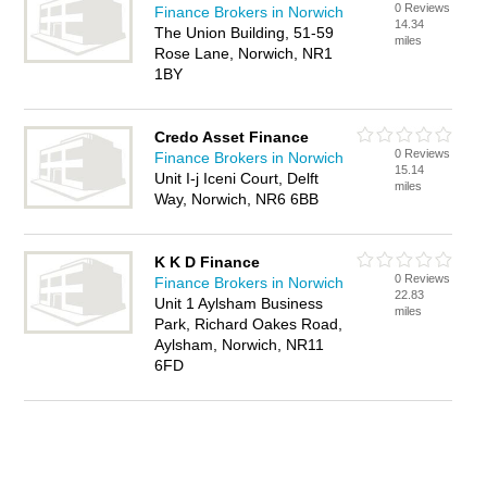
0 Reviews
Finance Brokers in Norwich
14.34
The Union Building, 51-59
miles
Rose Lane, Norwich, NR1
1BY
Credo Asset Finance
0 Reviews
Finance Brokers in Norwich
15.14
Unit I-j Iceni Court, Delft
miles
Way, Norwich, NR6 6BB
K K D Finance
0 Reviews
Finance Brokers in Norwich
22.83
Unit 1 Aylsham Business
miles
Park, Richard Oakes Road,
Aylsham, Norwich, NR11
6FD