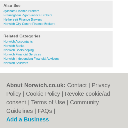
Also See
Aylsham Finance Brokers
Framingham Pigot Finance Brokers
Hethersett Finance Brokers
Norwich City Centre Finance Brokers
Related Categories
Norwich Accountants
Norwich Banks
Norwich Bookkeeping
Norwich Financial Services
Norwich Independent Financial Advisors
Norwich Solicitors
About Norwich.co.uk:
Contact
|
Privacy
Policy
|
Cookie Policy
|
Revoke cookie/ad
consent |
Terms of Use
|
Community
Guidelines
|
FAQs
|
Add a Business