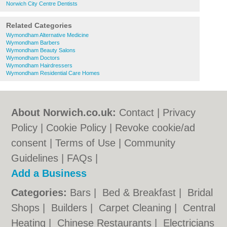
Norwich City Centre Dentists
Related Categories
Wymondham Alternative Medicine
Wymondham Barbers
Wymondham Beauty Salons
Wymondham Doctors
Wymondham Hairdressers
Wymondham Residential Care Homes
About Norwich.co.uk:
Contact
|
Privacy
Policy
|
Cookie Policy
|
Revoke cookie/ad
consent |
Terms of Use
|
Community
Guidelines
|
FAQs
|
Add a Business
Categories:
Bars
|
Bed & Breakfast
|
Bridal
Shops
|
Builders
|
Carpet Cleaning
|
Central
Heating
|
Chinese Restaurants
|
Electricians