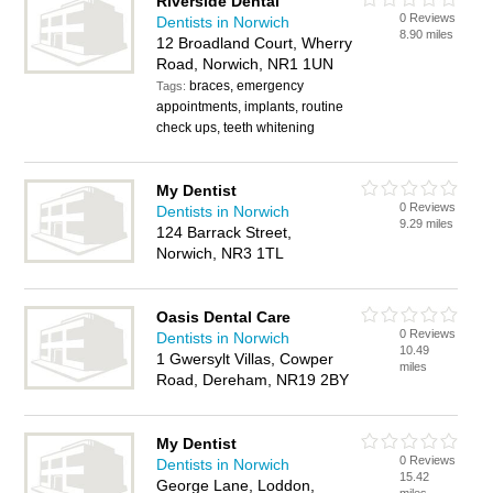
Riverside Dental
0 Reviews
Dentists in Norwich
8.90 miles
12 Broadland Court, Wherry
Road, Norwich, NR1 1UN
braces, emergency
Tags:
appointments, implants, routine
check ups, teeth whitening
My Dentist
0 Reviews
Dentists in Norwich
9.29 miles
124 Barrack Street,
Norwich, NR3 1TL
Oasis Dental Care
0 Reviews
Dentists in Norwich
10.49
1 Gwersylt Villas, Cowper
miles
Road, Dereham, NR19 2BY
My Dentist
0 Reviews
Dentists in Norwich
15.42
George Lane, Loddon,