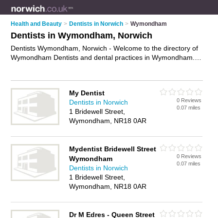
Health and Beauty
>
Dentists in Norwich
>
Wymondham
Dentists in Wymondham, Norwich
Dentists Wymondham, Norwich - Welcome to the directory of
Wymondham Dentists and dental practices in Wymondham. It
lists dentists and dental practices who offer dental treatments
and dental services. Find business details, ratings and
reviews of your local dental practice or dentist in
My Dentist
Wymondham, Norwich and write your own review. Are you a
0 Reviews
Dentists in Norwich
dental practice in Wymondham? Why not
advertise
your
0.07 miles
1 Bridewell Street,
dental treatments business on the Wymondham Business
Wymondham, NR18 0AR
Directory – IT'S FREE!
Mydentist Bridewell Street
0 Reviews
Wymondham
0.07 miles
Dentists in Norwich
1 Bridewell Street,
Wymondham, NR18 0AR
Dr M Edres - Queen Street