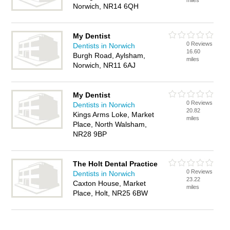
miles
Norwich, NR14 6QH
My Dentist
0 Reviews
Dentists in Norwich
16.60
Burgh Road, Aylsham,
miles
Norwich, NR11 6AJ
My Dentist
0 Reviews
Dentists in Norwich
20.82
Kings Arms Loke, Market
miles
Place, North Walsham,
NR28 9BP
The Holt Dental Practice
0 Reviews
Dentists in Norwich
23.22
Caxton House, Market
miles
Place, Holt, NR25 6BW