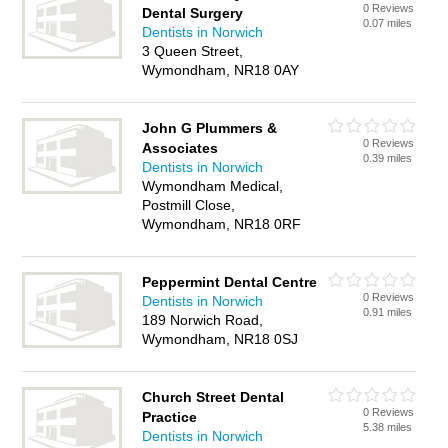
0 Reviews
Dental Surgery
0.07 miles
Dentists in Norwich
3 Queen Street,
Wymondham, NR18 0AY
John G Plummers &
0 Reviews
Associates
0.39 miles
Dentists in Norwich
Wymondham Medical,
Postmill Close,
Wymondham, NR18 0RF
Peppermint Dental Centre
0 Reviews
Dentists in Norwich
0.91 miles
189 Norwich Road,
Wymondham, NR18 0SJ
Church Street Dental
0 Reviews
Practice
5.38 miles
Dentists in Norwich