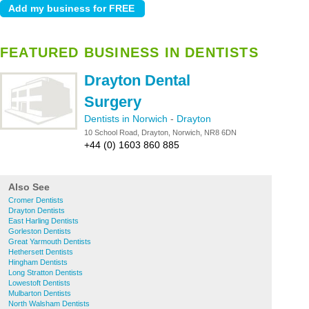
FEATURED BUSINESS IN DENTISTS
Drayton Dental
Surgery
Dentists in Norwich
-
Drayton
10 School Road, Drayton, Norwich, NR8 6DN
+44 (0) 1603 860 885
Also See
Cromer Dentists
Drayton Dentists
East Harling Dentists
Gorleston Dentists
Great Yarmouth Dentists
Hethersett Dentists
Hingham Dentists
Long Stratton Dentists
Lowestoft Dentists
Mulbarton Dentists
North Walsham Dentists