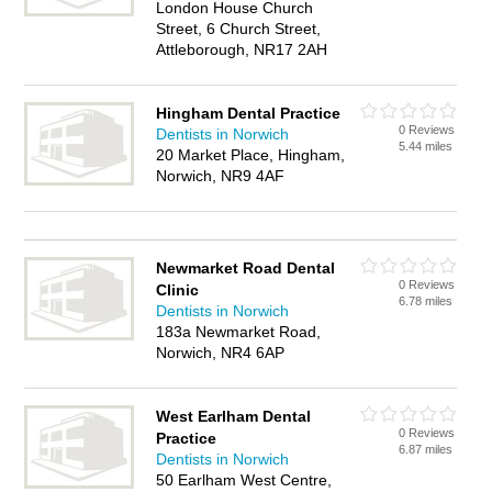
London House Church
Street, 6 Church Street,
Attleborough, NR17 2AH
Hingham Dental Practice
0 Reviews
Dentists in Norwich
5.44 miles
20 Market Place, Hingham,
Norwich, NR9 4AF
Newmarket Road Dental
0 Reviews
Clinic
6.78 miles
Dentists in Norwich
183a Newmarket Road,
Norwich, NR4 6AP
West Earlham Dental
0 Reviews
Practice
6.87 miles
Dentists in Norwich
50 Earlham West Centre,