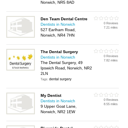
Norwich, NR5 8AD
Den Team Dental Centre
0 Reviews
Dentists in Norwich
7.21 miles
527 Earlham Road,
Norwich, NR4 7HN
The Dental Surgery
0 Reviews
Dentists in Norwich
7.82 miles
The Dental Surgery, 49
Ipswich Road, Norwich, NR2
2LN
dental surgery
Tags:
My Dentist
0 Reviews
Dentists in Norwich
8.55 miles
9 Upper Goat Lane,
Norwich, NR2 1EW