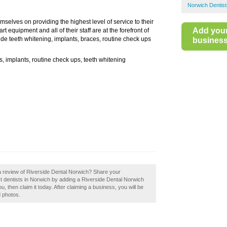
Norwich Dentist
mselves on providing the highest level of service to their
Add you
t equipment and all of their staff are at the forefront of
lude teeth whitening, implants, braces, routine check ups
business 
 implants, routine check ups, teeth whitening
a review of Riverside Dental Norwich? Share your
st dentists in Norwich by adding a Riverside Dental Norwich
 then claim it today. After claiming a business, you will be
d photos.