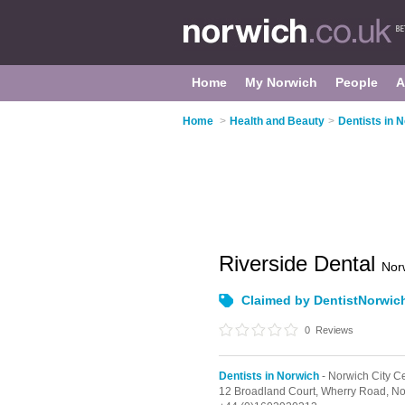
Home
My Norwich
People
A
Home
>
Health and Beauty
>
Dentists in 
Riverside Dental
Nor
Claimed by DentistNorwic
0
Reviews
Dentists in Norwich
- Norwich City C
12 Broadland Court, Wherry Road,
No