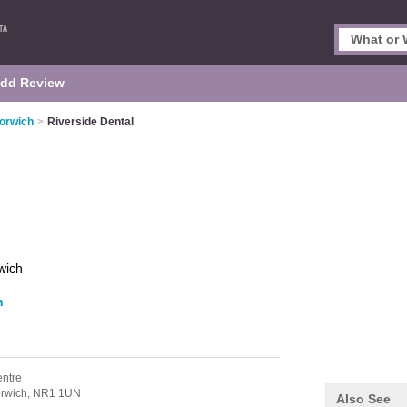
dd Review
Norwich
>
Riverside Dental
wich
h
entre
rwich,
NR1 1UN
Also See