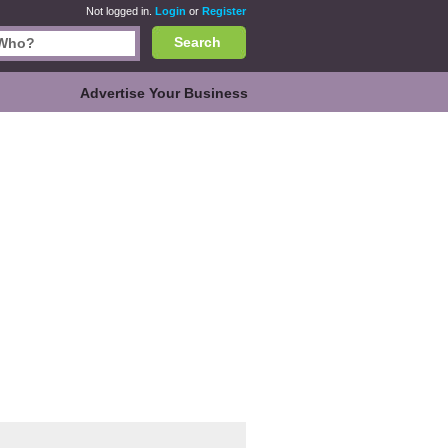
Not logged in.
Login
or
Register
Search
Advertise Your Business