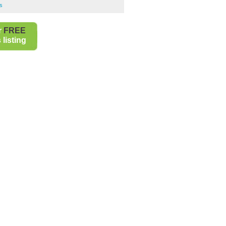
s
r
FREE
listing