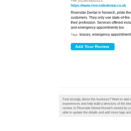
+44 (0)1603920313
https://www.riversidedental.co.uk
Riverside Dental in Norwich, pride the
customers. They only use state-of-the ar
their profession. Services offered inc
and emergency appointments too.
braces, emergency appointments,
Tags:
Feel strongly about this business? Want to add 
experiences and help build a directory of the be
review. Is Riverside Dental Norwich owned by you,
able to update the details and add more tags an