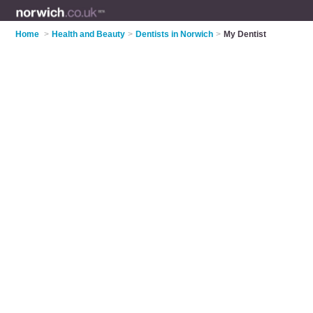
Home
>
Health and Beauty
>
Dentists in Norwich
>
My Dentist