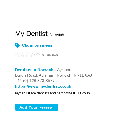
My Dentist
Norwich
Claim business
0
Reviews
Dentists in Norwich
- Aylsham
Burgh Road,
Aylsham,
Norwich,
NR11 6AJ
+44 (0) 126 373 3577
https://www.mydentist.co.uk
mydentist are dentists and part of the IDH Group.