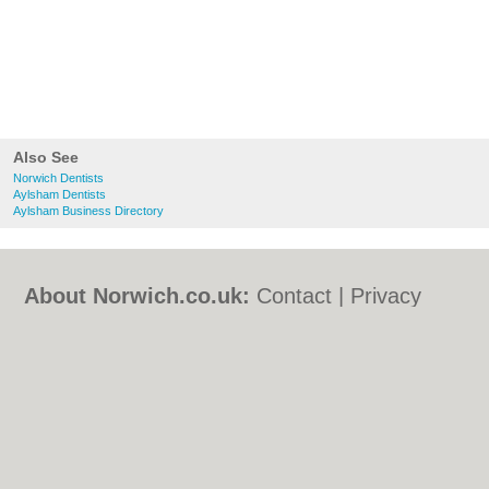
Also See
Norwich Dentists
Aylsham Dentists
Aylsham Business Directory
About Norwich.co.uk:
Contact
|
Privacy
Policy
|
Cookie Policy
|
Revoke cookie/ad
consent |
Terms of Use
|
Community
Guidelines
|
FAQs
|
Add a Business
Categories:
Bars
|
Bed & Breakfast
|
Bridal