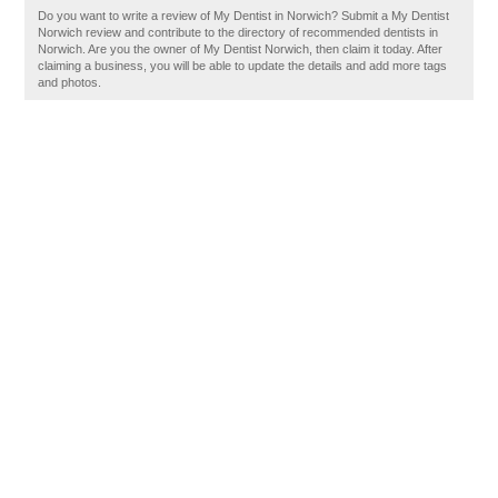
Do you want to write a review of My Dentist in Norwich? Submit a My Dentist
Norwich review and contribute to the directory of recommended dentists in
Norwich. Are you the owner of My Dentist Norwich, then claim it today. After
claiming a business, you will be able to update the details and add more tags
and photos.