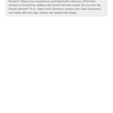
Norwich? Share your experiences and help build a directory of the best
dentists in Norwich by adding a My Dentist Norwich review. Do you own My
Dentist Norwich? If so, claim it now! Business owners who claim a business
can easily add new tags, photos and update their listing.