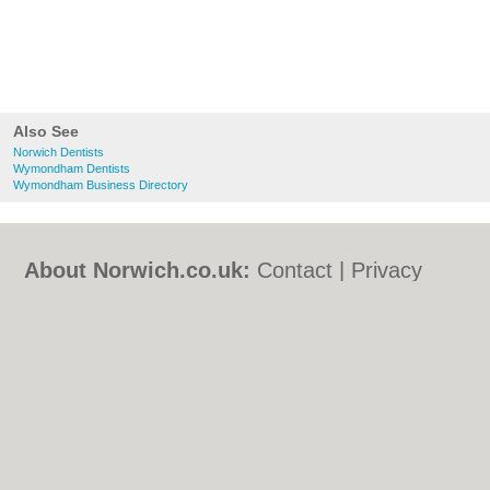
Also See
Norwich Dentists
Wymondham Dentists
Wymondham Business Directory
About Norwich.co.uk:
Contact
|
Privacy
Policy
|
Cookie Policy
|
Revoke cookie/ad
consent |
Terms of Use
|
Community
Guidelines
|
FAQs
|
Add a Business
Categories:
Bars
|
Bed & Breakfast
|
Bridal
Shops
|
Builders
|
Carpet Cleaning
|
Central