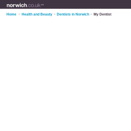
Home
>
Health and Beauty
>
Dentists in Norwich
>
My Dentist