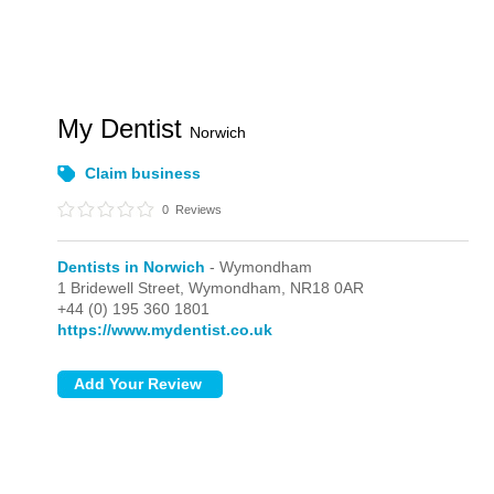
My Dentist
Norwich
Claim business
0
Reviews
Dentists in Norwich
- Wymondham
1 Bridewell Street,
Wymondham,
NR18 0AR
+44 (0) 195 360 1801
https://www.mydentist.co.uk