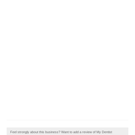
Feel strongly about this business? Want to add a review of My Dentist