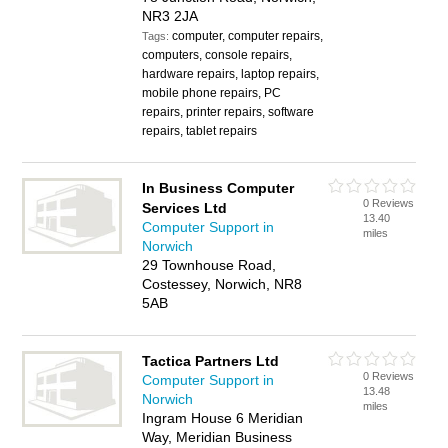
NR3 2JA
computer, computer repairs,
Tags:
computers, console repairs,
hardware repairs, laptop repairs,
mobile phone repairs, PC
repairs, printer repairs, software
repairs, tablet repairs
In Business Computer
0 Reviews
Services Ltd
13.40
Computer Support in
miles
Norwich
29 Townhouse Road,
Costessey, Norwich, NR8
5AB
Tactica Partners Ltd
0 Reviews
Computer Support in
13.48
Norwich
miles
Ingram House 6 Meridian
Way, Meridian Business