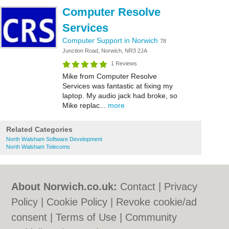
Computer Resolve
Services
Computer Support in Norwich
78
Junction Road, Norwich, NR3 2JA
1 Reviews
Mike from Computer Resolve
Services was fantastic at fixing my
laptop. My audio jack had broke, so
Mike replac...
more
Related Categories
North Walsham Software Development
North Walsham Telecoms
About Norwich.co.uk:
Contact
|
Privacy
Policy
|
Cookie Policy
|
Revoke cookie/ad
consent |
Terms of Use
|
Community