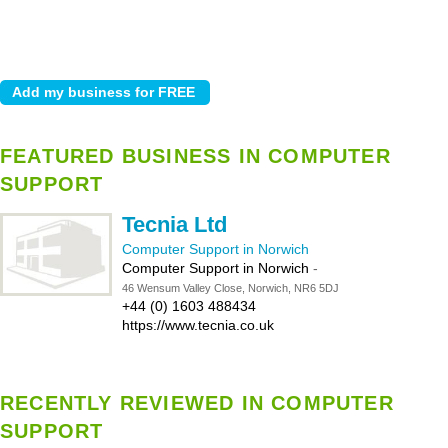
FEATURED BUSINESS IN COMPUTER
SUPPORT
Tecnia Ltd
Computer Support in Norwich
Computer Support in Norwich
-
46 Wensum Valley Close, Norwich, NR6 5DJ
+44 (0) 1603 488434
https://www.tecnia.co.uk
RECENTLY REVIEWED IN COMPUTER
SUPPORT