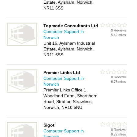
Estate, Aylsham, Norwich,
NR11 6SS
Topmode Consultants Ltd
0 Reviews
Computer Support in
5.42 miles
Norwich
Unit 16, Aylsham Industrial
Estate, Aylsham, Norwich,
NR11 6SS
Premier Links Ltd
0 Reviews
Computer Support in
8.73 miles
Norwich
Premier Links Office 1
Woodland Farm, Shortthorn
Road, Stratton Strawless,
Norwich, NR10 5NU
Sigoti
0 Reviews
Computer Support in
9.72 miles
Norwich