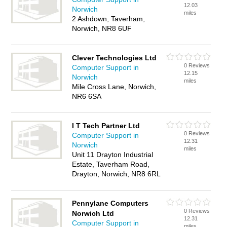
12.03
Norwich
miles
2 Ashdown, Taverham,
Norwich, NR8 6UF
Clever Technologies Ltd
0 Reviews
Computer Support in
12.15
Norwich
miles
Mile Cross Lane, Norwich,
NR6 6SA
I T Tech Partner Ltd
0 Reviews
Computer Support in
12.31
Norwich
miles
Unit 11 Drayton Industrial
Estate, Taverham Road,
Drayton, Norwich, NR8 6RL
Pennylane Computers
0 Reviews
Norwich Ltd
12.31
Computer Support in
miles