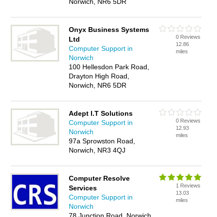
Norwich, NR6 5DR
Onyx Business Systems
0 Reviews
Ltd
12.86
Computer Support in
miles
Norwich
100 Hellesdon Park Road,
Drayton High Road,
Norwich, NR6 5DR
Adept I.T Solutions
0 Reviews
Computer Support in
12.93
Norwich
miles
97a Sprowston Road,
Norwich, NR3 4QJ
Computer Resolve
1 Reviews
Services
13.03
Computer Support in
miles
Norwich
78 Junction Road, Norwich,