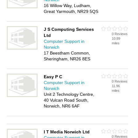
16 Willow Way, Ludham,
Great Yarmouth, NR29 5QS
J S Computing Services
0 Reviews
Ltd
10.89
Computer Support in
miles
Norwich
17 Beestham Common,
Sheringham, NR26 8ES
Easy P C
0 Reviews
Computer Support in
11.96
Norwich
miles
Unit 2 Technology Centre,
40 Vulcan Road South,
Norwich, NR6 6AF
I T Media Norwich Ltd
0 Reviews
Computer Support in