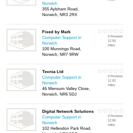
Norwich
355 Aylsham Road,
Norwich, NR3 2RX
Fixed by Mark
0 Reviews
Computer Support in
12.50
Norwich
miles
100 Munnings Road,
Norwich, NR7 9RW
Tecnia Ltd
0 Reviews
Computer Support in
12.82
Norwich
miles
46 Wensum Valley Close,
Norwich, NR6 5DJ
Digital Network Solutions
0 Reviews
Computer Support in
12.86
Norwich
miles
102 Hellesdon Park Road,