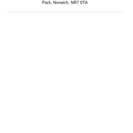
Park, Norwich, NR7 0TA