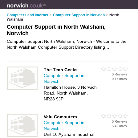
Computers and Internet
>
Computer Support in Norwich
>
North
Walsham
Computer Support in North Walsham,
Norwich
Computer Support North Walsham, Norwich - Welcome to the
North Walsham Computer Support Directory listing
recommended computer support companies in North
Walsham. It lists those who offer technical support and
computer support in North Walsham, Norwich. Do you have a
The Tech Geeks
North Walsham business? If so, why not
advertise it
on the
0 Reviews
Computer Support in
North Walsham Business Directory - IT'S FREE.
0.17 miles
Norwich
Hamilton House, 3 Norwich
Road, North Walsham,
NR28 9JP
Valu Computers
0 Reviews
Computer Support in
5.42 miles
Norwich
Unit 16 Aylsham Industrial