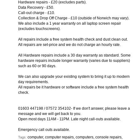
Hardware repairs - £20 (excludes parts).
Data Recovery - £50.
Call-out charge - £10.
Collection & Drop Off Charge - £10 (outside of Norwich may vary).
We also include a 1 year warranty on all laptop screen repair
(excludes touchscreens).
All repairs include a free system health check and dust clean out.
All repairs are set-price and we do not charge an hourly rate.
All Hardware repairs include a 30 day warranty as standard. Some
hardware repairs include longer warranty (varies due to suppliers)
such as 60 or 90 days.
We can also upgrade your existing system to bring it up to modern
day requirements.
All repairs be it hardware or software include a free system health
check.
01603 447198 / 07572 354102- If we don't answer, please leave a
message and we will get back to you.
Open most days 11AM - 11PM. Late night call-outs available.
Emergency call outs available.
computer, computer repairs, computers, console repairs,
Tags: