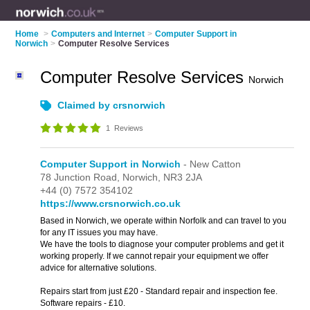
Home
>
Computers and Internet
>
Computer Support in
Norwich
>
Computer Resolve Services
Computer Resolve Services
Norwich
Claimed by crsnorwich
1
Reviews
Computer Support in Norwich
- New Catton
78 Junction Road,
Norwich,
NR3 2JA
+44 (0) 7572 354102
https://www.crsnorwich.co.uk
Based in Norwich, we operate within Norfolk and can travel to you
for any IT issues you may have.
We have the tools to diagnose your computer problems and get it
working properly. If we cannot repair your equipment we offer
advice for alternative solutions.
Repairs start from just £20 - Standard repair and inspection fee.
Software repairs - £10.