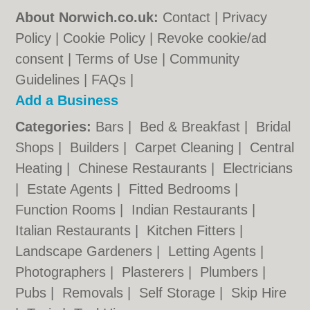
About Norwich.co.uk:
Contact
|
Privacy
Policy
|
Cookie Policy
|
Revoke cookie/ad
consent |
Terms of Use
|
Community
Guidelines
|
FAQs
|
Add a Business
Categories:
Bars
|
Bed & Breakfast
|
Bridal
Shops
|
Builders
|
Carpet Cleaning
|
Central
Heating
|
Chinese Restaurants
|
Electricians
|
Estate Agents
|
Fitted Bedrooms
|
Function Rooms
|
Indian Restaurants
|
Italian Restaurants
|
Kitchen Fitters
|
Landscape Gardeners
|
Letting Agents
|
Photographers
|
Plasterers
|
Plumbers
|
Pubs
|
Removals
|
Self Storage
|
Skip Hire