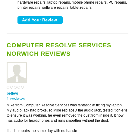
hardware repairs, laptop repairs, mobile phone repairs, PC repairs,
printer repairs, software repairs, tablet repairs
COMPUTER RESOLVE SERVICES
NORWICH REVIEWS
petleyj
1 reviews
Mike from Computer Resolve Services was fantastic at fixing my laptop.
My audio jack had broke, so Mike replaceD the audio jack, tested it on-site
to ensure it was working, he even removed the dust from inside it. It now
has audio for headphones and runs smoother without the dust.
I had it repairs the same day with no hassle.