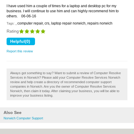
I have used him a couple of times for a laptop and desktop pc for my
business. I will continue to use him and can highly recommend him to
others.
06-06-16
, computer repair, crs, laptop repair norwich, repairs norwich
Tags:
Rating
Report this review
Always got something to say? Want to submit a review of Computer Resolve
Services in Norwich? Please add your Computer Resolve Services Norwich
review and help create a directory of recommended computer support
companies in Norwich. Are you the owner of Computer Resolve Services
Norwich, then claim it today. After claiming your business, you will be able to
improve your business listing.
Also See
Norwich Computer Support