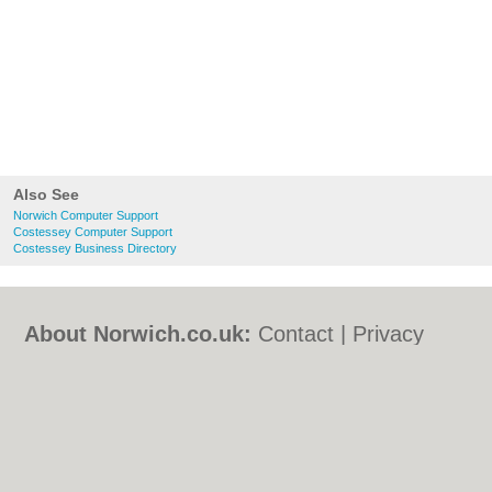
Also See
Norwich Computer Support
Costessey Computer Support
Costessey Business Directory
About Norwich.co.uk:
Contact
|
Privacy
Policy
|
Cookie Policy
|
Revoke cookie/ad
consent |
Terms of Use
|
Community
Guidelines
|
FAQs
|
Add a Business