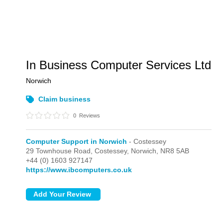
In Business Computer Services Ltd
Norwich
Claim business
0
Reviews
Computer Support in Norwich
- Costessey
29 Townhouse Road,
Costessey,
Norwich,
NR8 5AB
+44 (0) 1603 927147
https://www.ibcomputers.co.uk