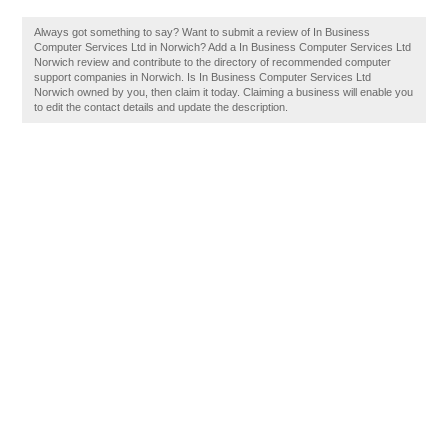
Always got something to say? Want to submit a review of In Business
Computer Services Ltd in Norwich? Add a In Business Computer Services Ltd
Norwich review and contribute to the directory of recommended computer
support companies in Norwich. Is In Business Computer Services Ltd
Norwich owned by you, then claim it today. Claiming a business will enable you
to edit the contact details and update the description.