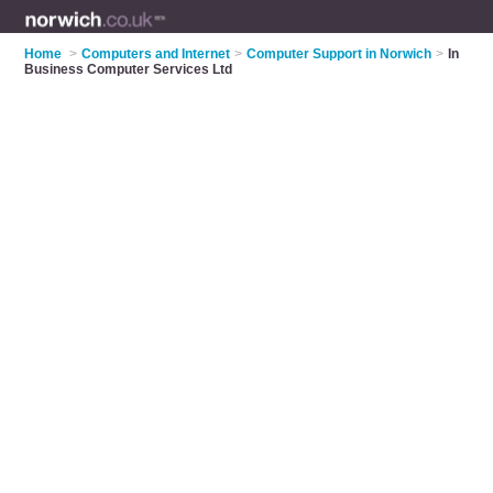
Home
>
Computers and Internet
>
Computer Support in Norwich
>
In
Business Computer Services Ltd