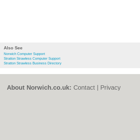
Also See
Norwich Computer Support
Stratton Strawless Computer Support
Stratton Strawless Business Directory
About Norwich.co.uk:
Contact
|
Privacy
Policy
|
Cookie Policy
|
Revoke cookie/ad
consent |
Terms of Use
|
Community
Guidelines
|
FAQs
|
Add a Business
Categories:
Bars
|
Bed & Breakfast
|
Bridal