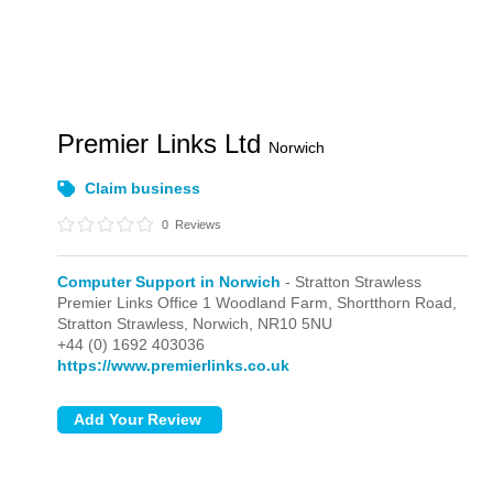
Premier Links Ltd
Norwich
Claim business
0
Reviews
Computer Support in Norwich
- Stratton Strawless
Premier Links Office 1 Woodland Farm, Shortthorn Road,
Stratton Strawless,
Norwich,
NR10 5NU
+44 (0) 1692 403036
https://www.premierlinks.co.uk