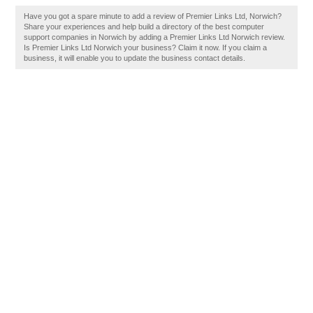
Have you got a spare minute to add a review of Premier Links Ltd, Norwich?
Share your experiences and help build a directory of the best computer
support companies in Norwich by adding a Premier Links Ltd Norwich review.
Is Premier Links Ltd Norwich your business? Claim it now. If you claim a
business, it will enable you to update the business contact details.