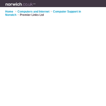
Home
>
Computers and Internet
>
Computer Support in
Norwich
>
Premier Links Ltd