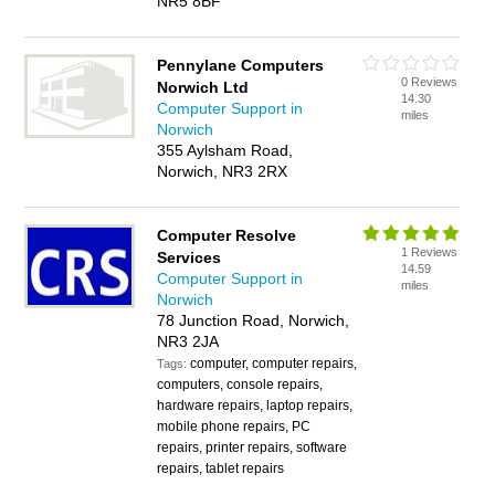
NR5 8BF
Pennylane Computers
0 Reviews
Norwich Ltd
14.30
Computer Support in
miles
Norwich
355 Aylsham Road,
Norwich, NR3 2RX
Computer Resolve
1 Reviews
Services
14.59
Computer Support in
miles
Norwich
78 Junction Road, Norwich,
NR3 2JA
computer, computer repairs,
Tags:
computers, console repairs,
hardware repairs, laptop repairs,
mobile phone repairs, PC
repairs, printer repairs, software
repairs, tablet repairs