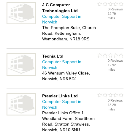
J C Computer
0 Reviews
Technologies Ltd
12.79
Computer Support in
miles
Norwich
The Frampton Suite, Church
Road, Ketteringham,
Wymondham, NR18 9RS
Tecnia Ltd
0 Reviews
Computer Support in
12.92
Norwich
miles
46 Wensum Valley Close,
Norwich, NR6 5DJ
Premier Links Ltd
0 Reviews
Computer Support in
13.29
Norwich
miles
Premier Links Office 1
Woodland Farm, Shortthorn
Road, Stratton Strawless,
Norwich, NR10 5NU