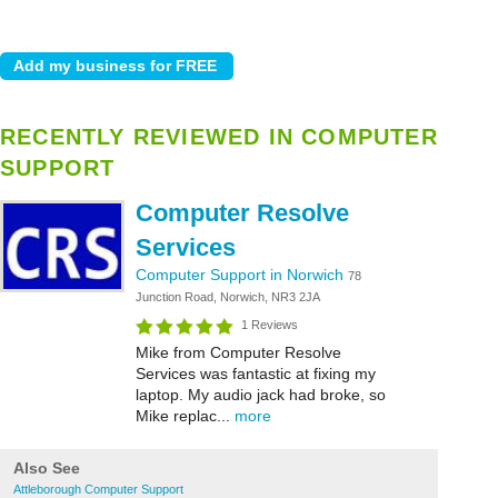
RECENTLY REVIEWED IN COMPUTER
SUPPORT
Computer Resolve
Services
Computer Support in Norwich
78
Junction Road, Norwich, NR3 2JA
1 Reviews
Mike from Computer Resolve
Services was fantastic at fixing my
laptop. My audio jack had broke, so
Mike replac...
more
Also See
Attleborough Computer Support