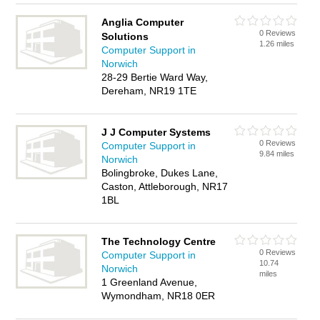
Anglia Computer
0 Reviews
Solutions
1.26 miles
Computer Support in
Norwich
28-29 Bertie Ward Way,
Dereham, NR19 1TE
J J Computer Systems
0 Reviews
Computer Support in
9.84 miles
Norwich
Bolingbroke, Dukes Lane,
Caston, Attleborough, NR17
1BL
The Technology Centre
0 Reviews
Computer Support in
10.74
Norwich
miles
1 Greenland Avenue,
Wymondham, NR18 0ER