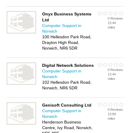
Onyx Business Systems
0 Reviews
Ltd
13.44
Computer Support in
miles
Norwich
100 Hellesdon Park Road,
Drayton High Road,
Norwich, NR6 5DR
Digital Network Solutions
0 Reviews
Computer Support in
13.44
Norwich
miles
102 Hellesdon Park Road,
Norwich, NR6 5DR
Genisoft Consulting Ltd
0 Reviews
Computer Support in
13.69
Norwich
miles
Henderson Business
Centre, Ivy Road, Norwich,