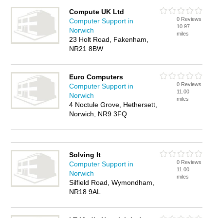
Compute UK Ltd
0 Reviews
Computer Support in
10.97
Norwich
miles
23 Holt Road, Fakenham,
NR21 8BW
Euro Computers
0 Reviews
Computer Support in
11.00
Norwich
miles
4 Noctule Grove, Hethersett,
Norwich, NR9 3FQ
Solving It
0 Reviews
Computer Support in
11.00
Norwich
miles
Silfield Road, Wymondham,
NR18 9AL