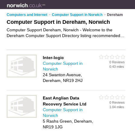
Computers and Internet
>
Computer Support in Norwich
>
Dereham
Computer Support in Dereham, Norwich
Computer Support Dereham, Norwich - Welcome to the
Dereham Computer Support Directory listing recommended
computer support companies in Dereham. It lists those who
offer technical support and computer support in Dereham,
Norwich. Do you have a Dereham business? If so, why not
Inter-logic
advertise it
on the Dereham Business Directory - IT'S FREE.
0 Reviews
Computer Support in
0.43 miles
Norwich
24 Swanton Avenue,
Dereham, NR19 2HJ
East Anglian Data
0 Reviews
Recovery Service Ltd
1.04 miles
Computer Support in
Norwich
5 Rashs Green, Dereham,
NR19 1JG