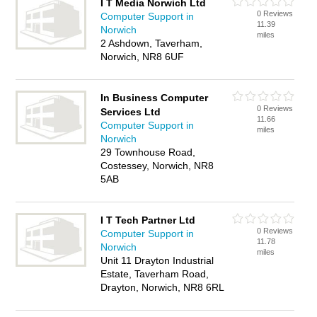
I T Media Norwich Ltd
0 Reviews
Computer Support in
11.39
Norwich
miles
2 Ashdown, Taverham,
Norwich, NR8 6UF
In Business Computer
0 Reviews
Services Ltd
11.66
Computer Support in
miles
Norwich
29 Townhouse Road,
Costessey, Norwich, NR8
5AB
I T Tech Partner Ltd
0 Reviews
Computer Support in
11.78
Norwich
miles
Unit 11 Drayton Industrial
Estate, Taverham Road,
Drayton, Norwich, NR8 6RL