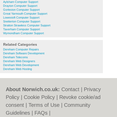
Aylsham Computer Support
Drayton Computer Support
Gorleston Computer Support
Great Yarmouth Computer Support
Lowestoft Computer Support
Snetterton Computer Support
Stratton Strawless Computer Support
Taverham Computer Support
Wymondham Computer Support
Related Categories
Dereham Computer Repairs
Dereham Software Development
Dereham Telecoms
Dereham Web Designers
Dereham Web Development
Dereham Web Hosting
About Norwich.co.uk:
Contact
|
Privacy
Policy
|
Cookie Policy
|
Revoke cookie/ad
consent |
Terms of Use
|
Community
Guidelines
|
FAQs
|