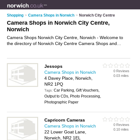
Shopping
>
Camera Shops in Norwich
>
Norwich City Centre
Camera Shops in Norwich City Centre,
Norwich
Camera Shops Norwich City Centre, Norwich - Welcome to
the directory of Norwich City Centre Camera Shops and
photography shops in Norwich City Centre. It lists camera
shops and photography shops who offer cameras and digital
cameras. Find business details, ratings and reviews of your
Jessops
local photography shop or camera shop in Norwich City
0 Reviews
Camera Shops in Norwich
Centre, Norwich and write your own review. Are you a
0.03 miles
4 Davey Place, Norwich,
photography shop in Norwich City Centre? Why not
advertise
NR2 1PQ
your cameras business on the Norwich City Centre Business
Car Parking, Gift Vouchers,
Directory – IT'S FREE!
Tags:
Output to CDs, Photo Processing,
Photographic Paper
Capricorn Cameras
0 Reviews
Camera Shops in Norwich
0.10 miles
22 Lower Goat Lane,
Norwich, NR2 1EL