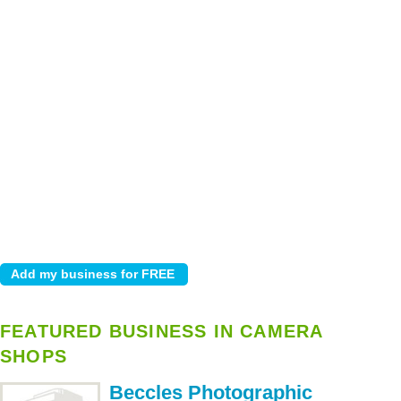
FEATURED BUSINESS IN CAMERA
SHOPS
Beccles Photographic