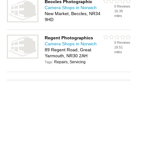
Beccles Photographic
0 Reviews
Camera Shops in Norwich
16.39
New Market, Beccles, NR34
miles
9HD
Regent Photographics
0 Reviews
Camera Shops in Norwich
18.51
89 Regent Road, Great
miles
Yarmouth, NR30 2AH
Repairs, Servicing
Tags: