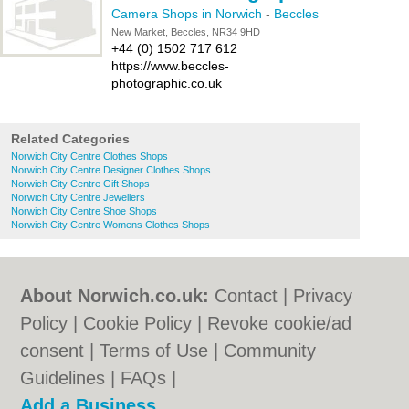
Camera Shops in Norwich
-
Beccles
New Market, Beccles, NR34 9HD
+44 (0) 1502 717 612
https://www.beccles-
photographic.co.uk
Related Categories
Norwich City Centre Clothes Shops
Norwich City Centre Designer Clothes Shops
Norwich City Centre Gift Shops
Norwich City Centre Jewellers
Norwich City Centre Shoe Shops
Norwich City Centre Womens Clothes Shops
About Norwich.co.uk:
Contact
|
Privacy
Policy
|
Cookie Policy
|
Revoke cookie/ad
consent |
Terms of Use
|
Community
Guidelines
|
FAQs
|
Add a Business