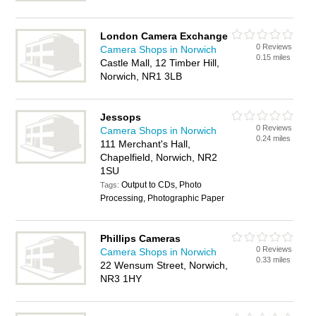
London Camera Exchange
0 Reviews
Camera Shops in Norwich
0.15 miles
Castle Mall, 12 Timber Hill,
Norwich, NR1 3LB
Jessops
0 Reviews
Camera Shops in Norwich
0.24 miles
111 Merchant's Hall,
Chapelfield, Norwich, NR2
1SU
Output to CDs, Photo
Tags:
Processing, Photographic Paper
Phillips Cameras
0 Reviews
Camera Shops in Norwich
0.33 miles
22 Wensum Street, Norwich,
NR3 1HY