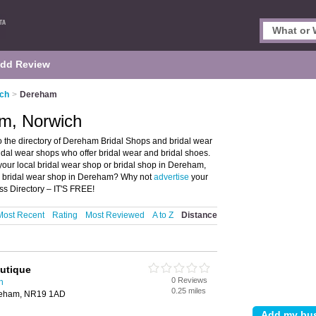
dd Review
ich
>
Dereham
am, Norwich
the directory of Dereham Bridal Shops and bridal wear
ridal wear shops who offer bridal wear and bridal shoes.
 your local bridal wear shop or bridal shop in Dereham,
 a bridal wear shop in Dereham? Why not
advertise
your
s Directory – IT'S FREE!
Most Recent
Rating
Most Reviewed
A to Z
Distance
outique
0 Reviews
h
0.25 miles
ereham, NR19 1AD