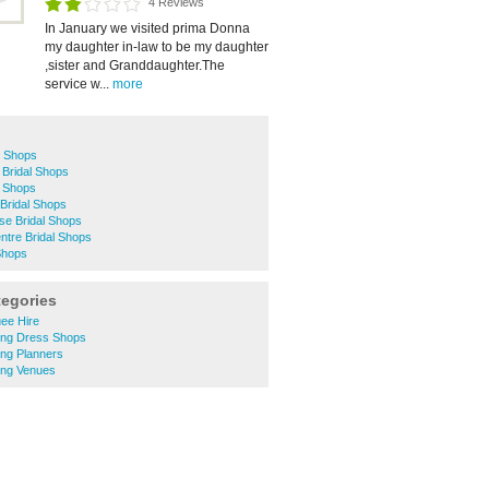
4 Reviews
In January we visited prima Donna
my daughter in-law to be my daughter
,sister and Granddaughter.The
service w...
more
l Shops
 Bridal Shops
l Shops
Bridal Shops
se Bridal Shops
ntre Bridal Shops
Shops
tegories
ee Hire
ng Dress Shops
ng Planners
ng Venues