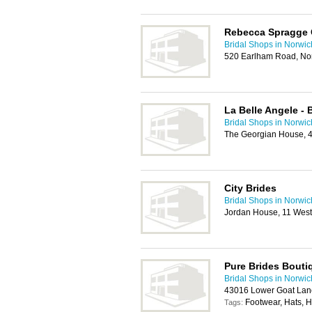
Rebecca Spragge 
Bridal Shops in Norwic
520 Earlham Road, No
La Belle Angele - 
Bridal Shops in Norwic
The Georgian House, 4
City Brides
Bridal Shops in Norwic
Jordan House, 11 West
Pure Brides Bouti
Bridal Shops in Norwic
43016 Lower Goat Lan
Footwear, Hats, 
Tags: