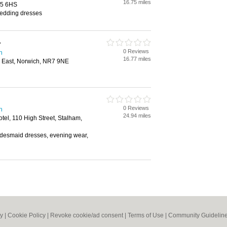
16.75 miles
25 6HS
wedding dresses
r
0 Reviews
h
16.77 miles
 East, Norwich, NR7 9NE
0 Reviews
h
24.94 miles
el, 110 High Street, Stalham,
bridesmaid dresses, evening wear,
cy
|
Cookie Policy
|
Revoke cookie/ad consent |
Terms of Use
|
Community Guidelin