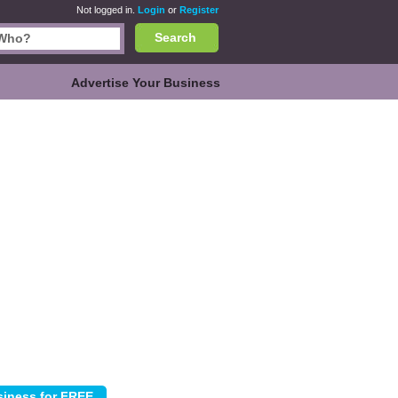
Not logged in.
Login
or
Register
Search
Advertise Your Business