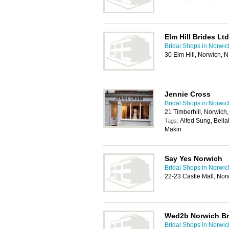
Elm Hill Brides Ltd
Bridal Shops in Norwic
30 Elm Hill, Norwich,
Jennie Cross
Bridal Shops in Norwic
21 Timberhill, Norwich
Alfed Sung, Bell
Tags:
Makin
Say Yes Norwich
Bridal Shops in Norwic
22-23 Castle Mall, No
Wed2b Norwich Br
Bridal Shops in Norwic