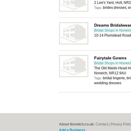
2 Lee's Yard, Holt, NR
brides dresses, 
Tags:
Dreams Bridalwea
Bridal Shops in Norwic
10-14 Plumstead Road
Fairytale Gowns
Bridal Shops in Norwic
The Old Maids Head Hot
Norwich, NR12 9AU
bridal lingerie, 
Tags:
wedding dresses
About Norwich.co.uk:
Contact
|
Privacy Poli
Add a Business