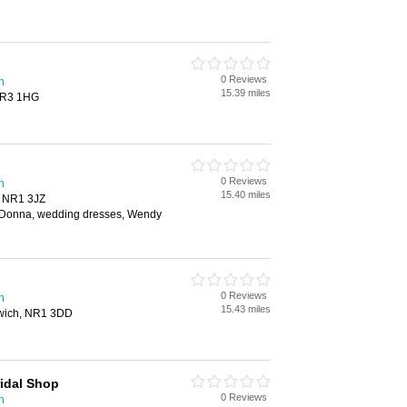
0 Reviews
h
15.39 miles
 NR3 1HG
0 Reviews
h
15.40 miles
, NR1 3JZ
aDonna, wedding dresses, Wendy
0 Reviews
h
15.43 miles
rwich, NR1 3DD
idal Shop
0 Reviews
h