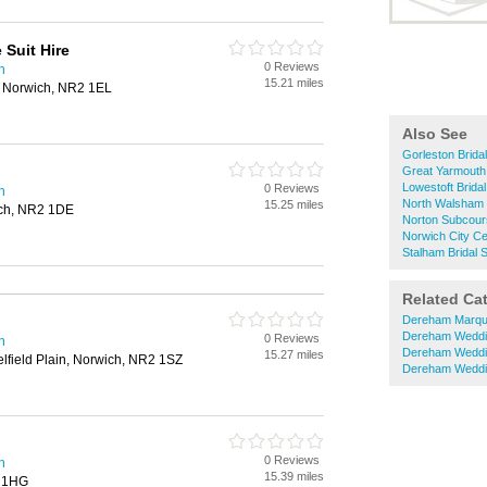
 Suit Hire
0 Reviews
h
15.21 miles
, Norwich, NR2 1EL
Also See
Gorleston Brida
Great Yarmouth
Lowestoft Brida
0 Reviews
h
North Walsham 
15.25 miles
ich, NR2 1DE
Norton Subcour
Norwich City Ce
Stalham Bridal 
Related Ca
Dereham Marqu
Dereham Weddi
0 Reviews
h
Dereham Weddi
15.27 miles
lfield Plain, Norwich, NR2 1SZ
Dereham Weddi
0 Reviews
h
15.39 miles
3 1HG