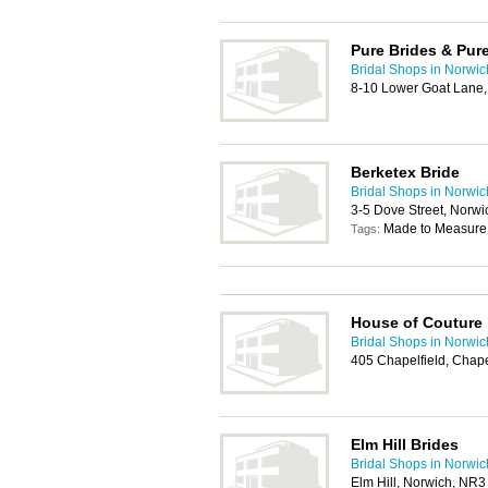
Pure Brides & Pure
Bridal Shops in Norwic
8-10 Lower Goat Lane
Berketex Bride
Bridal Shops in Norwic
3-5 Dove Street, Norw
Made to Measure
Tags:
House of Couture
Bridal Shops in Norwic
405 Chapelfield, Chape
Elm Hill Brides
Bridal Shops in Norwic
Elm Hill, Norwich, NR