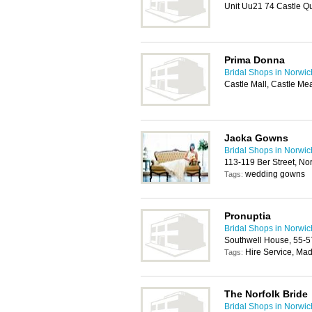
Unit Uu21 74 Castle Q
Prima Donna
Bridal Shops in Norwic
Castle Mall, Castle M
Jacka Gowns
Bridal Shops in Norwic
113-119 Ber Street, N
wedding gowns
Tags:
Pronuptia
Bridal Shops in Norwic
Southwell House, 55-5
Hire Service, Ma
Tags:
The Norfolk Bride
Bridal Shops in Norwic