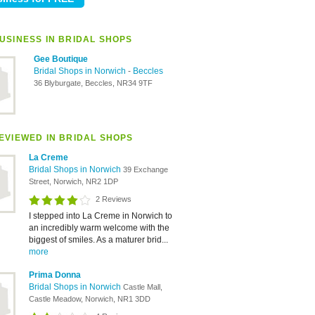
USINESS IN BRIDAL SHOPS
Gee Boutique
Bridal Shops in Norwich
-
Beccles
36 Blyburgate, Beccles, NR34 9TF
EVIEWED IN BRIDAL SHOPS
La Creme
Bridal Shops in Norwich
39 Exchange
Street, Norwich, NR2 1DP
2 Reviews
I stepped into La Creme in Norwich to
an incredibly warm welcome with the
biggest of smiles. As a maturer brid...
more
Prima Donna
Bridal Shops in Norwich
Castle Mall,
Castle Meadow, Norwich, NR1 3DD