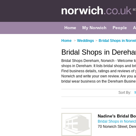
Home
My Norwich
People
A
Home
>
Weddings
>
Bridal Shops in Norw
Bridal Shops in Dereh
Bridal Shops Dereham, Norwich - Welcome to 
shops in Dereham. It lists bridal shops and b
Find business details, ratings and reviews of
Norwich and write your own review. Are you
bridal wear business on the Dereham Busines
Sort By:
Nadine's Bridal B
Bridal Shops in Norwic
70 Norwich Street, D