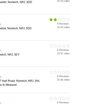
15.43 miles
uarter, Norwich, NR1 3DD
4 Reviews
h
15.43 miles
eadow, Norwich, NR1 3DD
0 Reviews
h
15.57 miles
orwich, NR1 3EY
0 Reviews
h
15.66 miles
7 Hall Road, Norwich, NR1 3HL
de to Measure
0 Reviews
h