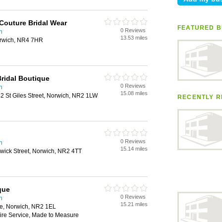
Couture Bridal Wear
FEATURED B
0 Reviews
h
13.53 miles
rwich, NR4 7HR
Bridal Boutique
0 Reviews
h
15.08 miles
2 St Giles Street, Norwich, NR2 1LW
RECENTLY R
0 Reviews
h
15.14 miles
wick Street, Norwich, NR2 4TT
que
0 Reviews
h
15.21 miles
e, Norwich, NR2 1EL
Hire Service, Made to Measure