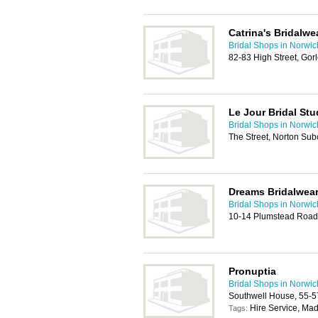
Catrina's Bridalwe
Bridal Shops in Norwic
82-83 High Street, Go
Le Jour Bridal Stu
Bridal Shops in Norwic
The Street, Norton Su
Dreams Bridalwea
Bridal Shops in Norwic
10-14 Plumstead Road
Pronuptia
Bridal Shops in Norwic
Southwell House, 55-5
Hire Service, Ma
Tags: