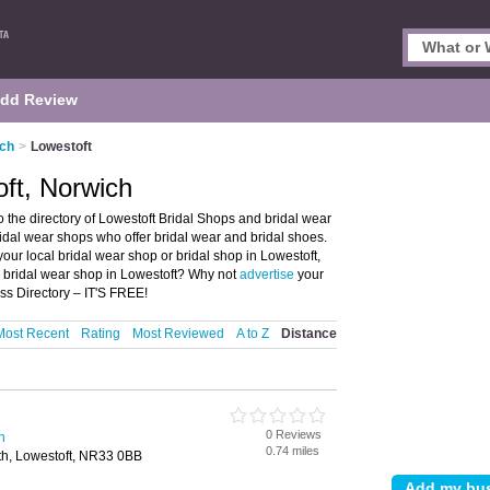
dd Review
ich
>
Lowestoft
oft, Norwich
 the directory of Lowestoft Bridal Shops and bridal wear
bridal wear shops who offer bridal wear and bridal shoes.
your local bridal wear shop or bridal shop in Lowestoft,
a bridal wear shop in Lowestoft? Why not
advertise
your
ss Directory – IT'S FREE!
Most Recent
Rating
Most Reviewed
A to Z
Distance
0 Reviews
h
0.74 miles
h, Lowestoft, NR33 0BB