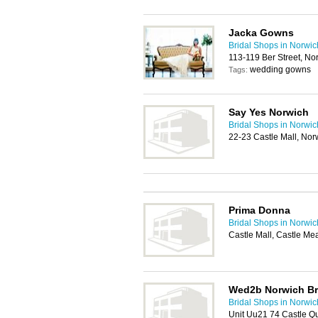
Jacka Gowns
Bridal Shops in Norwic
113-119 Ber Street, N
wedding gowns
Tags:
Say Yes Norwich
Bridal Shops in Norwic
22-23 Castle Mall, No
Prima Donna
Bridal Shops in Norwic
Castle Mall, Castle M
Wed2b Norwich Br
Bridal Shops in Norwic
Unit Uu21 74 Castle Q