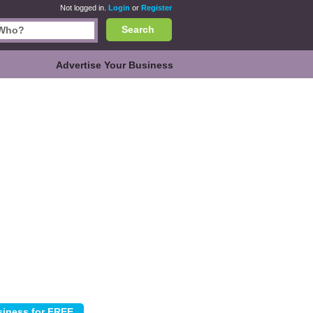
Not logged in.
Login
or
Register
Search
Advertise Your Business