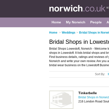
Home
My Norwich
People
A
Home
>
Weddings
>
Bridal Shops in Norw
Bridal Shops in Lowest
Bridal Shops Lowestoft, Norwich - Welcome to
shops in Lowestoft. It lists bridal shops and 
Find business details, ratings and reviews of 
Norwich and write your own review. Are you 
bridal wear business on the Lowestoft Busine
Sort By:
Tinkerbelle
Bridal Shops in Norwic
216 London Road Sout