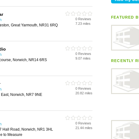
ar
FEATURED B
0 Reviews
h
7.23 miles
rleston, Great Yarmouth, NR31 6RQ
dio
0 Reviews
h
9.07 miles
bcourse, Norwich, NR14 6RS
RECENTLY R
r
0 Reviews
h
20.82 miles
 East, Norwich, NR7 9NE
0 Reviews
h
21.44 miles
7 Hall Road, Norwich, NR1 3HL
de to Measure