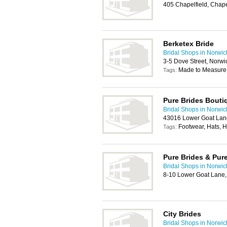
405 Chapelfield, Chape
Berketex Bride
Bridal Shops in Norwic
3-5 Dove Street, Norw
Made to Measure
Tags:
Pure Brides Bouti
Bridal Shops in Norwic
43016 Lower Goat Lan
Footwear, Hats, 
Tags:
Pure Brides & Pure
Bridal Shops in Norwic
8-10 Lower Goat Lane
City Brides
Bridal Shops in Norwic