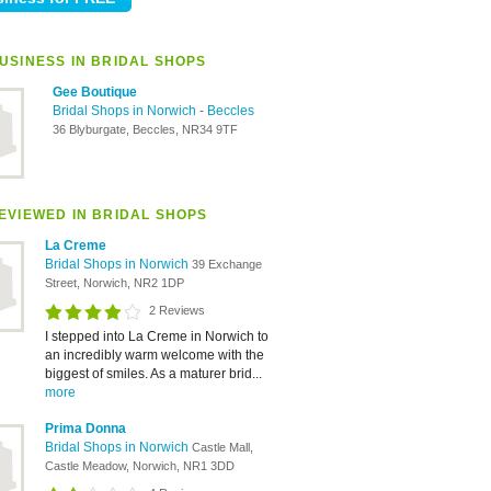
USINESS IN BRIDAL SHOPS
Gee Boutique
Bridal Shops in Norwich
-
Beccles
36 Blyburgate, Beccles, NR34 9TF
EVIEWED IN BRIDAL SHOPS
La Creme
Bridal Shops in Norwich
39 Exchange
Street, Norwich, NR2 1DP
2 Reviews
I stepped into La Creme in Norwich to
an incredibly warm welcome with the
biggest of smiles. As a maturer brid...
more
Prima Donna
Bridal Shops in Norwich
Castle Mall,
Castle Meadow, Norwich, NR1 3DD