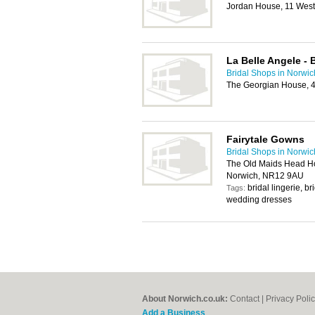
Jordan House, 11 West
La Belle Angele - 
Bridal Shops in Norwic
The Georgian House, 4
Fairytale Gowns
Bridal Shops in Norwic
The Old Maids Head Hot
Norwich, NR12 9AU
bridal lingerie, 
Tags:
wedding dresses
About Norwich.co.uk:
Contact
|
Privacy Poli
Add a Business