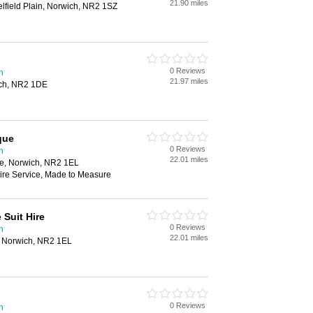
21.90 miles
lfield Plain, Norwich, NR2 1SZ
0 Reviews
h
21.97 miles
ich, NR2 1DE
que
0 Reviews
h
22.01 miles
e, Norwich, NR2 1EL
Hire Service, Made to Measure
 Suit Hire
0 Reviews
h
22.01 miles
, Norwich, NR2 1EL
0 Reviews
h