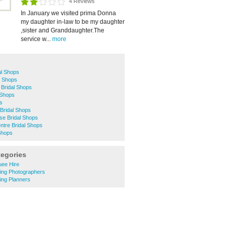
4 Reviews
In January we visited prima Donna
my daughter in-law to be my daughter
,sister and Granddaughter.The
service w...
more
l Shops
l Shops
 Bridal Shops
 Shops
ps
Bridal Shops
se Bridal Shops
ntre Bridal Shops
Shops
tegories
uee Hire
ing Photographers
ing Planners