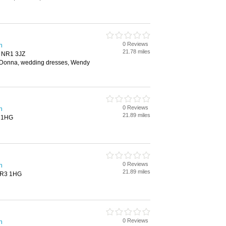
0 Reviews
h
21.78 miles
, NR1 3JZ
aDonna, wedding dresses, Wendy
0 Reviews
h
21.89 miles
3 1HG
0 Reviews
h
21.89 miles
 NR3 1HG
0 Reviews
h