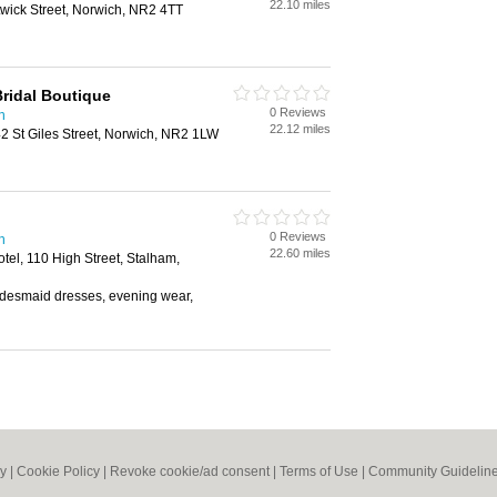
22.10 miles
wick Street, Norwich, NR2 4TT
Bridal Boutique
0 Reviews
h
22.12 miles
2 St Giles Street, Norwich, NR2 1LW
0 Reviews
h
22.60 miles
el, 110 High Street, Stalham,
bridesmaid dresses, evening wear,
cy
|
Cookie Policy
|
Revoke cookie/ad consent |
Terms of Use
|
Community Guidelin