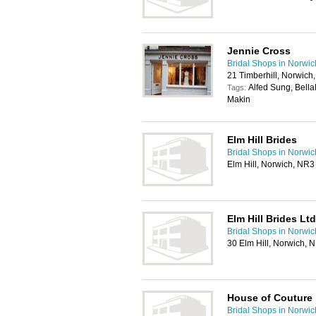
Jennie Cross
Bridal Shops in Norwic
21 Timberhill, Norwich
Alfed Sung, Bell
Tags:
Makin
Elm Hill Brides
Bridal Shops in Norwic
Elm Hill, Norwich, NR
Elm Hill Brides Ltd
Bridal Shops in Norwic
30 Elm Hill, Norwich,
House of Couture
Bridal Shops in Norwic