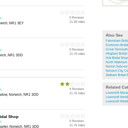
0 Reviews
h
21.58 miles
orwich, NR1 3EY
Also See
Fakenham Brida
Gorleston Brida
Great Yarmouth
0 Reviews
h
Hingham Bridal
21.76 miles
rwich, NR1 3DD
Holt Bridal Sho
North Walsham 
Norton Subcour
Norwich City Ce
Stalham Bridal 
Related Ca
4 Reviews
h
Lowestoft Marq
21.76 miles
eadow, Norwich, NR1 3DD
Lowestoft Wedd
Lowestoft Wedd
idal Shop
0 Reviews
h
21.76 miles
uarter, Norwich, NR1 3DD