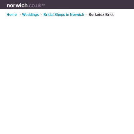
Home
>
Weddings
>
Bridal Shops in Norwich
>
Berketex Bride