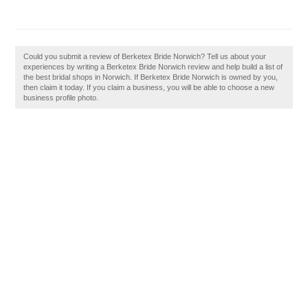
Could you submit a review of Berketex Bride Norwich? Tell us about your
experiences by writing a Berketex Bride Norwich review and help build a list of
the best bridal shops in Norwich. If Berketex Bride Norwich is owned by you,
then claim it today. If you claim a business, you will be able to choose a new
business profile photo.