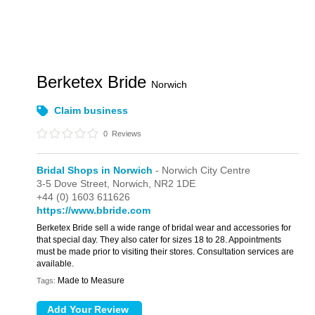
Berketex Bride
Norwich
Claim business
0
Reviews
Bridal Shops in Norwich
- Norwich City Centre
3-5 Dove Street,
Norwich,
NR2 1DE
+44 (0) 1603 611626
https://www.bbride.com
Berketex Bride sell a wide range of bridal wear and accessories for
that special day. They also cater for sizes 18 to 28. Appointments
must be made prior to visiting their stores. Consultation services are
available.
Made to Measure
Tags: