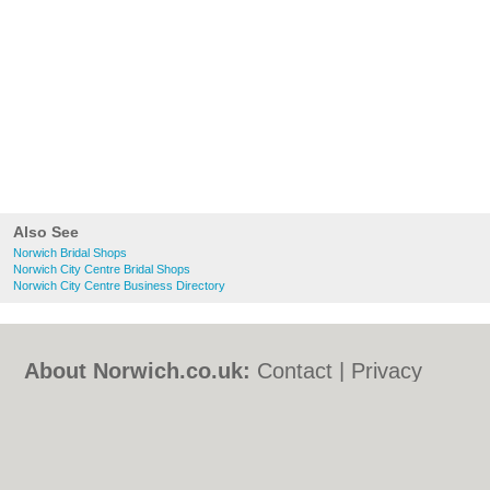
Also See
Norwich Bridal Shops
Norwich City Centre Bridal Shops
Norwich City Centre Business Directory
About Norwich.co.uk:
Contact
|
Privacy
Policy
|
Cookie Policy
|
Revoke cookie/ad
consent |
Terms of Use
|
Community
Guidelines
|
FAQs
|