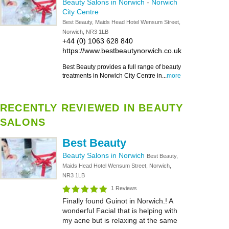
Beauty Salons in Norwich
-
Norwich
City Centre
Best Beauty, Maids Head Hotel Wensum Street,
Norwich, NR3 1LB
+44 (0) 1063 628 840
https://www.bestbeautynorwich.co.uk
Best Beauty provides a full range of beauty
treatments in Norwich City Centre in...
more
RECENTLY REVIEWED IN BEAUTY
SALONS
Best Beauty
Beauty Salons in Norwich
Best Beauty,
Maids Head Hotel Wensum Street, Norwich,
NR3 1LB
1 Reviews
Finally found Guinot in Norwich.! A
wonderful Facial that is helping with
my acne but is relaxing at the same