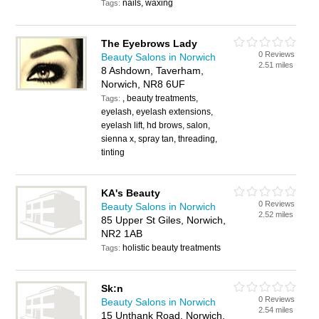
nails, waxing
Tags:
The Eyebrows Lady
0 Reviews
Beauty Salons in Norwich
2.51 miles
8 Ashdown, Taverham,
Norwich, NR8 6UF
, beauty treatments,
Tags:
eyelash, eyelash extensions,
eyelash lift, hd brows, salon,
sienna x, spray tan, threading,
tinting
KA's Beauty
0 Reviews
Beauty Salons in Norwich
2.52 miles
85 Upper St Giles, Norwich,
NR2 1AB
holistic beauty treatments
Tags:
Sk:n
0 Reviews
Beauty Salons in Norwich
2.54 miles
15 Unthank Road, Norwich,