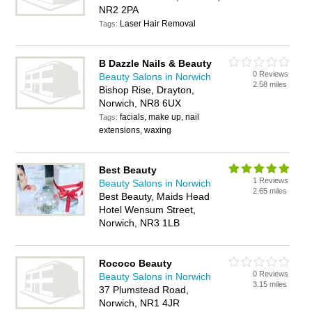
NR2 2PA
Laser Hair Removal
Tags:
B Dazzle Nails & Beauty
0 Reviews
Beauty Salons in Norwich
2.58 miles
Bishop Rise, Drayton,
Norwich, NR8 6UX
facials, make up, nail
Tags:
extensions, waxing
Best Beauty
1 Reviews
Beauty Salons in Norwich
2.65 miles
Best Beauty, Maids Head
Hotel Wensum Street,
Norwich, NR3 1LB
Rococo Beauty
0 Reviews
Beauty Salons in Norwich
3.15 miles
37 Plumstead Road,
Norwich, NR1 4JR