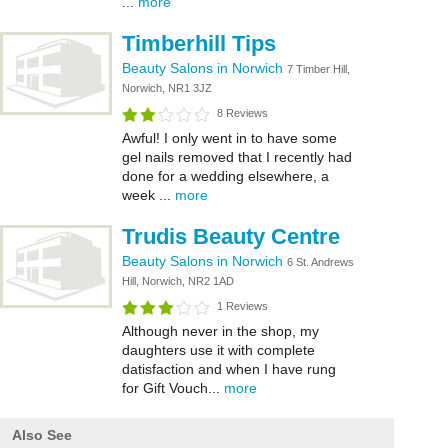
...
more
Timberhill Tips
Beauty Salons in Norwich
7 Timber Hill,
Norwich, NR1 3JZ
8 Reviews
Awful! I only went in to have some
gel nails removed that I recently had
done for a wedding elsewhere, a
week ...
more
Trudis Beauty Centre
Beauty Salons in Norwich
6 St. Andrews
Hill, Norwich, NR2 1AD
1 Reviews
Although never in the shop, my
daughters use it with complete
datisfaction and when I have rung
for Gift Vouch...
more
Also See