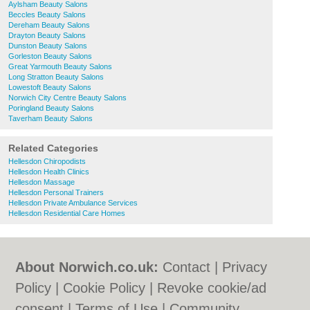
Aylsham Beauty Salons
Beccles Beauty Salons
Dereham Beauty Salons
Drayton Beauty Salons
Dunston Beauty Salons
Gorleston Beauty Salons
Great Yarmouth Beauty Salons
Long Stratton Beauty Salons
Lowestoft Beauty Salons
Norwich City Centre Beauty Salons
Poringland Beauty Salons
Taverham Beauty Salons
Related Categories
Hellesdon Chiropodists
Hellesdon Health Clinics
Hellesdon Massage
Hellesdon Personal Trainers
Hellesdon Private Ambulance Services
Hellesdon Residential Care Homes
About Norwich.co.uk:
Contact
|
Privacy
Policy
|
Cookie Policy
|
Revoke cookie/ad
consent |
Terms of Use
|
Community