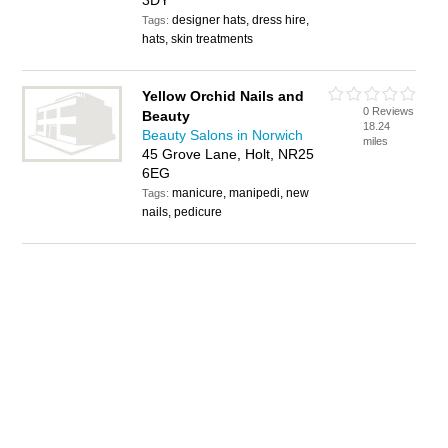
3DY
designer hats, dress hire,
Tags:
hats, skin treatments
Yellow Orchid Nails and
0 Reviews
Beauty
18.24
Beauty Salons in Norwich
miles
45 Grove Lane, Holt, NR25
6EG
manicure, manipedi, new
Tags:
nails, pedicure