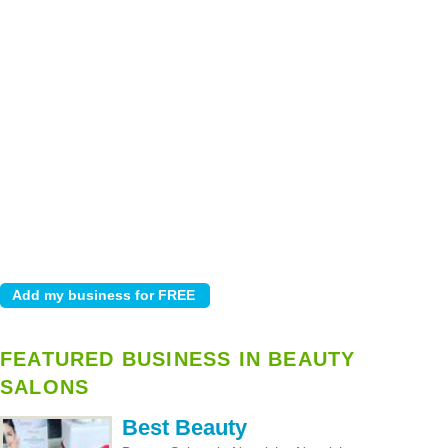
FEATURED BUSINESS IN BEAUTY
SALONS
Best Beauty