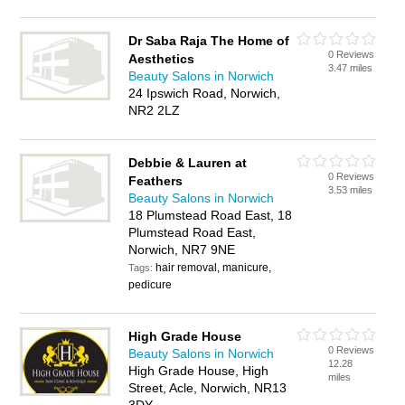
Dr Saba Raja The Home of
0 Reviews
Aesthetics
3.47 miles
Beauty Salons in Norwich
24 Ipswich Road, Norwich,
NR2 2LZ
Debbie & Lauren at
0 Reviews
Feathers
3.53 miles
Beauty Salons in Norwich
18 Plumstead Road East, 18
Plumstead Road East,
Norwich, NR7 9NE
hair removal, manicure,
Tags:
pedicure
High Grade House
0 Reviews
Beauty Salons in Norwich
12.28
High Grade House, High
miles
Street, Acle, Norwich, NR13