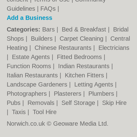
Guidelines
|
FAQs
|
Add a Business
Categories:
Bars
|
Bed & Breakfast
|
Bridal
Shops
|
Builders
|
Carpet Cleaning
|
Central
Heating
|
Chinese Restaurants
|
Electricians
|
Estate Agents
|
Fitted Bedrooms
|
Function Rooms
|
Indian Restaurants
|
Italian Restaurants
|
Kitchen Fitters
|
Landscape Gardeners
|
Letting Agents
|
Photographers
|
Plasterers
|
Plumbers
|
Pubs
|
Removals
|
Self Storage
|
Skip Hire
|
Taxis
|
Tool Hire
Norwich.co.uk © Geoware Media Ltd.