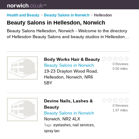
Health and Beauty
>
Beauty Salons in Norwich
>
Hellesdon
Beauty Salons in Hellesdon, Norwich
Beauty Salons Hellesdon, Norwich - Welcome to the directory
of Hellesdon Beauty Salons and beauty studios in Hellesdon.
It lists beauty salons and beauty studios who offer beauty
treatments and beauty salon services. Find business details,
ratings and reviews of your local beauty studio or beauty
Body Works Hair & Beauty
salon in Hellesdon, Norwich and write your own review. Are
0 Reviews
Beauty Salons in Norwich
you a beauty studio in Hellesdon? Why not
advertise
your
0.50 miles
19-23 Drayton Wood Road,
beauty treatments business on the Hellesdon Business
Hellesdon, Norwich, NR6
Directory – IT'S FREE!
5BY
Devine Nails, Lashes &
0 Reviews
Beauty
1.97 miles
Beauty Salons in Norwich
Norwich, NR2 4LX
eyelashes, nail services,
Tags:
spray tan