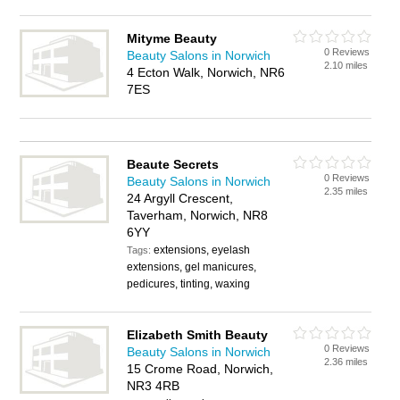
Mityme Beauty
0 Reviews
Beauty Salons in Norwich
2.10 miles
4 Ecton Walk, Norwich, NR6
7ES
Beaute Secrets
0 Reviews
Beauty Salons in Norwich
2.35 miles
24 Argyll Crescent,
Taverham, Norwich, NR8
6YY
extensions, eyelash
Tags:
extensions, gel manicures,
pedicures, tinting, waxing
Elizabeth Smith Beauty
0 Reviews
Beauty Salons in Norwich
2.36 miles
15 Crome Road, Norwich,
NR3 4RB