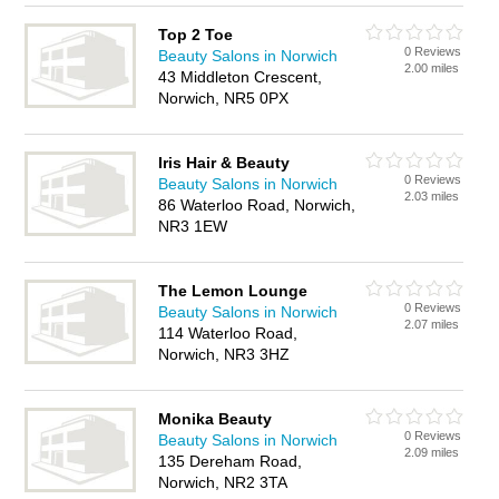
Top 2 Toe
0 Reviews
Beauty Salons in Norwich
2.00 miles
43 Middleton Crescent,
Norwich, NR5 0PX
Iris Hair & Beauty
0 Reviews
Beauty Salons in Norwich
2.03 miles
86 Waterloo Road, Norwich,
NR3 1EW
The Lemon Lounge
0 Reviews
Beauty Salons in Norwich
2.07 miles
114 Waterloo Road,
Norwich, NR3 3HZ
Monika Beauty
0 Reviews
Beauty Salons in Norwich
2.09 miles
135 Dereham Road,
Norwich, NR2 3TA