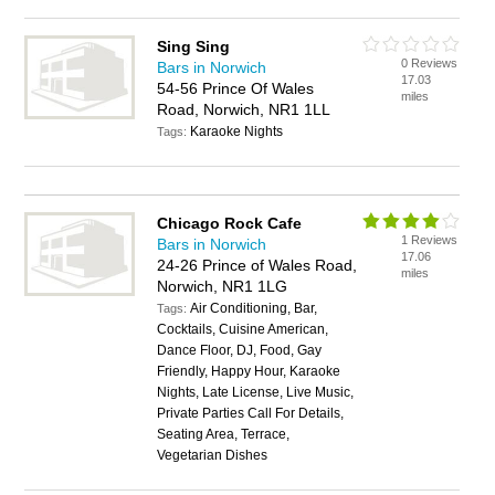
Sing Sing
0 Reviews
Bars in Norwich
17.03
54-56 Prince Of Wales
miles
Road, Norwich, NR1 1LL
Karaoke Nights
Tags:
Chicago Rock Cafe
1 Reviews
Bars in Norwich
17.06
24-26 Prince of Wales Road,
miles
Norwich, NR1 1LG
Air Conditioning, Bar,
Tags:
Cocktails, Cuisine American,
Dance Floor, DJ, Food, Gay
Friendly, Happy Hour, Karaoke
Nights, Late License, Live Music,
Private Parties Call For Details,
Seating Area, Terrace,
Vegetarian Dishes