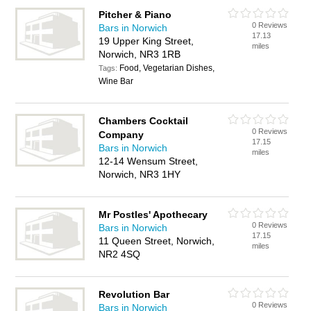
Pitcher & Piano
0 Reviews
Bars in Norwich
17.13
19 Upper King Street,
miles
Norwich, NR3 1RB
Food, Vegetarian Dishes,
Tags:
Wine Bar
Chambers Cocktail
0 Reviews
Company
17.15
Bars in Norwich
miles
12-14 Wensum Street,
Norwich, NR3 1HY
Mr Postles' Apothecary
0 Reviews
Bars in Norwich
17.15
11 Queen Street, Norwich,
miles
NR2 4SQ
Revolution Bar
0 Reviews
Bars in Norwich