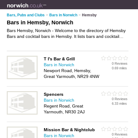
Bars, Pubs and Clubs
>
Bars in Norwich
>
Hemsby
Bars in Hemsby, Norwich
Bars Hemsby, Norwich - Welcome to the directory of Hemsby
Bars and cocktail bars in Hemsby. It lists bars and cocktail
bars who offer wines. Find business details, ratings and
reviews of your local cocktail bar or bar in Hemsby, Norwich
and write your own review. Are you a cocktail bar in Hemsby?
T I's Bar & Grill
Why not
advertise
your wines business on the Hemsby
0 Reviews
Bars in Norwich
Business Directory – IT'S FREE!
0.69 miles
Newport Road, Hemsby,
Great Yarmouth, NR29 4NW
Spencers
0 Reviews
Bars in Norwich
6.33 miles
Regent Road, Great
Yarmouth, NR30 2AJ
Mission Bar & Nightclub
0 Reviews
Bars in Norwich