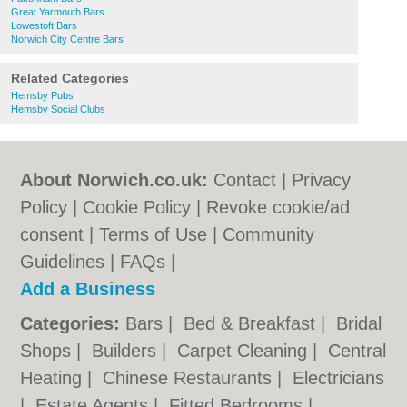
Great Yarmouth Bars
Lowestoft Bars
Norwich City Centre Bars
Related Categories
Hemsby Pubs
Hemsby Social Clubs
About Norwich.co.uk:
Contact
|
Privacy
Policy
|
Cookie Policy
|
Revoke cookie/ad
consent |
Terms of Use
|
Community
Guidelines
|
FAQs
|
Add a Business
Categories:
Bars
|
Bed & Breakfast
|
Bridal
Shops
|
Builders
|
Carpet Cleaning
|
Central
Heating
|
Chinese Restaurants
|
Electricians
|
Estate Agents
|
Fitted Bedrooms
|