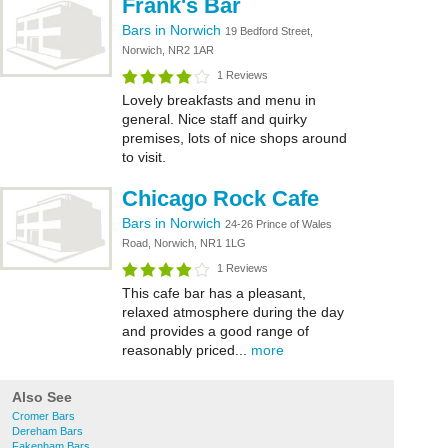
Frank's Bar
Bars in Norwich
19 Bedford Street,
Norwich, NR2 1AR
1 Reviews
Lovely breakfasts and menu in
general. Nice staff and quirky
premises, lots of nice shops around
to visit.
Chicago Rock Cafe
Bars in Norwich
24-26 Prince of Wales
Road, Norwich, NR1 1LG
1 Reviews
This cafe bar has a pleasant,
relaxed atmosphere during the day
and provides a good range of
reasonably priced...
more
Also See
Cromer Bars
Dereham Bars
Fakenham Bars