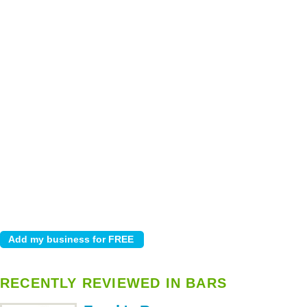
RECENTLY REVIEWED IN BARS