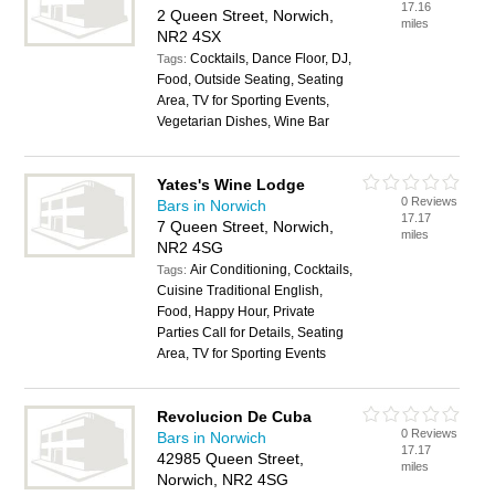
17.16
2 Queen Street, Norwich,
miles
NR2 4SX
Cocktails, Dance Floor, DJ,
Tags:
Food, Outside Seating, Seating
Area, TV for Sporting Events,
Vegetarian Dishes, Wine Bar
Yates's Wine Lodge
0 Reviews
Bars in Norwich
17.17
7 Queen Street, Norwich,
miles
NR2 4SG
Air Conditioning, Cocktails,
Tags:
Cuisine Traditional English,
Food, Happy Hour, Private
Parties Call for Details, Seating
Area, TV for Sporting Events
Revolucion De Cuba
0 Reviews
Bars in Norwich
17.17
42985 Queen Street,
miles
Norwich, NR2 4SG