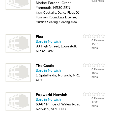
6.58 miles
Marine Parade, Great
Yarmouth, NR30 2EN
Cocktails, Dance Floor, DJ,
Tags:
Function Room, Late License,
Outside Seating, Seating Area
Flax
0 Reviews
Bars in Norwich
15.16
93 High Street, Lowestoft,
miles
NR32 1XW
The Castle
0 Reviews
Bars in Norwich
16.57
1 Spitalfields, Norwich, NR1
miles
4EY
Popworld Norwich
0 Reviews
Bars in Norwich
17.00
63-67 Prince of Wales Road,
miles
Norwich, NR1 1DG