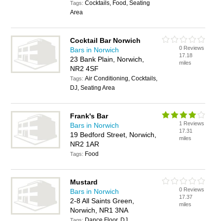
Cocktails, Food, Seating
Tags:
Area
Cocktail Bar Norwich
0 Reviews
Bars in Norwich
17.18
23 Bank Plain, Norwich,
miles
NR2 4SF
Air Conditioning, Cocktails,
Tags:
DJ, Seating Area
Frank's Bar
1 Reviews
Bars in Norwich
17.31
19 Bedford Street, Norwich,
miles
NR2 1AR
Food
Tags:
Mustard
0 Reviews
Bars in Norwich
17.37
2-8 All Saints Green,
miles
Norwich, NR1 3NA
Dance Floor, DJ
Tags: