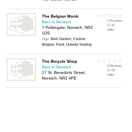
The Belgian Monk
0 Reviews
Bars in Norwich
17.42
7 Pottergate, Norwich, NR2
miles
1DS
Beer Garden, Cuisine
Tags:
Belgian, Food, Outside Seating
The Bicycle Shop
0 Reviews
Bars in Norwich
17.43
17 St. Benedicts Street,
miles
Norwich, NR2 4PE