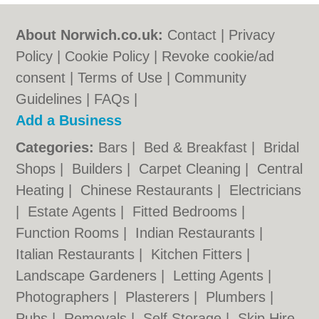
About Norwich.co.uk:
Contact
|
Privacy
Policy
|
Cookie Policy
|
Revoke cookie/ad
consent |
Terms of Use
|
Community
Guidelines
|
FAQs
|
Add a Business
Categories:
Bars
|
Bed & Breakfast
|
Bridal
Shops
|
Builders
|
Carpet Cleaning
|
Central
Heating
|
Chinese Restaurants
|
Electricians
|
Estate Agents
|
Fitted Bedrooms
|
Function Rooms
|
Indian Restaurants
|
Italian Restaurants
|
Kitchen Fitters
|
Landscape Gardeners
|
Letting Agents
|
Photographers
|
Plasterers
|
Plumbers
|
Pubs
|
Removals
|
Self Storage
|
Skip Hire