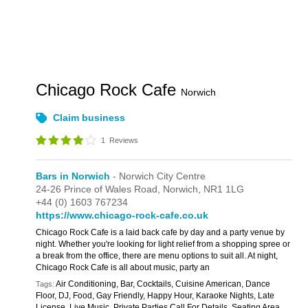
Chicago Rock Cafe
Norwich
Claim business
1
Reviews
Bars in Norwich
- Norwich City Centre
24-26 Prince of Wales Road,
Norwich,
NR1 1LG
+44 (0) 1603 767234
https://www.chicago-rock-cafe.co.uk
Chicago Rock Cafe is a laid back cafe by day and a party venue by
night. Whether you're looking for light relief from a shopping spree or
a break from the office, there are menu options to suit all. At night,
Chicago Rock Cafe is all about music, party an
Air Conditioning, Bar, Cocktails, Cuisine American, Dance
Tags:
Floor, DJ, Food, Gay Friendly, Happy Hour, Karaoke Nights, Late
License, Live Music, Private Parties Call For Details, Seating Area,