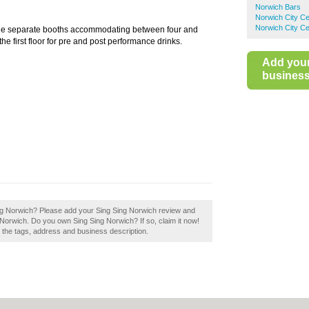
Norwich Bars
Norwich City Ce
Norwich City Ce
nine separate booths accommodating between four and
the first floor for pre and post performance drinks.
Add you
business 
 Sing Norwich? Please add your Sing Sing Norwich review and
Norwich. Do you own Sing Sing Norwich? If so, claim it now!
e the tags, address and business description.