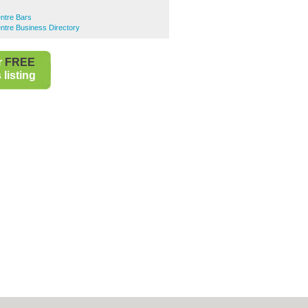
ntre Bars
ntre Business Directory
r
FREE
listing