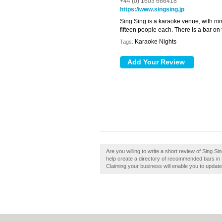
+44 (0) 1603 666418
https://www.singsing.jp
Sing Sing is a karaoke venue, with 
fifteen people each. There is a bar on 
Karaoke Nights
Tags:
Are you willing to write a short review of Sing
help create a directory of recommended bars in 
Claiming your business will enable you to updat