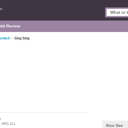
dd Review
orwich
>
Sing Sing
e
,
NR1 1LL
Also See