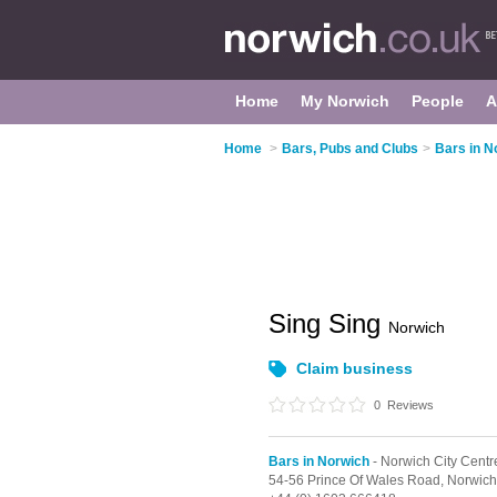
Home
My Norwich
People
A
Home
>
Bars, Pubs and Clubs
>
Bars in N
Sing Sing
Norwich
Claim business
0
Reviews
Bars in Norwich
- Norwich City Centr
54-56 Prince Of Wales Road,
Norwich