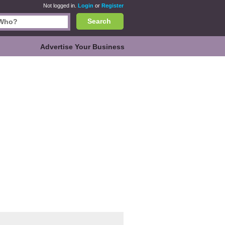
Not logged in.
Login
or
Register
Search
Advertise Your Business