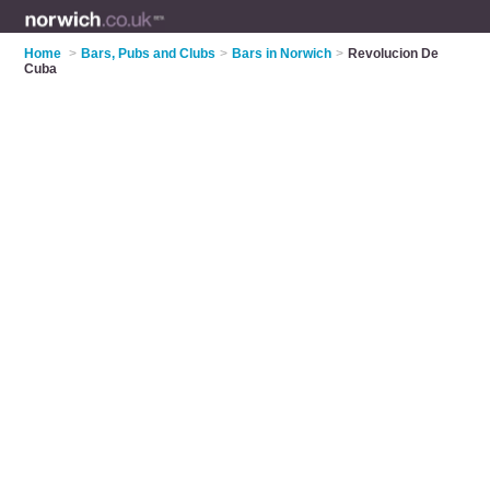
Home
>
Bars, Pubs and Clubs
>
Bars in Norwich
>
Revolucion De
Cuba