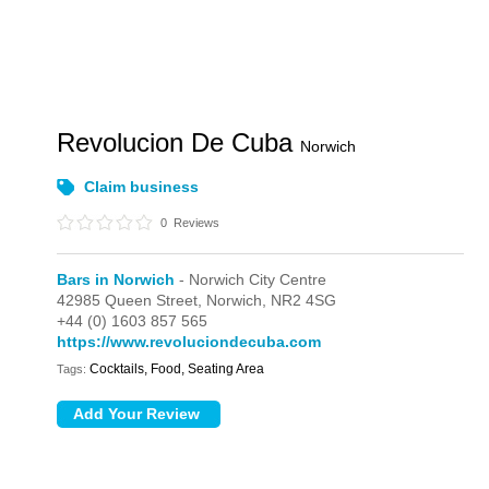
Revolucion De Cuba
Norwich
Claim business
0
Reviews
Bars in Norwich
- Norwich City Centre
42985 Queen Street,
Norwich,
NR2 4SG
+44 (0) 1603 857 565
https://www.revoluciondecuba.com
Cocktails, Food, Seating Area
Tags: