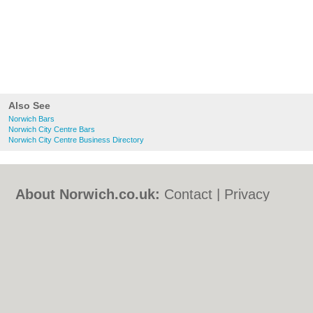
Also See
Norwich Bars
Norwich City Centre Bars
Norwich City Centre Business Directory
About Norwich.co.uk:
Contact
|
Privacy
Policy
|
Cookie Policy
|
Revoke cookie/ad
consent |
Terms of Use
|
Community
Guidelines
|
FAQs
|
Add a Business
Categories:
Bars
|
Bed & Breakfast
|
Bridal