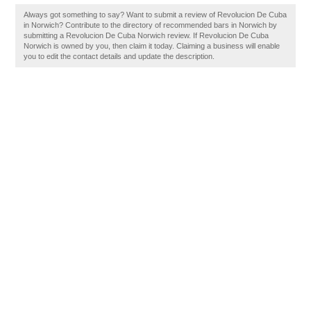
Always got something to say? Want to submit a review of Revolucion De Cuba
in Norwich? Contribute to the directory of recommended bars in Norwich by
submitting a Revolucion De Cuba Norwich review. If Revolucion De Cuba
Norwich is owned by you, then claim it today. Claiming a business will enable
you to edit the contact details and update the description.